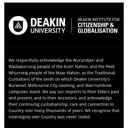
We respectfully acknowledge the Wurundjeri and
Wadawurrung people of the Kulin Nation, and the Peek
Whurrong people of the Maar Nation, as the Traditional
Custodians of the lands on which Deakin University’s
Burwood, Melbourne City, Geelong, and Warrnambool
campuses stand. We pay our respects to their Elders past
and present, and to their Ancestors, and acknowledge
their continuing custodianship, care and connection to
Country over many thousands of years. We recognise that
sovereignty over Country was never ceded.