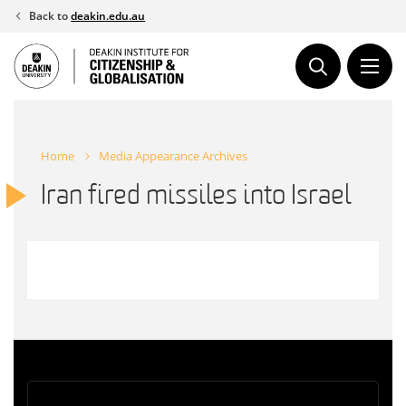
Skip
Back to
deakin.edu.au
to
content
Home
Media Appearance Archives
Iran fired missiles into Israel