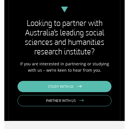
Looking to partner with
Australia's leading social
sciences and humanities
research institute?
If you are interested in partnering or studying
with us – we’re keen to hear from you.
STUDY WITH US
PARTNER WITH US