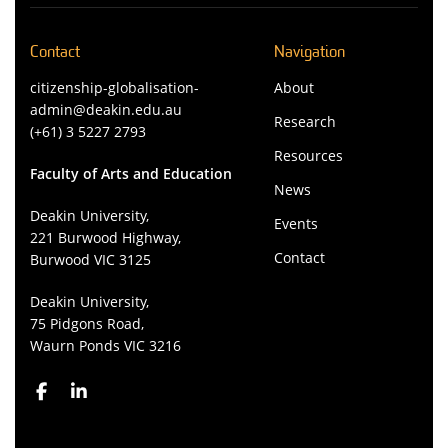
Contact
Navigation
citizenship-globalisation-
About
admin@deakin.edu.au
Research
(+61) 3 5227 2793
Resources
Faculty of Arts and Education
News
Deakin University,
Events
221 Burwood Highway,
Contact
Burwood VIC 3125
Deakin University,
75 Pidgons Road,
Waurn Ponds VIC 3216