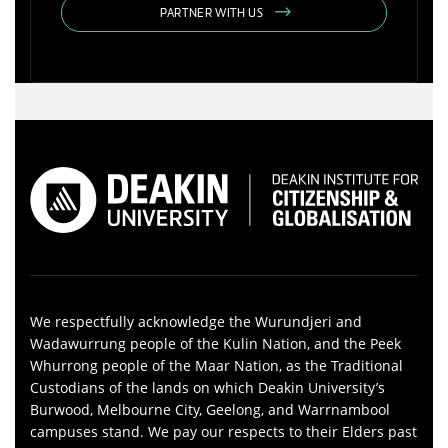
PARTNER WITH US
We respectfully acknowledge the Wurundjeri and
Wadawurrung people of the Kulin Nation, and the Peek
Whurrong people of the Maar Nation, as the Traditional
Custodians of the lands on which Deakin University’s
Burwood, Melbourne City, Geelong, and Warrnambool
campuses stand. We pay our respects to their Elders past