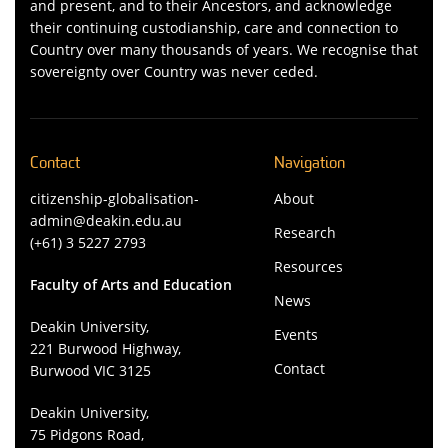
and present, and to their Ancestors, and acknowledge
their continuing custodianship, care and connection to
Country over many thousands of years. We recognise that
sovereignty over Country was never ceded.
Contact
Navigation
citizenship-globalisation-
About
admin@deakin.edu.au
Research
(+61) 3 5227 2793
Resources
Faculty of Arts and Education
News
Deakin University,
Events
221 Burwood Highway,
Contact
Burwood VIC 3125
Deakin University,
75 Pidgons Road,