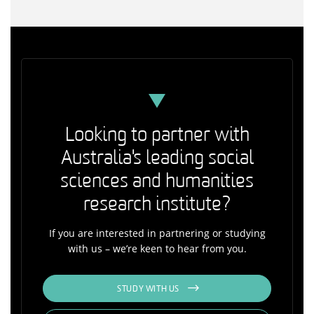
Looking to partner with
Australia's leading social
sciences and humanities
research institute?
If you are interested in partnering or studying
with us – we’re keen to hear from you.
STUDY WITH US