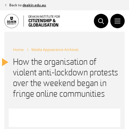
Skip
Back to
deakin.edu.au
to
content
Home
Media Appearance Archives
How the organisation of
violent anti-lockdown protests
over the weekend began in
fringe online communities