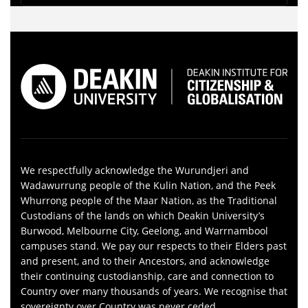
We respectfully acknowledge the Wurundjeri and
Wadawurrung people of the Kulin Nation, and the Peek
Whurrong people of the Maar Nation, as the Traditional
Custodians of the lands on which Deakin University’s
Burwood, Melbourne City, Geelong, and Warrnambool
campuses stand. We pay our respects to their Elders past
and present, and to their Ancestors, and acknowledge
their continuing custodianship, care and connection to
Country over many thousands of years. We recognise that
sovereignty over Country was never ceded.