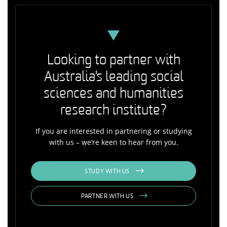
Looking to partner with
Australia's leading social
sciences and humanities
research institute?
If you are interested in partnering or studying
with us – we’re keen to hear from you.
STUDY WITH US
PARTNER WITH US