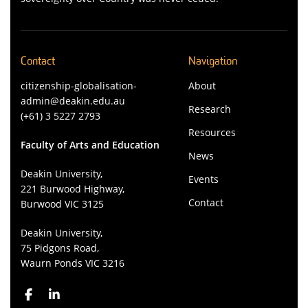
Contact
Navigation
citizenship-globalisation-
About
admin@deakin.edu.au
Research
(+61) 3 5227 2793
Resources
Faculty of Arts and Education
News
Deakin University,
Events
221 Burwood Highway,
Contact
Burwood VIC 3125
Deakin University,
75 Pidgons Road,
Waurn Ponds VIC 3216