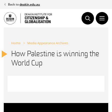
Skip
Back to
deakin.edu.au
to
content
Home
Media Appearance Archives
How Palestine is winning the
World Cup