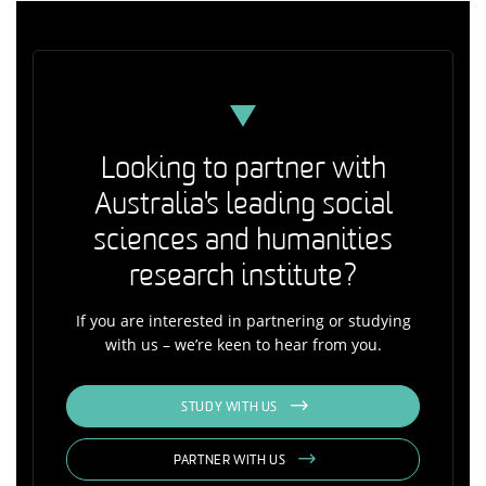
Looking to partner with
Australia's leading social
sciences and humanities
research institute?
If you are interested in partnering or studying
with us – we’re keen to hear from you.
STUDY WITH US
PARTNER WITH US