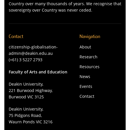
Country over many thousands of years. We recognise that
sovereignty over Country was never ceded.
Contact
Navigation
citizenship-globalisation-
About
admin@deakin.edu.au
Research
(+61) 3 5227 2793
Resources
Faculty of Arts and Education
News
Deakin University,
Events
221 Burwood Highway,
Contact
Burwood VIC 3125
Deakin University,
75 Pidgons Road,
Waurn Ponds VIC 3216