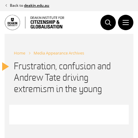
Skip
Back to
deakin.edu.au
to
content
Home
Media Appearance Archives
Frustration, confusion and
Andrew Tate driving
extremism in the young