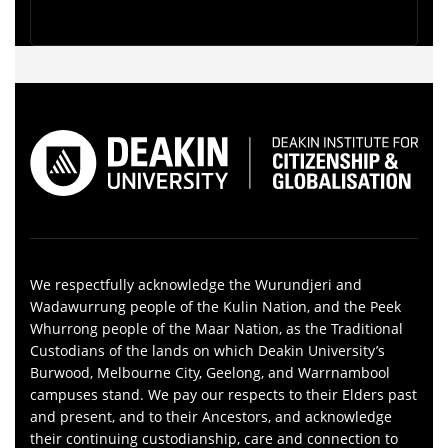
We respectfully acknowledge the Wurundjeri and
Wadawurrung people of the Kulin Nation, and the Peek
Whurrong people of the Maar Nation, as the Traditional
Custodians of the lands on which Deakin University’s
Burwood, Melbourne City, Geelong, and Warrnambool
campuses stand. We pay our respects to their Elders past
and present, and to their Ancestors, and acknowledge
their continuing custodianship, care and connection to