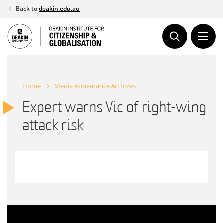
Skip
Back to
deakin.edu.au
to
content
Home
Media Appearance Archives
Expert warns Vic of right-wing
attack risk