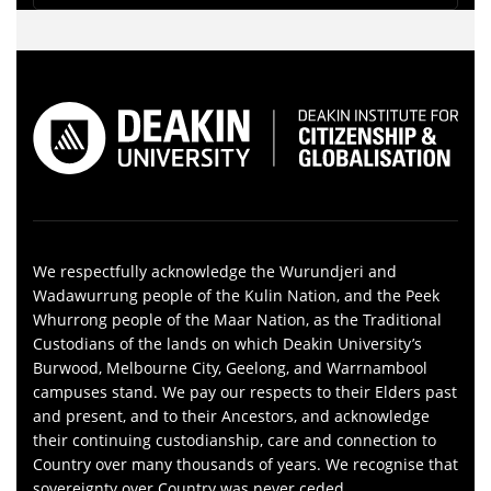
We respectfully acknowledge the Wurundjeri and
Wadawurrung people of the Kulin Nation, and the Peek
Whurrong people of the Maar Nation, as the Traditional
Custodians of the lands on which Deakin University’s
Burwood, Melbourne City, Geelong, and Warrnambool
campuses stand. We pay our respects to their Elders past
and present, and to their Ancestors, and acknowledge
their continuing custodianship, care and connection to
Country over many thousands of years. We recognise that
sovereignty over Country was never ceded.