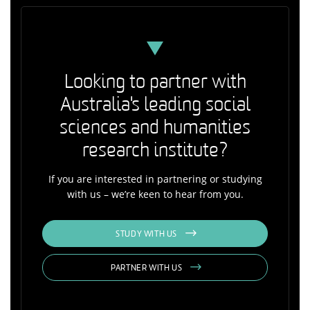
Looking to partner with
Australia's leading social
sciences and humanities
research institute?
If you are interested in partnering or studying
with us – we’re keen to hear from you.
STUDY WITH US
PARTNER WITH US