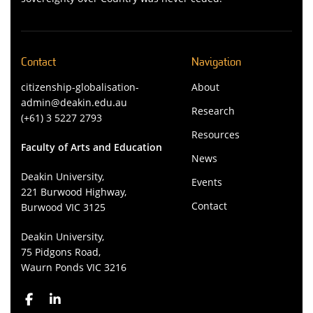
Contact
Navigation
citizenship-globalisation-
About
admin@deakin.edu.au
Research
(+61) 3 5227 2793
Resources
Faculty of Arts and Education
News
Deakin University,
Events
221 Burwood Highway,
Contact
Burwood VIC 3125
Deakin University,
75 Pidgons Road,
Waurn Ponds VIC 3216