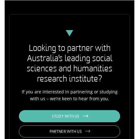
Looking to partner with
Australia's leading social
sciences and humanities
research institute?
If you are interested in partnering or studying
with us – we’re keen to hear from you.
STUDY WITH US
PARTNER WITH US