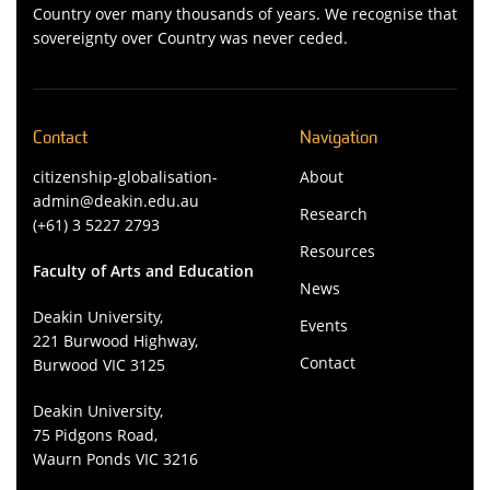
Country over many thousands of years. We recognise that
sovereignty over Country was never ceded.
Contact
Navigation
citizenship-globalisation-
About
admin@deakin.edu.au
Research
(+61) 3 5227 2793
Resources
Faculty of Arts and Education
News
Deakin University,
Events
221 Burwood Highway,
Contact
Burwood VIC 3125
Deakin University,
75 Pidgons Road,
Waurn Ponds VIC 3216