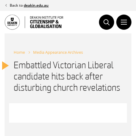
Skip
Back to
deakin.edu.au
to
content
Home
Media Appearance Archives
Embattled Victorian Liberal
candidate hits back after
disturbing church revelations