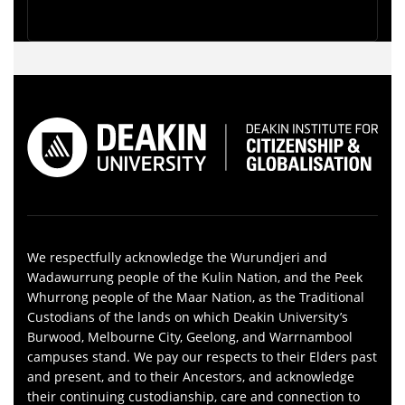
We respectfully acknowledge the Wurundjeri and
Wadawurrung people of the Kulin Nation, and the Peek
Whurrong people of the Maar Nation, as the Traditional
Custodians of the lands on which Deakin University’s
Burwood, Melbourne City, Geelong, and Warrnambool
campuses stand. We pay our respects to their Elders past
and present, and to their Ancestors, and acknowledge
their continuing custodianship, care and connection to