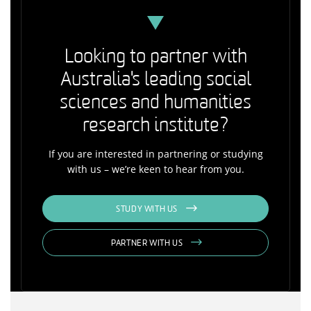
Looking to partner with
Australia's leading social
sciences and humanities
research institute?
If you are interested in partnering or studying
with us – we’re keen to hear from you.
STUDY WITH US
PARTNER WITH US