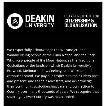
We respectfully acknowledge the Wurundjeri and
Wadawurrung people of the Kulin Nation, and the Peek
Whurrong people of the Maar Nation, as the Traditional
Custodians of the lands on which Deakin University’s
Burwood, Melbourne City, Geelong, and Warrnambool
campuses stand. We pay our respects to their Elders past
and present, and to their Ancestors, and acknowledge
their continuing custodianship, care and connection to
Country over many thousands of years. We recognise that
sovereignty over Country was never ceded.