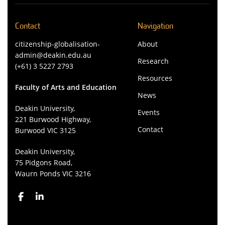
Contact
Navigation
citizenship-globalisation-
About
admin@deakin.edu.au
Research
(+61) 3 5227 2793
Resources
Faculty of Arts and Education
News
Deakin University,
Events
221 Burwood Highway,
Contact
Burwood VIC 3125
Deakin University,
75 Pidgons Road,
Waurn Ponds VIC 3216