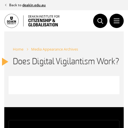
Skip
Back to
deakin.edu.au
to
content
Home
Media Appearance Archives
Does Digital Vigilantism Work?