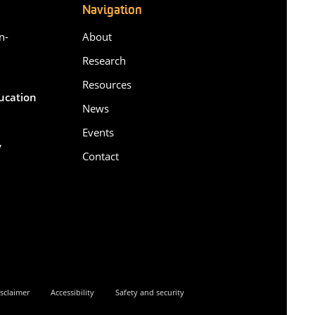
Navigation
n-
About
Research
Resources
ducation
News
Events
,
Contact
6
sclaimer
Accessibility
Safety and security