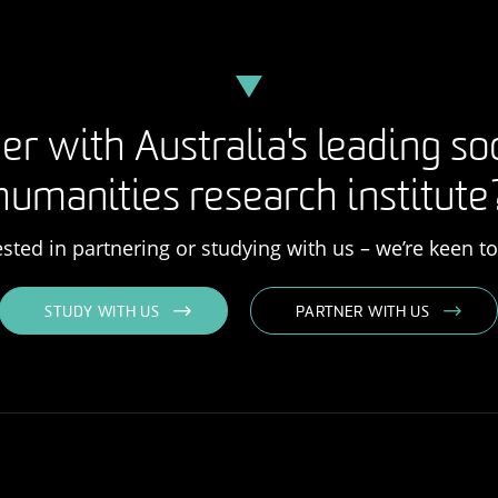
er with Australia's leading so
humanities research institute
rested in partnering or studying with us – we’re keen t
STUDY WITH US
PARTNER WITH US