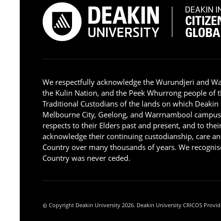
We respectfully acknowledge the Wurundjeri and W
the Kulin Nation, and the Peek Whurrong people of t
Traditional Custodians of the lands on which Deakin
Melbourne City, Geelong, and Warrnambool campus
respects to their Elders past and present, and to the
acknowledge their continuing custodianship, care an
Country over many thousands of years. We recognise
Country was never ceded.
Copyright Deakin University 2026. Deakin University CRICOS Provid