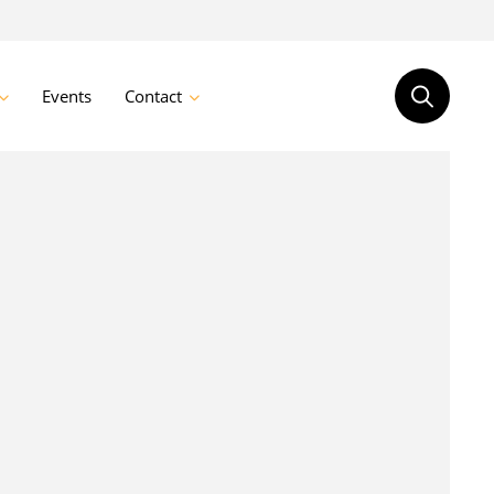
Events
Contact