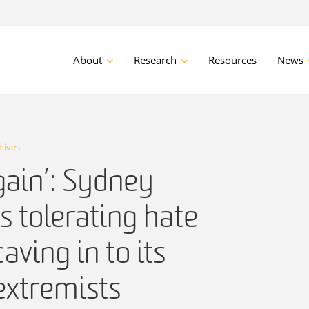
About
Research
Resources
News
hives
rgain’: Sydney
is tolerating hate
aving in to its
extremists