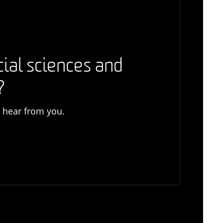
cial sciences and
?
o hear from you.