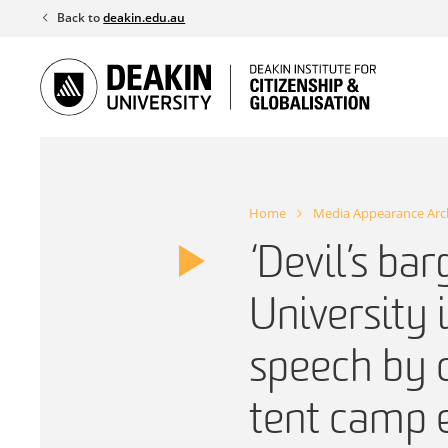
Skip
Back to
deakin.edu.au
to
content
Home
Media Appearance Arc
‘Devil’s ba
University 
speech by c
tent camp 