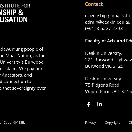
Contact
citizenship-globalisatio
admin@deakin.edu.au
(+61) 3 5227 2793
Faculty of Arts and E
adawurrung people of
Deakin University,
he Maar Nation, as the
221 Burwood Highway
 University’s Burwood,
Burwood VIC 3125
es stand. We pay our
ir Ancestors, and
Deakin University,
d connection to
75 Pidgons Road,
 that sovereignty over
Waurn Ponds VIC 321
er Code: 00113B.
Privacy
Copyright
Di