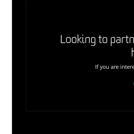
Looking to partn
If you are inte