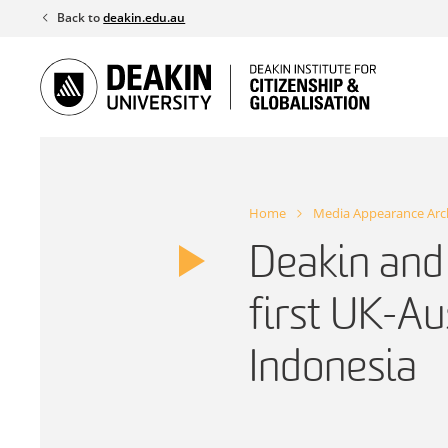
Skip
Back to
deakin.edu.au
to
content
Home
Media Appearance Arc
Deakin and
first UK-Au
Indonesia