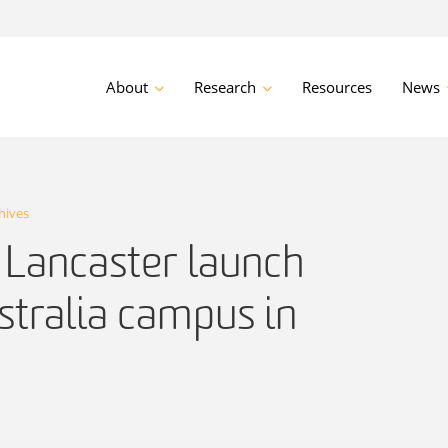
About
Research
Resources
News
hives
 Lancaster launch
stralia campus in