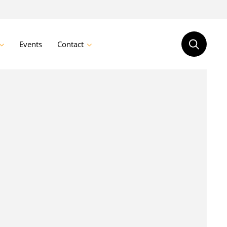
Events
Contact