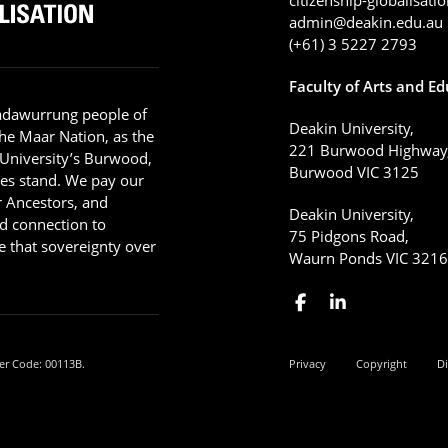
admin@deakin.edu.au
(+61) 3 5227 2793
Faculty of Arts and E
adawurrung people of
Deakin University,
he Maar Nation, as the
221 Burwood Highway
 University’s Burwood,
Burwood VIC 3125
es stand. We pay our
ir Ancestors, and
Deakin University,
d connection to
75 Pidgons Road,
 that sovereignty over
Waurn Ponds VIC 321
er Code: 00113B.
Privacy
Copyright
Di