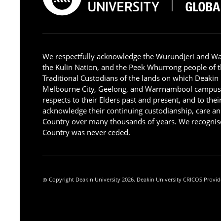
We respectfully acknowledge the Wurundjeri and W
the Kulin Nation, and the Peek Whurrong people of t
Traditional Custodians of the lands on which Deakin
Melbourne City, Geelong, and Warrnambool campus
respects to their Elders past and present, and to the
acknowledge their continuing custodianship, care an
Country over many thousands of years. We recognise
Country was never ceded.
Copyright Deakin University 2026. Deakin University CRICOS Provid