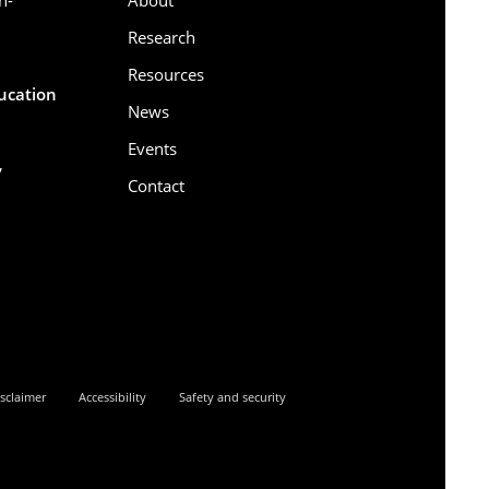
Research
Resources
ducation
News
Events
,
Contact
6
sclaimer
Accessibility
Safety and security