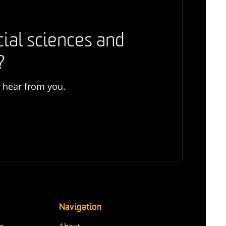
cial sciences and
?
o hear from you.
Navigation
n-
About