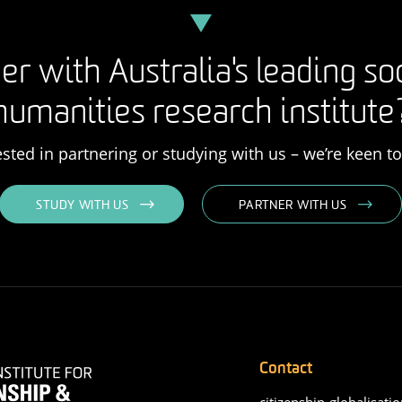
er with Australia's leading so
humanities research institute
rested in partnering or studying with us – we’re keen t
STUDY WITH US
PARTNER WITH US
Contact
citizenship-globalisatio