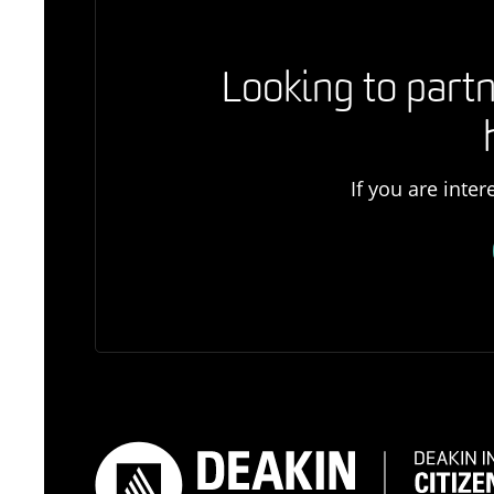
Looking to partn
If you are inte