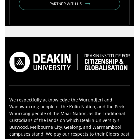
PARTNER WITH US
We respectfully acknowledge the Wurundjeri and
Wadawurrung people of the Kulin Nation, and the Peek
Whurrong people of the Maar Nation, as the Traditional
Custodians of the lands on which Deakin University’s
Burwood, Melbourne City, Geelong, and Warrnambool
campuses stand. We pay our respects to their Elders past