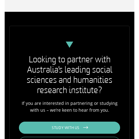
Looking to partner with
Australia's leading social
sciences and humanities
research institute?
If you are interested in partnering or studying
with us – we’re keen to hear from you.
STUDY WITH US