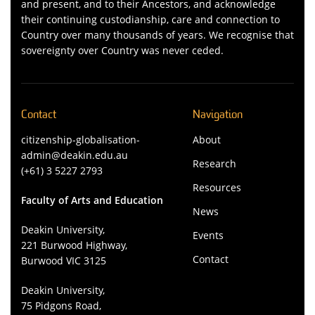
and present, and to their Ancestors, and acknowledge
their continuing custodianship, care and connection to
Country over many thousands of years. We recognise that
sovereignty over Country was never ceded.
Contact
Navigation
citizenship-globalisation-
About
admin@deakin.edu.au
Research
(+61) 3 5227 2793
Resources
Faculty of Arts and Education
News
Deakin University,
Events
221 Burwood Highway,
Contact
Burwood VIC 3125
Deakin University,
75 Pidgons Road,