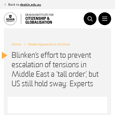
Skip
Back to
deakin.edu.au
to
content
Home
Media Appearance Archives
Blinken’s effort to prevent
escalation of tensions in
Middle East a ‘tall order’, but
US still hold sway: Experts