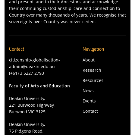
and present, and to their Ancestors, and acknowledge
their continuing custodianship, care and connection to
Country over many thousands of years. We recognise that
sovereignty over Country was never ceded.
Contact
Navigation
citizenship-globalisation-
About
admin@deakin.edu.au
Research
(+61) 3 5227 2793
Resources
Faculty of Arts and Education
News
Deakin University,
Events
221 Burwood Highway,
Contact
Burwood VIC 3125
Deakin University,
75 Pidgons Road,