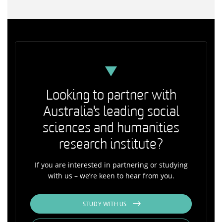
Looking to partner with
Australia's leading social
sciences and humanities
research institute?
If you are interested in partnering or studying
with us – we’re keen to hear from you.
STUDY WITH US