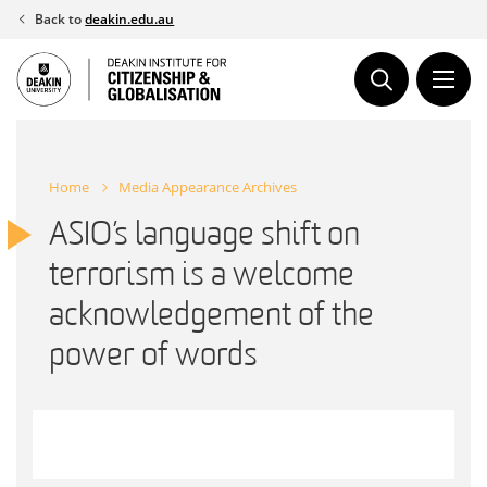
Skip
Back to
deakin.edu.au
to
content
Home
Media Appearance Archives
ASIO’s language shift on
terrorism is a welcome
acknowledgement of the
power of words