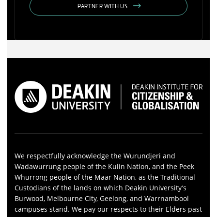
PARTNER WITH US
We respectfully acknowledge the Wurundjeri and
Wadawurrung people of the Kulin Nation, and the Peek
Whurrong people of the Maar Nation, as the Traditional
Custodians of the lands on which Deakin University’s
Burwood, Melbourne City, Geelong, and Warrnambool
campuses stand. We pay our respects to their Elders past