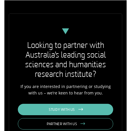
Looking to partner with
Australia's leading social
sciences and humanities
research institute?
If you are interested in partnering or studying
with us – we’re keen to hear from you.
STUDY WITH US
PARTNER WITH US