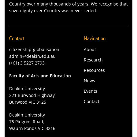
Country over many thousands of years. We recognise that
sovereignty over Country was never ceded.
Contact
Navigation
citizenship-globalisation-
About
admin@deakin.edu.au
Research
(+61) 3 5227 2793
Resources
Faculty of Arts and Education
News
Deakin University,
Events
221 Burwood Highway,
Contact
Burwood VIC 3125
Deakin University,
75 Pidgons Road,
Waurn Ponds VIC 3216