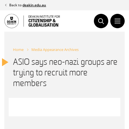
Skip
Back to
deakin.edu.au
to
content
Home
Media Appearance Archives
ASIO says neo-nazi groups are
trying to recruit more
members