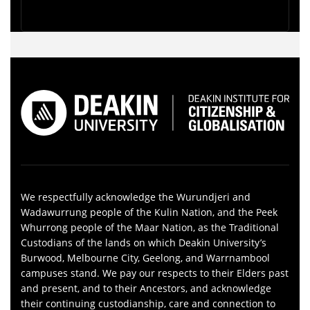
We respectfully acknowledge the Wurundjeri and
Wadawurrung people of the Kulin Nation, and the Peek
Whurrong people of the Maar Nation, as the Traditional
Custodians of the lands on which Deakin University’s
Burwood, Melbourne City, Geelong, and Warrnambool
campuses stand. We pay our respects to their Elders past
and present, and to their Ancestors, and acknowledge
their continuing custodianship, care and connection to