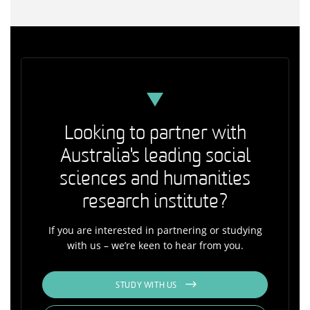
Looking to partner with
Australia's leading social
sciences and humanities
research institute?
If you are interested in partnering or studying
with us – we’re keen to hear from you.
STUDY WITH US