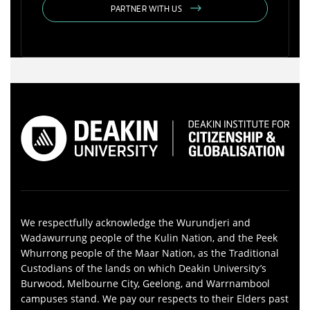
PARTNER WITH US
We respectfully acknowledge the Wurundjeri and
Wadawurrung people of the Kulin Nation, and the Peek
Whurrong people of the Maar Nation, as the Traditional
Custodians of the lands on which Deakin University’s
Burwood, Melbourne City, Geelong, and Warrnambool
campuses stand. We pay our respects to their Elders past