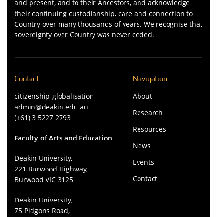
and present, and to their Ancestors, and acknowledge
their continuing custodianship, care and connection to
Country over many thousands of years. We recognise that
sovereignty over Country was never ceded.
Contact
Navigation
citizenship-globalisation-
About
admin@deakin.edu.au
Research
(+61) 3 5227 2793
Resources
Faculty of Arts and Education
News
Deakin University,
Events
221 Burwood Highway,
Contact
Burwood VIC 3125
Deakin University,
75 Pidgons Road,