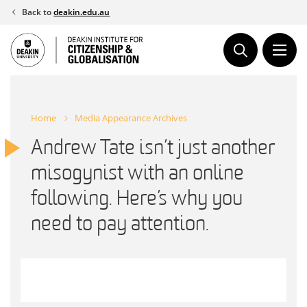
Skip
Back to
deakin.edu.au
to
content
Home
Media Appearance Archives
Andrew Tate isn’t just another
misogynist with an online
following. Here’s why you
need to pay attention.