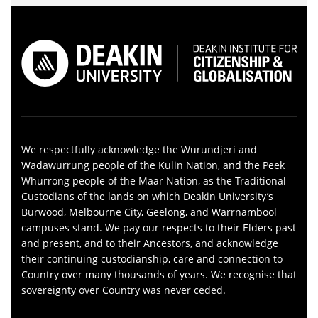
We respectfully acknowledge the Wurundjeri and
Wadawurrung people of the Kulin Nation, and the Peek
Whurrong people of the Maar Nation, as the Traditional
Custodians of the lands on which Deakin University’s
Burwood, Melbourne City, Geelong, and Warrnambool
campuses stand. We pay our respects to their Elders past
and present, and to their Ancestors, and acknowledge
their continuing custodianship, care and connection to
Country over many thousands of years. We recognise that
sovereignty over Country was never ceded.