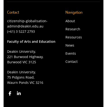
Contact
Navigation
citizenship-globalisation-
About
admin@deakin.edu.au
Research
(+61) 3 5227 2793
Resources
Faculty of Arts and Education
News
Deakin University,
Events
221 Burwood Highway,
Contact
Burwood VIC 3125
Deakin University,
75 Pidgons Road,
Waurn Ponds VIC 3216