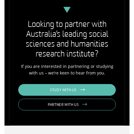
Looking to partner with
Australia's leading social
sciences and humanities
research institute?
If you are interested in partnering or studying
with us – we’re keen to hear from you.
STUDY WITH US
PARTNER WITH US