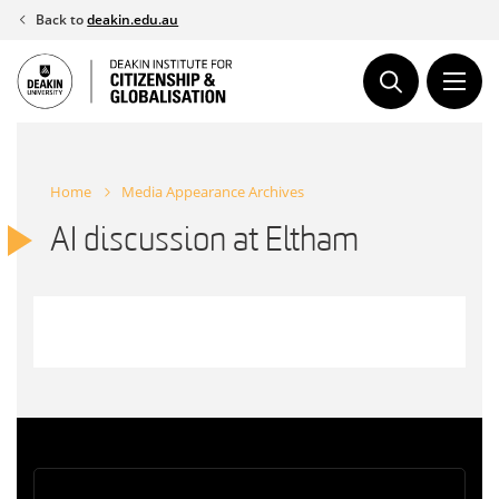
Skip
Back to
deakin.edu.au
to
content
Home
Media Appearance Archives
AI discussion at Eltham