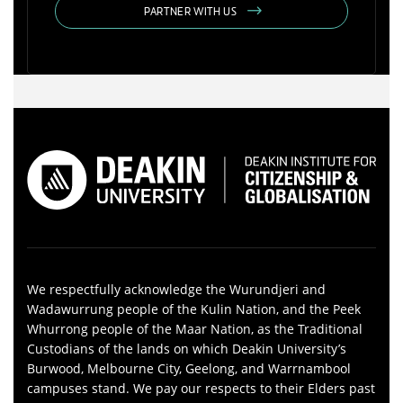
PARTNER WITH US
We respectfully acknowledge the Wurundjeri and
Wadawurrung people of the Kulin Nation, and the Peek
Whurrong people of the Maar Nation, as the Traditional
Custodians of the lands on which Deakin University’s
Burwood, Melbourne City, Geelong, and Warrnambool
campuses stand. We pay our respects to their Elders past