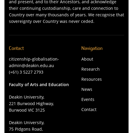
and present, and to their Ancestors, and acknowledge
their continuing custodianship, care and connection to
Country over many thousands of years. We recognise that
sovereignty over Country was never ceded.
Contact
Navigation
citizenship-globalisation-
About
admin@deakin.edu.au
Research
(+61) 3 5227 2793
Resources
Faculty of Arts and Education
News
Deakin University,
Events
221 Burwood Highway,
Contact
Burwood VIC 3125
Deakin University,
75 Pidgons Road,