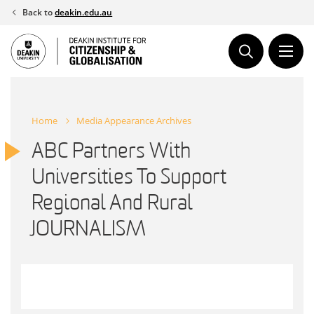
Skip
Back to
deakin.edu.au
to
content
Home
Media Appearance Archives
ABC Partners With
Universities To Support
Regional And Rural
JOURNALISM