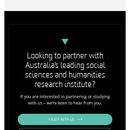
Looking to partner with
Australia's leading social
sciences and humanities
research institute?
If you are interested in partnering or studying
with us – we’re keen to hear from you.
STUDY WITH US