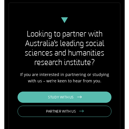
Looking to partner with
Australia's leading social
sciences and humanities
research institute?
If you are interested in partnering or studying
with us – we’re keen to hear from you.
STUDY WITH US
PARTNER WITH US