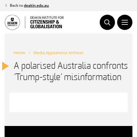
Skip
Back to
deakin.edu.au
to
content
Home
Media Appearance Archives
A polarised Australia confronts
‘Trump-style’ misinformation