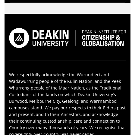
We respectfully acknowledge the Wurundjeri and
Wadawurrung people of the Kulin Nation, and the Peek
Whurrong people of the Maar Nation, as the Traditional
Custodians of the lands on which Deakin University’s
Burwood, Melbourne City, Geelong, and Warrnambool
campuses stand. We pay our respects to their Elders past
and present, and to their Ancestors, and acknowledge
their continuing custodianship, care and connection to
Country over many thousands of years. We recognise that
sovereignty over Country was never ceded.