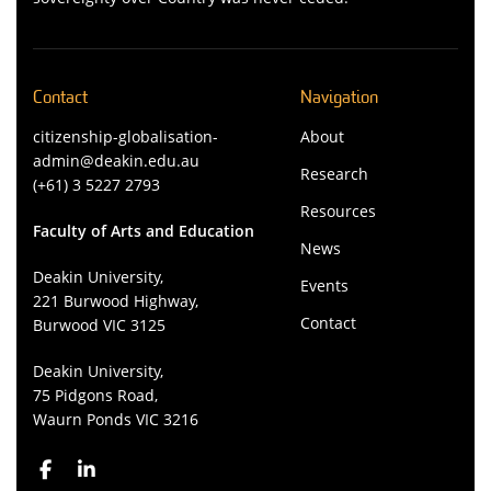
Contact
Navigation
citizenship-globalisation-
About
admin@deakin.edu.au
Research
(+61) 3 5227 2793
Resources
Faculty of Arts and Education
News
Deakin University,
Events
221 Burwood Highway,
Contact
Burwood VIC 3125
Deakin University,
75 Pidgons Road,
Waurn Ponds VIC 3216