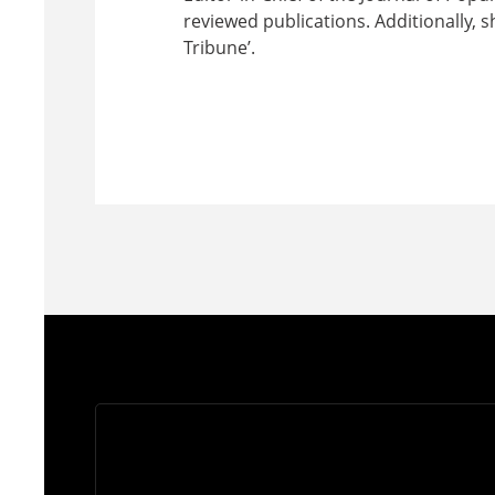
reviewed publications. Additionally, sh
Tribune’.