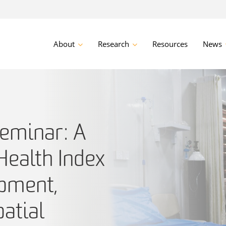
About
Research
Resources
News
eminar: A
ealth Index
opment,
patial