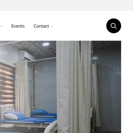
Events
Contact