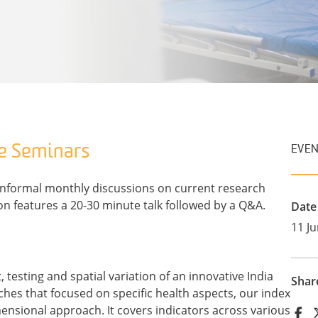
e Seminars
EVEN
informal monthly discussions on current research
on features a 20-30 minute talk followed by a Q&A.
Date
11 J
testing and spatial variation of an innovative India
Shar
hes that focused on specific health aspects, our index
nsional approach. It covers indicators across various