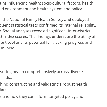
ns influencing health: socio-cultural factors, health
old environment and health system and policy.
f the National Family Health Survey and deployed
nt statistical tests confirmed its internal reliability,
. Spatial analyses revealed significant inter-district
lth Index scores. The findings underscore the utility of
nt tool and its potential for tracking progress and
 in India.
suring health comprehensively across diverse
 India.
nd constructing and validating a robust health
data.
ies and how they can inform targeted policy and