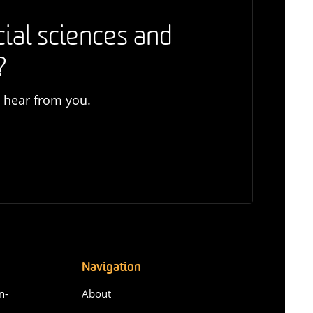
cial sciences and
?
o hear from you.
Navigation
n-
About