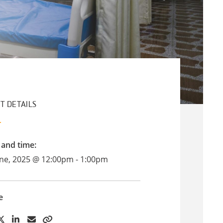
T DETAILS
 and time:
une, 2025 @ 12:00pm - 1:00pm
e