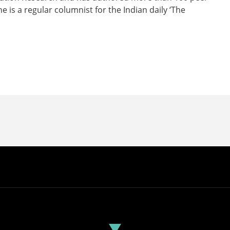
e is a regular columnist for the Indian daily ‘The