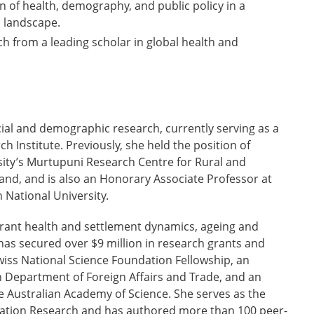
on of health, demography, and public policy in a
 landscape.
h from a leading scholar in global health and
ocial and demographic research, currently serving as a
h Institute. Previously, she held the position of
ity’s Murtupuni Research Centre for Rural and
nd, and is also an Honorary Associate Professor at
 National University.
grant health and settlement dynamics, ageing and
has secured over $9 million in research grants and
Swiss National Science Foundation Fellowship, an
 Department of Foreign Affairs and Trade, and an
 Australian Academy of Science. She serves as the
pulation Research and has authored more than 100 peer-