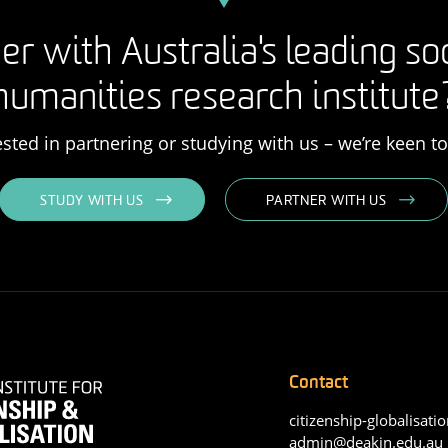
er with Australia's leading so
humanities research institute
rested in partnering or studying with us – we’re keen t
STUDY WITH US
PARTNER WITH US
Contact
citizenship-globalisatio
admin@deakin.edu.au