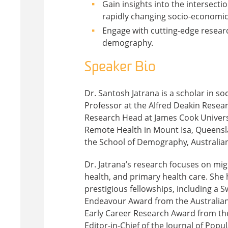
Gain insights into the intersecti
rapidly changing socio-economic
Engage with cutting-edge researc
demography.
Speaker Bio
Dr. Santosh Jatrana is a scholar in s
Professor at the Alfred Deakin Researc
Research Head at James Cook Univers
Remote Health in Mount Isa, Queensla
the School of Demography, Australian
Dr. Jatrana’s research focuses on mi
health, and primary health care. She 
prestigious fellowships, including a 
Endeavour Award from the Australian
Early Career Research Award from the
Editor-in-Chief of the Journal of Po