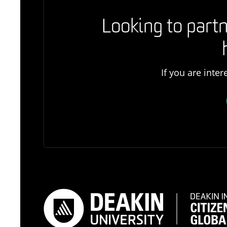
Looking to partn
If you are inte