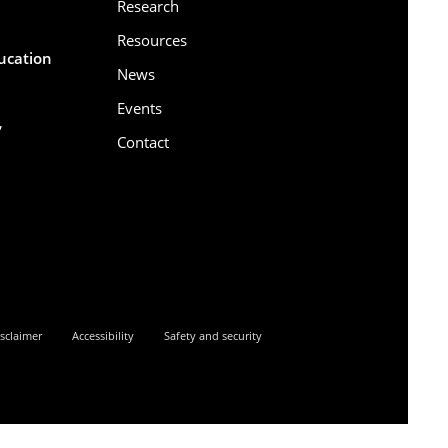
Research
Resources
ducation
News
Events
,
Contact
6
sclaimer
Accessibility
Safety and security