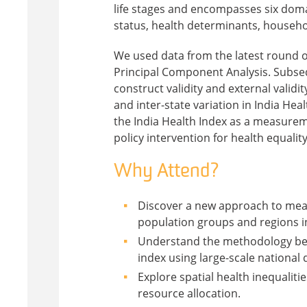
life stages and encompasses six domai
status, health determinants, househ
We used data from the latest round o
Principal Component Analysis. Subseque
construct validity and external validity
and inter-state variation in India Hea
the India Health Index as a measureme
policy intervention for health equality
Why Attend?
Discover a new approach to mea
population groups and regions in
Understand the methodology behi
index using large-scale national 
Explore spatial health inequalit
resource allocation.