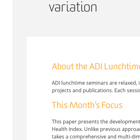
variation
About the ADI Lunchtim
ADI lunchtime seminars are relaxed, 
projects and publications. Each sessi
This Month’s Focus
This paper presents the development, 
Health Index. Unlike previous approac
takes a comprehensive and multi-dime