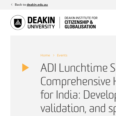
Skip
Back to
deakin.edu.au
to
content
Home
Events
ADI Lunchtime S
Comprehensive H
for India: Devel
validation, and s