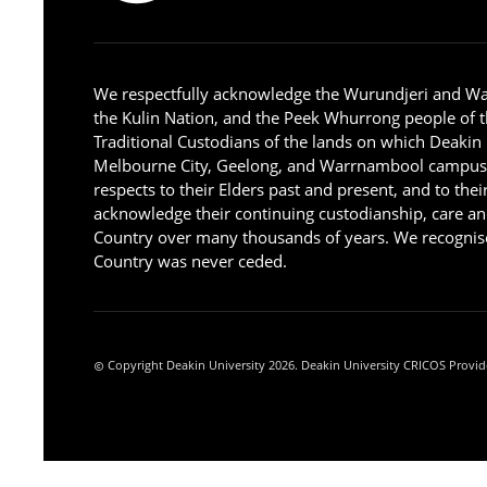
We respectfully acknowledge the Wurundjeri and W
the Kulin Nation, and the Peek Whurrong people of t
Traditional Custodians of the lands on which Deakin
Melbourne City, Geelong, and Warrnambool campus
respects to their Elders past and present, and to the
acknowledge their continuing custodianship, care an
Country over many thousands of years. We recognise
Country was never ceded.
Copyright Deakin University 2026. Deakin University CRICOS Provid