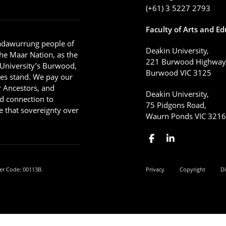
(+61) 3 5227 2793
Faculty of Arts and E
adawurrung people of
Deakin University,
he Maar Nation, as the
221 Burwood Highway
 University’s Burwood,
Burwood VIC 3125
es stand. We pay our
ir Ancestors, and
Deakin University,
d connection to
75 Pidgons Road,
 that sovereignty over
Waurn Ponds VIC 321
er Code: 00113B.
Privacy
Copyright
Di