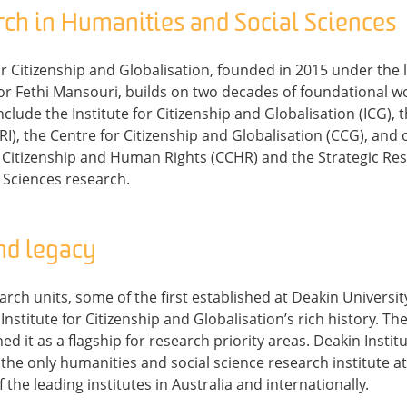
rch in Humanities and Social Sciences
or Citizenship and Globalisation, founded in 2015 under the
r Fethi Mansouri, builds on two decades of foundational wo
clude the Institute for Citizenship and Globalisation (ICG), 
RI), the Centre for Citizenship and Globalisation (CCG), and
 Citizenship and Human Rights (CCHR) and the Strategic Res
 Sciences research.
nd legacy
ch units, some of the first established at Deakin University
nstitute for Citizenship and Globalisation’s rich history. The
d it as a flagship for research priority areas. Deakin Instit
the only humanities and social science research institute a
 the leading institutes in Australia and internationally.