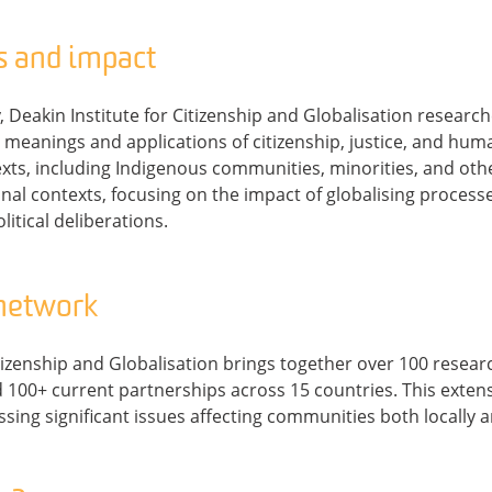
s and impact
 Deakin Institute for Citizenship and Globalisation researche
meanings and applications of citizenship, justice, and huma
exts, including Indigenous communities, minorities, and ot
nal contexts, focusing on the impact of globalising processe
litical deliberations.
 network
itizenship and Globalisation brings together over 100 resea
 100+ current partnerships across 15 countries. This exten
sing significant issues affecting communities both locally a