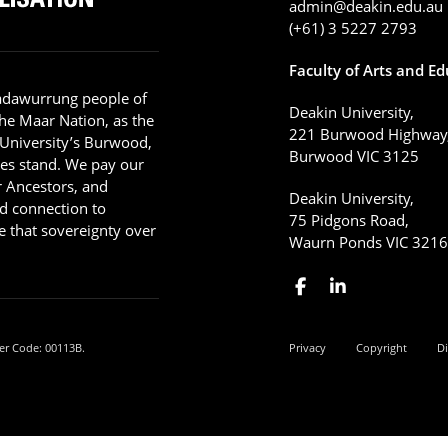
admin@deakin.edu.au
(+61) 3 5227 2793
Faculty of Arts and E
adawurrung people of
Deakin University,
he Maar Nation, as the
221 Burwood Highway
 University’s Burwood,
Burwood VIC 3125
es stand. We pay our
ir Ancestors, and
Deakin University,
d connection to
75 Pidgons Road,
 that sovereignty over
Waurn Ponds VIC 321
er Code: 00113B.
Privacy
Copyright
Di