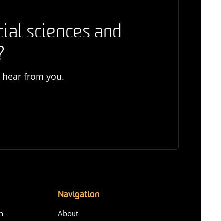
cial sciences and
?
o hear from you.
Navigation
n-
About