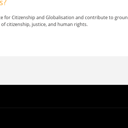
s?
ute for Citizenship and Globalisation and contribute to gro
of citizenship, justice, and human rights.