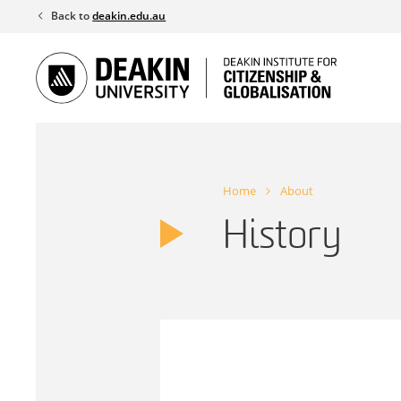
Skip
Back to
deakin.edu.au
to
content
Home
About
History