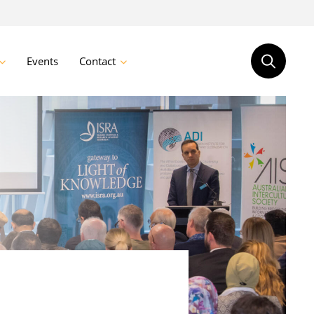
Events
Contact