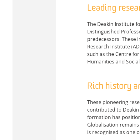
Leading resea
The Deakin Institute f
Distinguished Professo
predecessors. These in
Research Institute (AD
such as the Centre for
Humanities and Social
Rich history a
These pioneering resear
contributed to Deakin I
formation has positione
Globalisation remains 
is recognised as one of