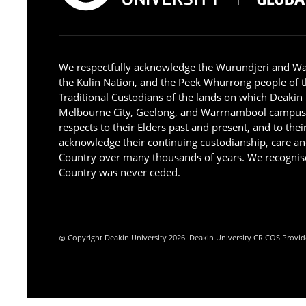
We respectfully acknowledge the Wurundjeri and W
the Kulin Nation, and the Peek Whurrong people of t
Traditional Custodians of the lands on which Deakin
Melbourne City, Geelong, and Warrnambool campus
respects to their Elders past and present, and to the
acknowledge their continuing custodianship, care an
Country over many thousands of years. We recognise
Country was never ceded.
Copyright Deakin University 2026. Deakin University CRICOS Provid