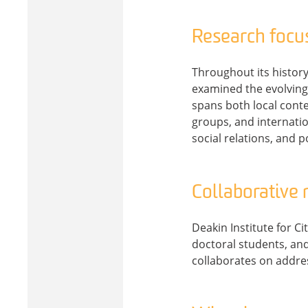
Research focu
Throughout its history,
examined the evolving 
spans both local cont
groups, and internatio
social relations, and po
Collaborative
Deakin Institute for C
doctoral students, and
collaborates on addres