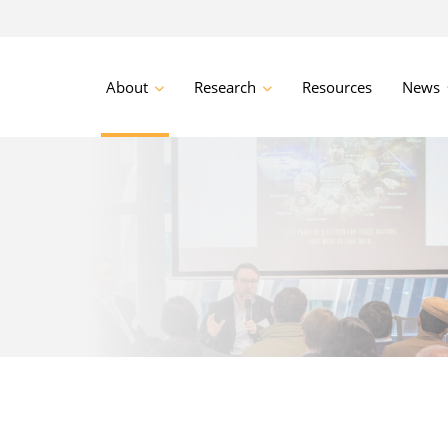
About
Research
Resources
News