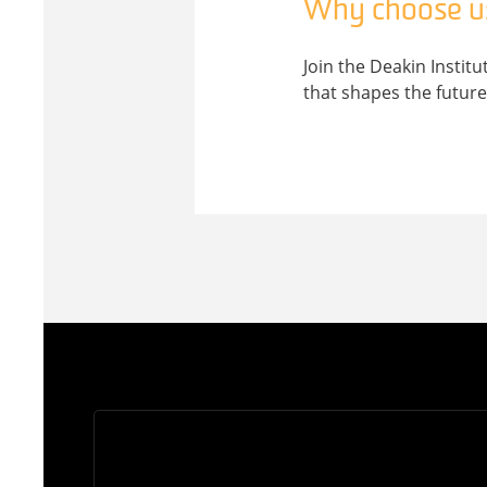
Why choose u
Join the Deakin Instit
that shapes the future 