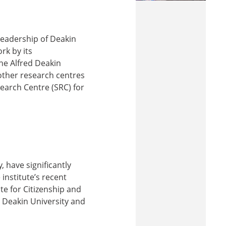
 leadership of Deakin
rk by its
the Alfred Deakin
 other research centres
earch Centre (SRC) for
, have significantly
 institute’s recent
ute for Citizenship and
t Deakin University and