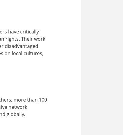
rs have critically
n rights. Their work
her disadvantaged
s on local cultures,
rchers, more than 100
sive network
nd globally.