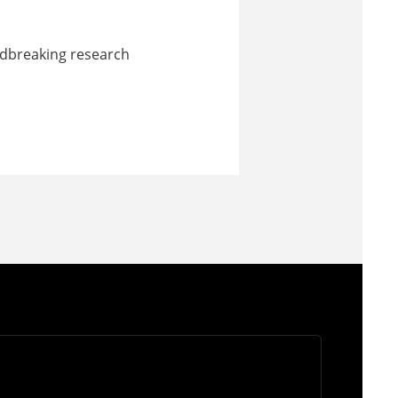
undbreaking research