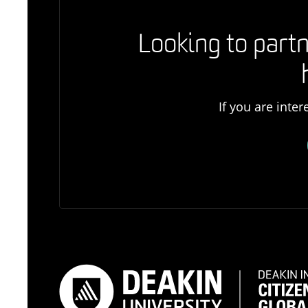
Looking to partn
If you are inte