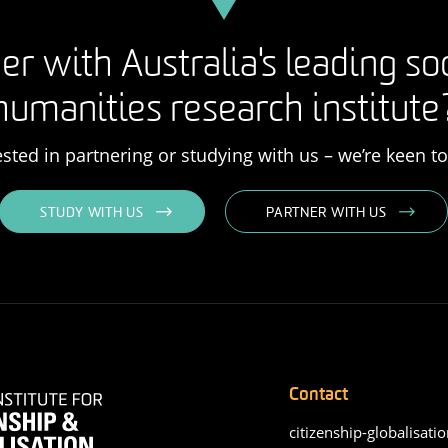
er with Australia's leading so
humanities research institute
rested in partnering or studying with us – we’re keen t
STUDY WITH US
PARTNER WITH US
Contact
citizenship-globalisatio