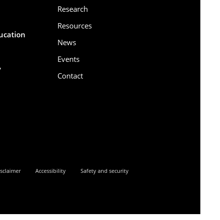
Research
Resources
ducation
News
Events
,
Contact
6
sclaimer
Accessibility
Safety and security