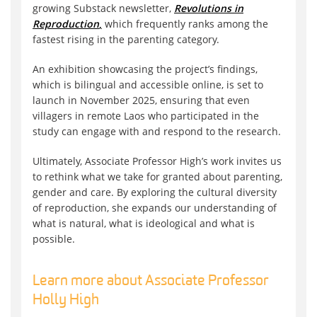
growing Substack newsletter,
Revolutions in
Reproduction
,
which frequently ranks among the
fastest rising in the parenting category.
An exhibition showcasing the project’s findings,
which is bilingual and accessible online, is set to
launch in November 2025, ensuring that even
villagers in remote Laos who participated in the
study can engage with and respond to the research.
Ultimately, Associate Professor High’s work invites us
to rethink what we take for granted about parenting,
gender and care. By exploring the cultural diversity
of reproduction, she expands our understanding of
what is natural, what is ideological and what is
possible.
Learn more about Associate Professor
Holly High