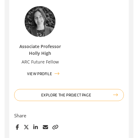
Associate Professor
Holly High
ARC Future Fellow
VIEW PROFILE
EXPLORE THE PROJECT PAGE
Share