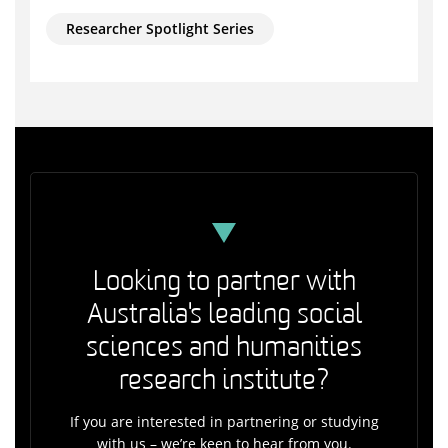
Researcher Spotlight Series
Looking to partner with
Australia's leading social
sciences and humanities
research institute?
If you are interested in partnering or studying
with us – we’re keen to hear from you.