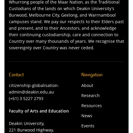
Whurrong people of the Maar Nation, as the Traditional
Custodians of the lands on which Deakin University’s
Burwood, Melbourne City, Geelong, and Warrnambool
campuses stand. We pay our respects to their Elders past
and present, and to their Ancestors, and acknowledge
their continuing custodianship, care and connection to
Country over many thousands of years. We recognise that
sovereignty over Country was never ceded.
Contact
Navigation
citizenship-globalisation-
About
admin@deakin.edu.au
Research
(+61) 3 5227 2793
Resources
Faculty of Arts and Education
News
Deakin University,
Events
221 Burwood Highway,