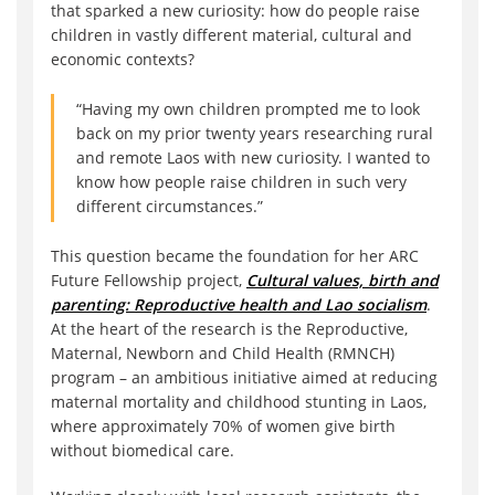
that sparked a new curiosity: how do people raise
children in vastly different material, cultural and
economic contexts?
“Having my own children prompted me to look
back on my prior twenty years researching rural
and remote Laos with new curiosity. I wanted to
know how people raise children in such very
different circumstances.”
This question became the foundation for her ARC
Future Fellowship project,
Cultural values, birth and
parenting: Reproductive health and Lao socialism
.
At the heart of the research is the Reproductive,
Maternal, Newborn and Child Health (RMNCH)
program – an ambitious initiative aimed at reducing
maternal mortality and childhood stunting in Laos,
where approximately 70% of women give birth
without biomedical care.