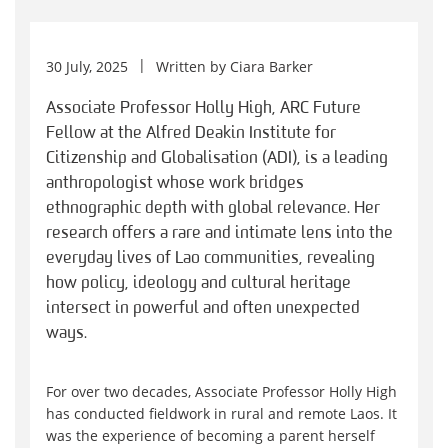
30 July, 2025
Written by
Ciara Barker
Associate Professor Holly High, ARC Future
Fellow at the Alfred Deakin Institute for
Citizenship and Globalisation (ADI), is a leading
anthropologist whose work bridges
ethnographic depth with global relevance. Her
research offers a rare and intimate lens into the
everyday lives of Lao communities, revealing
how policy, ideology and cultural heritage
intersect in powerful and often unexpected
ways.
For over two decades, Associate Professor Holly High
has conducted fieldwork in rural and remote Laos. It
was the experience of becoming a parent herself