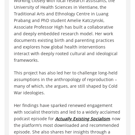
Working closely with local research assistants, the
University of Health Sciences in Vientiane, the
Traditional Arts and Ethnology Centre in Luang
Prabang and PhD student Amelie Katczynski,
Associate Professor High has built a collaborative
and deeply embedded research model. Her work
documents existing birth and parenting practices
and explores how global health interventions
interact with deeply rooted cultural and ideological
frameworks.
This project has also led her to challenge long-held
assumptions in the anthropology of reproduction –
many of which, she argues, are still shaped by Cold
War ideologies.
Her findings have sparked renewed engagement
with socialist theorists and led to a widely acclaimed
podcast episode for
Actually Existing Socialism
, now
the platform’s most downloaded and recommended
episode. She also shares her insights through a