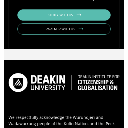
STUDY WITH US
PARTNER WITH US
We respectfully acknowledge the Wurundjeri and
Wadawurrung people of the Kulin Nation, and the Peek