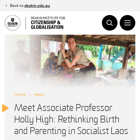
Skip
Back to
deakin.edu.au
to
content
Home
News
Meet Associate Professor
Holly High: Rethinking Birth
and Parenting in Socialist Laos