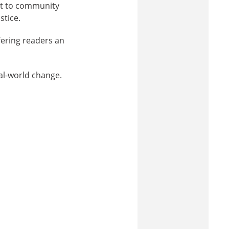
nt to community
stice.
ffering readers an
al-world change.