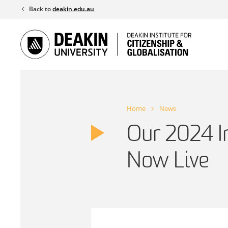
Skip
Back to
deakin.edu.au
to
content
Home
News
Our 2024 I
Now Live