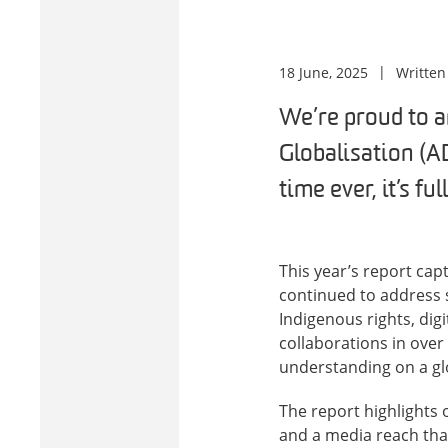
18 June, 2025
Written
We’re proud to a
Globalisation (AD
time ever, it’s ful
This year’s report ca
continued to address s
Indigenous rights, dig
collaborations in over
understanding on a glo
The report highlights 
and a media reach tha