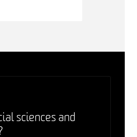
cial sciences and
?