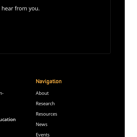
o hear from you.
Navigation
n-
About
Research
Resources
ducation
News
Events