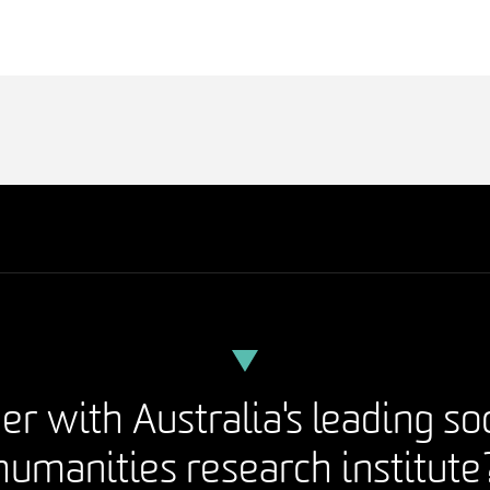
er with Australia's leading so
humanities research institute