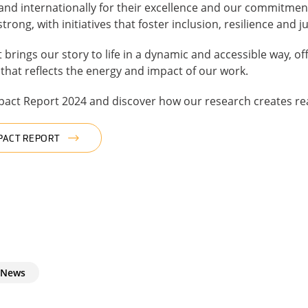
 and internationally for their excellence and our commitme
ng, with initiatives that foster inclusion, resilience and ju
 brings our story to life in a dynamic and accessible way, o
hat reflects the energy and impact of our work.
mpact Report 2024 and discover how our research creates re
PACT REPORT
News