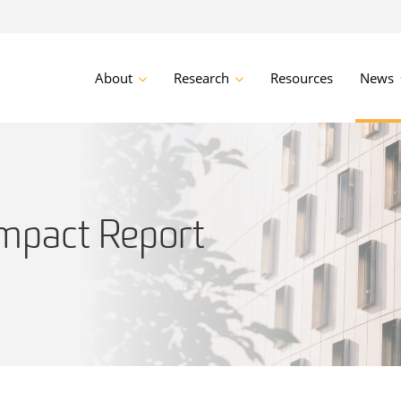
About
Research
Resources
News
mpact Report