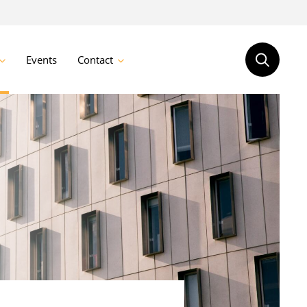
Events
Contact