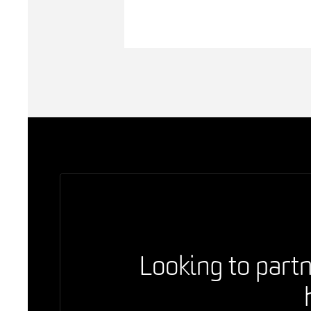
Looking to partn