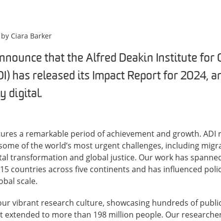
 by
Ciara Barker
nnounce that the Alfred Deakin Institute for 
I) has released its Impact Report for 2024, an
ly digital.
ptures a remarkable period of achievement and growth. ADI 
ome of the world’s most urgent challenges, including migra
ital transformation and global justice. Our work has spanne
 15 countries across five continents and has influenced polic
bal scale.
our vibrant research culture, showcasing hundreds of publi
t extended to more than 198 million people. Our researche