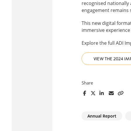
recognised nationally
engagement remains stro
This new digital format
immersive experience t
Explore the full ADI I
VIEW THE 2024 IM
Share
Annual Report