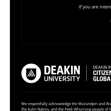
If you are inte
We respectfully acknowledge the Wurundjeri and W
the Kulin Nation, and the Peek Whurrong people of t