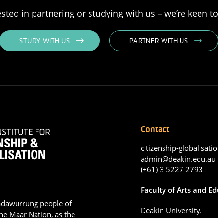
rested in partnering or studying with us – we’re keen t
STUDY WITH US
PARTNER WITH US
Contact
citizenship-globalisatio
admin@deakin.edu.au
(+61) 3 5227 2793
Faculty of Arts and E
adawurrung people of
Deakin University,
he Maar Nation, as the