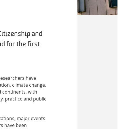
Citizenship and
d for the first
researchers have
tion, climate change,
d continents, with
y, practice and public
cations, major events
rs have been