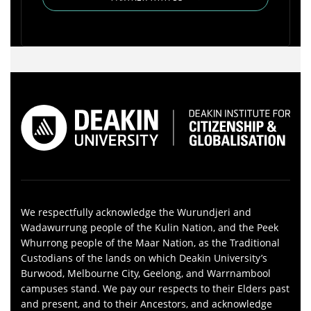
We respectfully acknowledge the Wurundjeri and
Wadawurrung people of the Kulin Nation, and the Peek
Whurrong people of the Maar Nation, as the Traditional
Custodians of the lands on which Deakin University’s
Burwood, Melbourne City, Geelong, and Warrnambool
campuses stand. We pay our respects to their Elders past
and present, and to their Ancestors, and acknowledge