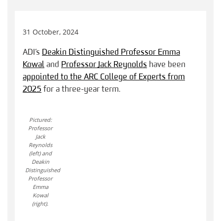
31 October, 2024
ADI’s
Deakin Distinguished Professor Emma
Kowal
and
Professor Jack Reynolds
have been
appointed to the ARC College of Experts from
2025
for a three-year term.
Pictured:
Professor
Jack
Reynolds
(left) and
Deakin
Distinguished
Professor
Emma
Kowal
(right).