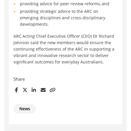
providing advice for peer review reforms, and
providing strategic advice to the ARC on
emerging disciplines and cross-disciplinary
developments.
ARC Acting Chief Executive Officer (CEO) Dr Richard
Johnson said the new members would ensure the
continuing effectiveness of the ARC in supporting a
vibrant and innovative research sector to deliver
significant outcomes for everyday Australians.
Share
News