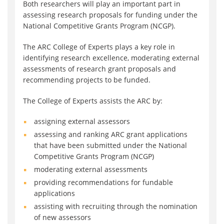
Both researchers will play an important part in
assessing research proposals for funding under the
National Competitive Grants Program (NCGP).
The ARC College of Experts plays a key role in
identifying research excellence, moderating external
assessments of research grant proposals and
recommending projects to be funded.
The College of Experts assists the ARC by:
assigning external assessors
assessing and ranking ARC grant applications
that have been submitted under the National
Competitive Grants Program (NCGP)
moderating external assessments
providing recommendations for fundable
applications
assisting with recruiting through the nomination
of new assessors