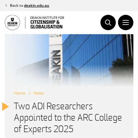
Skip
Back to
deakin.edu.au
to
content
Home
News
Two ADI Researchers
Appointed to the ARC College
of Experts 2025