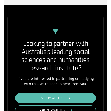
Looking to partner with
Australia's leading social
sciences and humanities
research institute?
If you are interested in partnering or studying
with us – we’re keen to hear from you.
STUDY WITH US
PARTNER WITH US