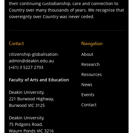
their continuing custodianship, care and connection to
Country over many thousands of years. We recognise that
sovereignty over Country was never ceded.
Contact
Navigation
citizenship-globalisation-
About
admin@deakin.edu.au
Research
(+61) 3 5227 2793
Resources
Faculty of Arts and Education
News
Deakin University,
Events
221 Burwood Highway,
Contact
Burwood VIC 3125
Deakin University,
75 Pidgons Road,
Waurn Ponds VIC 3216