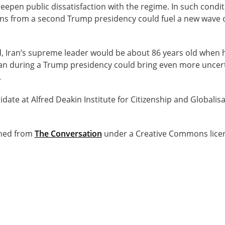
deepen public dissatisfaction with the regime. In such condit
s from a second Trump presidency could fuel a new wave o
d, Iran’s supreme leader would be about 86 years old when h
ran during a Trump presidency could bring even more uncertai
.
idate at Alfred Deakin Institute for Citizenship and Globalis
ished from
The Conversation
under a Creative Commons lice