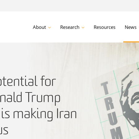
About
Research
Resources
News
ential for
nald Trump
is making Iran
us