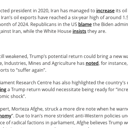
ected president in 2020, Iran has managed to
increase
its oi
 Iran’s oil exports have reached a six-year high of around 1.
 month of 2024. Republicans in the US
blame
the Biden admini
ainst Iran, while the White House
insists
they are.
ill weakened, Trump’s potential return could bring a new wa
 Industries, Mines and Agriculture has
noted
, for instance
ports to “suffer again”.
liament Research Centre has also highlighted the country’s 
ing
a Trump return would necessitate being ready for “incr
omic shock”.
ert, Morteza Afghe, struck a more dire note when he warne
conomy
”. Due to Iran’s more strident anti-Western policies 
ce of radical factions in parliament, Afghe believes Trump