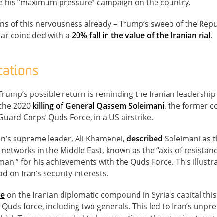
e his “maximum pressure” campaign on the country.
gns of this nervousness already – Trump’s sweep of the Rep
year coincided with a
20% fall in the value of the Iranian rial
.
cations
Trump’s possible return is reminding the Iranian leadership o
 the 2020
killing of General Qassem Soleimani
, the former 
Guard Corps’ Quds Force, in a US airstrike.
an’s supreme leader, Ali Khamenei,
described
Soleimani as t
a networks in the Middle East, known as the “axis of resista
mani” for his achievements with the Quds Force. This illust
d on Iran’s security interests.
ke
on the Iranian diplomatic compound in Syria’s capital this
uds force, including two generals. This led to Iran’s unpre