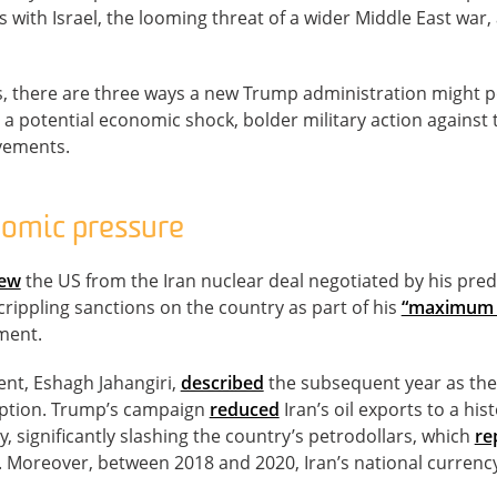
kes with Israel, the looming threat of a wider Middle East war,
, there are three ways a new Trump administration might po
: a potential economic shock, bolder military action against
vements.
omic pressure
rew
the US from the Iran nuclear deal negotiated by his pre
ippling sanctions on the country as part of his
“maximum 
ment.
dent, Eshagh Jahangiri,
described
the subsequent year as the 
ception. Trump’s campaign
reduced
Iran’s oil exports to a his
y, significantly slashing the country’s petrodollars, which
re
Moreover, between 2018 and 2020, Iran’s national currenc