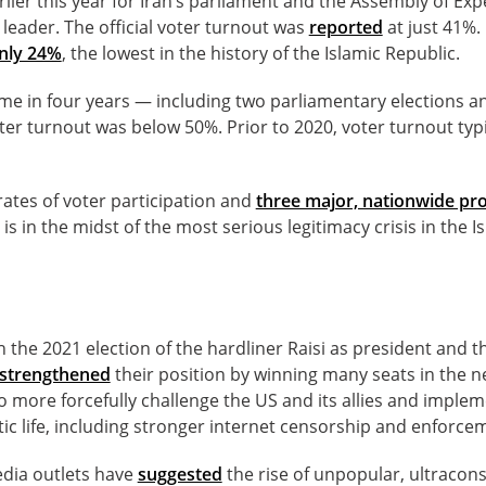
rlier this year for Iran’s parliament and the Assembly of Exp
eader. The official voter turnout was
reported
at just 41%. 
nly 24%
, the lowest in the history of the Islamic Republic.
ime in four years — including two parliamentary elections a
ter turnout was below 50%. Prior to 2020, voter turnout typ
rates of voter participation and
three major, nationwide p
 is in the midst of the most serious legitimacy crisis in the I
 the 2021 election of the hardliner Raisi as president and thi
s strengthened
their position by winning many seats in the 
 more forcefully challenge the US and its allies and imple
ic life, including stronger internet censorship and enforcem
edia outlets have
suggested
the rise of unpopular, ultraconse