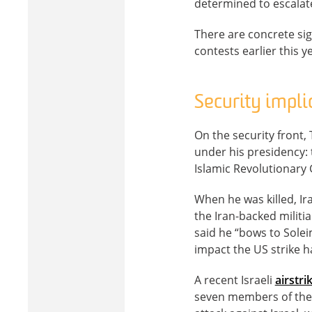
determined to escalat
There are concrete si
contests earlier this 
Security impli
On the security front, 
under his presidency:
Islamic Revolutionary 
When he was killed, Ir
the Iran-backed militi
said he “bows to Solei
impact the US strike ha
A recent Israeli
airstri
seven members of the Q