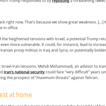
, which Trump responded to by
reposting
a threatening tweet
ttack right now. That’s because we show great weakness. […] 
 in office.
d the heightened tensions with Israel, a potential Trump re
 even more vulnerable. It could, for instance, lead to increas
 Iranian proxy militias in Iraq and Syria, or potentially bolder
t Israel-Iran tensions, Mehdi Mohammadi, an advisor to Iran
aid
Iran’s national security
could face “very difficult” years 
cing the prospect of “maximum threats” against Tehran.
rest at home