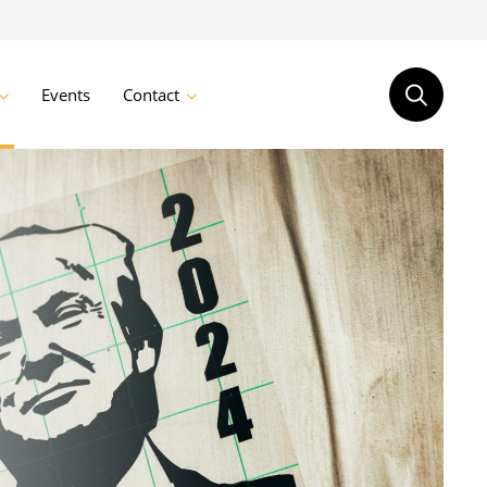
Events
Contact