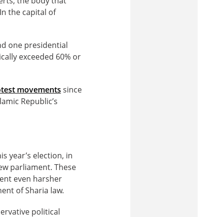
erts, the body that
In the capital of
nd one presidential
ically exceeded 60% or
rotest movements
since
slamic Republic’s
s year’s election, in
new parliament. These
ment even harsher
ent of Sharia law.
rvative political