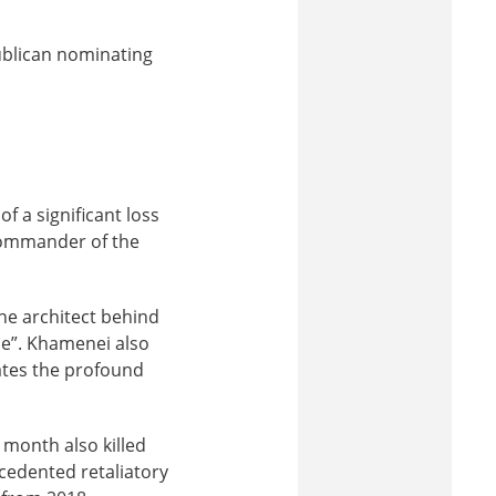
ublican nominating
f a significant loss
commander of the
he architect behind
nce”. Khamenei also
rates the profound
 month also killed
cedented retaliatory