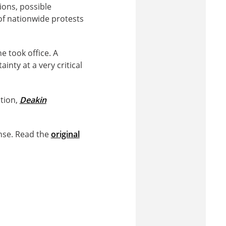
ions, possible
f nationwide protests
e took office. A
nty at a very critical
ation,
Deakin
nse. Read the
original