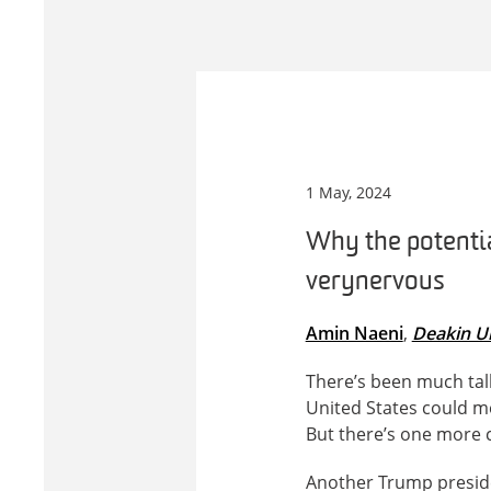
1 May, 2024
Why the potentia
very nervous
Amin Naeni
,
Deakin Un
There’s been much tal
United States could m
But there’s one more c
Another Trump presiden