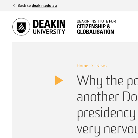
Skip
Back to
deakin.edu.au
to
content
Home
News
Why the pot
another Do
presidency 
very nervo