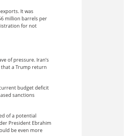
l exports. It was
56 million barrels per
stration for not
ve of pressure. Iran’s
, that a Trump return
current budget deficit
eased sanctions
d of a potential
under President Ebrahim
 would be even more