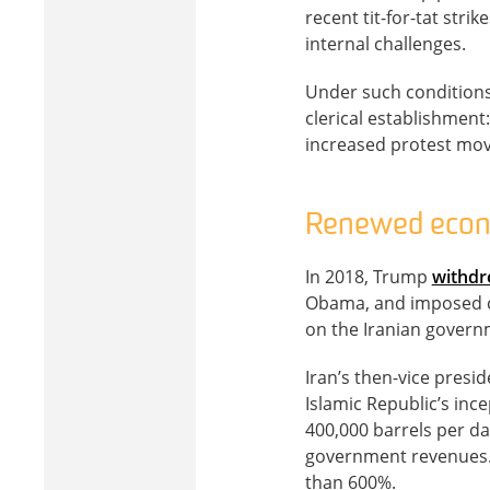
recent tit-for-tat stri
internal challenges.
Under such conditions
clerical establishment
increased protest mo
Renewed econ
In 2018, Trump
withd
Obama, and imposed cr
on the Iranian govern
Iran’s then-vice presi
Islamic Republic’s in
400,000 barrels per da
government revenues. 
than 600%.