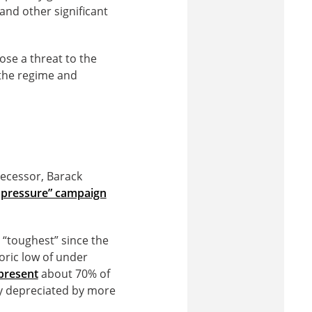
 and other significant
se a threat to the
 the regime and
decessor, Barack
pressure” campaign
“toughest” since the
toric low of under
present
about 70% of
y depreciated by more