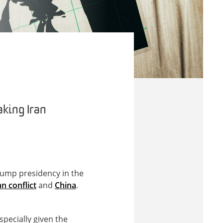
king Iran
rump presidency in the
an conflict
and
China
.
pecially given the