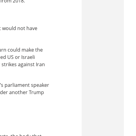
 from 2018.
It would not have
turn could make the
ed US or Israeli
 strikes against Iran
’s parliament speaker
under another Trump