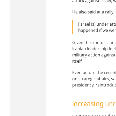
attack against Israel
He also said at a rally:
[Israel is] under a
happened if we were
Given this rhetoric an
Iranian leadership feel
military action against
itself.
Even before the recen
on strategic affairs, s
presidency, reintrodu
Increasing un