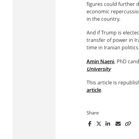
figures could further 
economic repercussion
in the country.
And if Trump is electe
transfer of power in I
time in Iranian politics
Amin Naeni
, PhD cand
University
This article is republ
article
.
Share