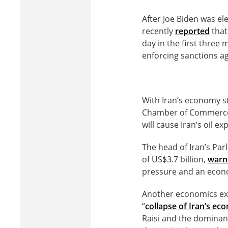
After Joe Biden was el
recently
reported
that
day in the first three
enforcing sanctions ag
With Iran’s economy st
Chamber of Commerce,
will cause Iran’s oil ex
The head of Iran’s Par
of US$3.7 billion,
warn
pressure and an econ
Another economics exp
“
collapse of Iran’s e
Raisi and the dominan