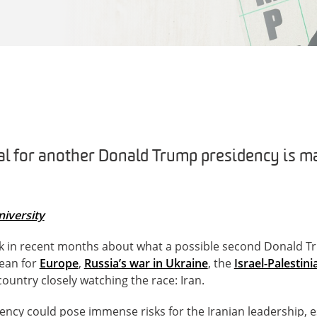
l for another Donald Trump presidency is ma
iversity
k in recent months about what a possible second Donald T
ean for
Europe
,
Russia’s war in Ukraine
, the
Israel-Palestini
ountry closely watching the race: Iran.
cy could pose immense risks for the Iranian leadership, es