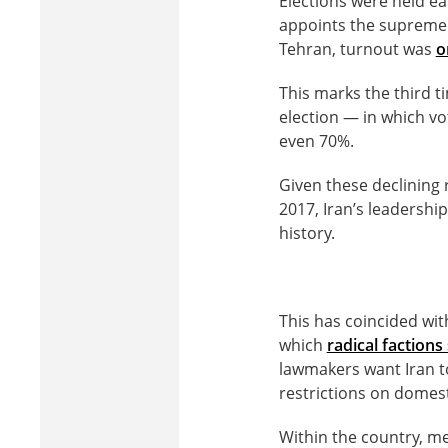
Elections were held ea
appoints the supreme l
Tehran, turnout was
o
This marks the third t
election — in which vo
even 70%.
Given these declining 
2017, Iran’s leadership
history.
This has coincided with
which
radical faction
lawmakers want Iran to
restrictions on domest
Within the country, m