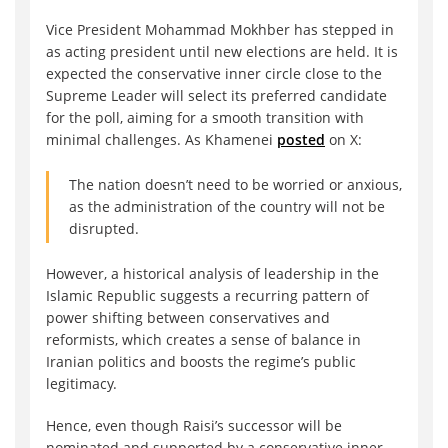
Vice President Mohammad Mokhber has stepped in
as acting president until new elections are held. It is
expected the conservative inner circle close to the
Supreme Leader will select its preferred candidate
for the poll, aiming for a smooth transition with
minimal challenges. As Khamenei
posted
on X:
The nation doesn’t need to be worried or anxious,
as the administration of the country will not be
disrupted.
However, a historical analysis of leadership in the
Islamic Republic suggests a recurring pattern of
power shifting between conservatives and
reformists, which creates a sense of balance in
Iranian politics and boosts the regime’s public
legitimacy.
Hence, even though Raisi’s successor will be
nominated and supported by a conservative inner