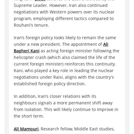
Supreme Leader. However, Iran also continued
negotiations with Western powers over its nuclear
program, employing different tactics compared to
Rouhani’s tenure.
Iran’s foreign policy looks likely to remain the same
under a new president. The appointment of
Ali
Bagheri Kani
as acting foreign minister following the
helicopter crash (which also claimed the life of the
current foreign minister) reinforces this continuity.
Kani, who played a key role in leading the nuclear
negotiations under Raisi, aligns with the country’s
established foreign policy direction.
In addition, Iran’s closer relations with its
neighbours signals a more permanent shift away
from isolation. This will likely continue to improve in
the short term.
Ali Mamouri
, Research fellow, Middle East studies,