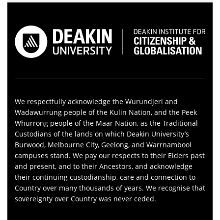
We respectfully acknowledge the Wurundjeri and
Wadawurrung people of the Kulin Nation, and the Peek
Whurrong people of the Maar Nation, as the Traditional
Custodians of the lands on which Deakin University’s
Burwood, Melbourne City, Geelong, and Warrnambool
campuses stand. We pay our respects to their Elders past
and present, and to their Ancestors, and acknowledge
their continuing custodianship, care and connection to
Country over many thousands of years. We recognise that
sovereignty over Country was never ceded.