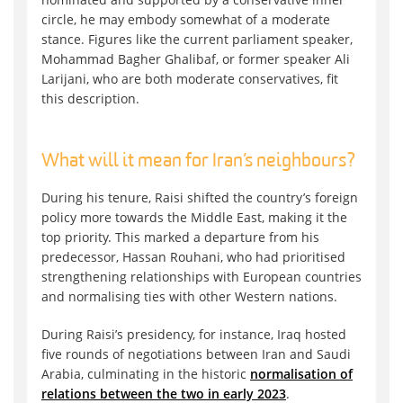
circle, he may embody somewhat of a moderate
stance. Figures like the current parliament speaker,
Mohammad Bagher Ghalibaf, or former speaker Ali
Larijani, who are both moderate conservatives, fit
this description.
What will it mean for Iran’s neighbours?
During his tenure, Raisi shifted the country’s foreign
policy more towards the Middle East, making it the
top priority. This marked a departure from his
predecessor, Hassan Rouhani, who had prioritised
strengthening relationships with European countries
and normalising ties with other Western nations.
During Raisi’s presidency, for instance, Iraq hosted
five rounds of negotiations between Iran and Saudi
Arabia, culminating in the historic
normalisation of
relations between the two in early 2023
.