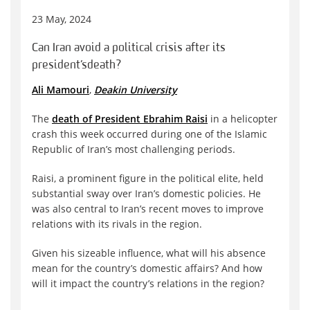
23 May, 2024
Can Iran avoid a political crisis after its
president’s death?
Ali Mamouri
,
Deakin University
The
death of President Ebrahim Raisi
in a helicopter
crash this week occurred during one of the Islamic
Republic of Iran’s most challenging periods.
Raisi, a prominent figure in the political elite, held
substantial sway over Iran’s domestic policies. He
was also central to Iran’s recent moves to improve
relations with its rivals in the region.
Given his sizeable influence, what will his absence
mean for the country’s domestic affairs? And how
will it impact the country’s relations in the region?