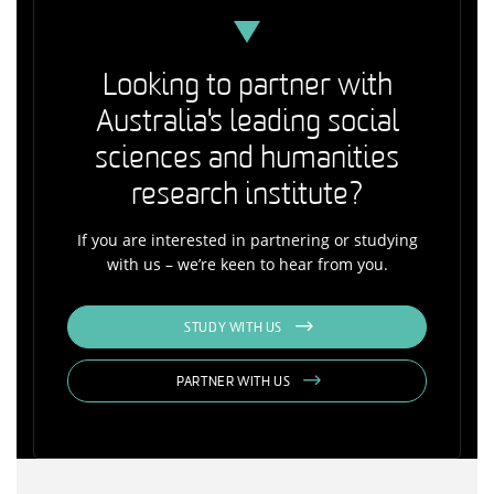
Looking to partner with
Australia's leading social
sciences and humanities
research institute?
If you are interested in partnering or studying
with us – we’re keen to hear from you.
STUDY WITH US
PARTNER WITH US