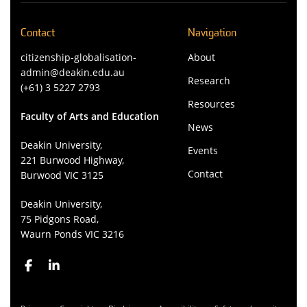
Contact
Navigation
citizenship-globalisation-
About
admin@deakin.edu.au
Research
(+61) 3 5227 2793
Resources
Faculty of Arts and Education
News
Deakin University,
Events
221 Burwood Highway,
Contact
Burwood VIC 3125
Deakin University,
75 Pidgons Road,
Waurn Ponds VIC 3216