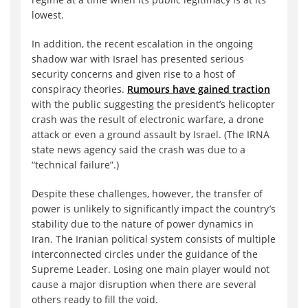
lowest.
In addition, the recent escalation in the ongoing
shadow war with Israel has presented serious
security concerns and given rise to a host of
conspiracy theories.
Rumours have gained traction
with the public suggesting the president’s helicopter
crash was the result of electronic warfare, a drone
attack or even a ground assault by Israel. (The IRNA
state news agency said the crash was due to a
“technical failure”.)
Despite these challenges, however, the transfer of
power is unlikely to significantly impact the country’s
stability due to the nature of power dynamics in
Iran. The Iranian political system consists of multiple
interconnected circles under the guidance of the
Supreme Leader. Losing one main player would not
cause a major disruption when there are several
others ready to fill the void.