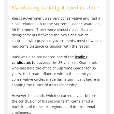
Maintaining stability at a perilous time
Raisi’s government was very conservative and had a
close relationship to the Supreme Leader, Ayatollah
Ali Khamenei. There were almost no conflicts or
disagreements between the two sides, which
contrasts with previous governments, most of which
had some distance or tension with the leader.
Raisi was also considered one of the
leading
candidates to succeed
the 85-year-old Khamenei,
who has held the office of Supreme Leader for 35
years. His broad influence within the country’s
conservative circles made him a significant figure in
shaping the future of Iran’s leadership.
However, his death, which occurred a year before
the conclusion of his second term, came amid a
backdrop of domestic, regional and international
challenges.