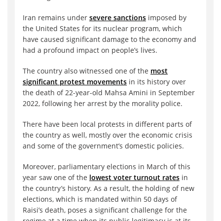
Iran remains under
severe sanctions
imposed by
the United States for its nuclear program, which
have caused significant damage to the economy and
had a profound impact on people’s lives.
The country also witnessed one of the
most
significant protest movements
in its history over
the death of 22-year-old Mahsa Amini in September
2022, following her arrest by the morality police.
There have been local protests in different parts of
the country as well, mostly over the economic crisis
and some of the government’s domestic policies.
Moreover, parliamentary elections in March of this
year saw one of the
lowest voter turnout rates
in
the country’s history. As a result, the holding of new
elections, which is mandated within 50 days of
Raisi’s death, poses a significant challenge for the
regime at a time when its public legitimacy is at its