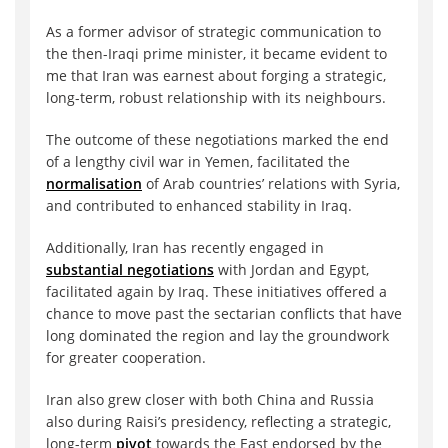
As a former advisor of strategic communication to
the then-Iraqi prime minister, it became evident to
me that Iran was earnest about forging a strategic,
long-term, robust relationship with its neighbours.
The outcome of these negotiations marked the end
of a lengthy civil war in Yemen, facilitated the
normalisation
of Arab countries’ relations with Syria,
and contributed to enhanced stability in Iraq.
Additionally, Iran has recently engaged in
substantial negotiations
with Jordan and Egypt,
facilitated again by Iraq. These initiatives offered a
chance to move past the sectarian conflicts that have
long dominated the region and lay the groundwork
for greater cooperation.
Iran also grew closer with both China and Russia
also during Raisi’s presidency, reflecting a strategic,
long-term
pivot
towards the East endorsed by the