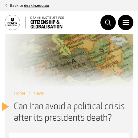
Skip
Back to
deakin.edu.au
to
content
Home
News
Can Iran avoid a political crisis
after its president’s death?