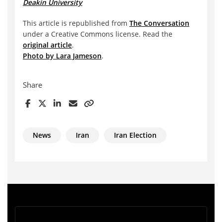
Deakin University
This article is republished from
The Conversation
under a Creative Commons license. Read the
original article
.
Photo by Lara Jameson
.
Share
News
Iran
Iran Election