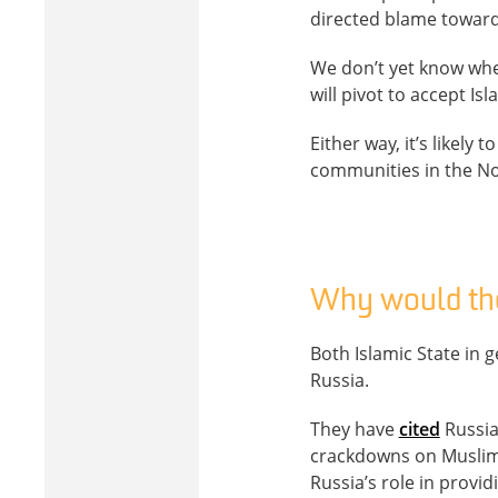
directed blame toward
We don’t yet know whe
will pivot to accept Is
Either way, it’s likely
communities in the N
Why would the
Both Islamic State in g
Russia.
They have
cited
Russia’
crackdowns on Muslim 
Russia’s role in provid