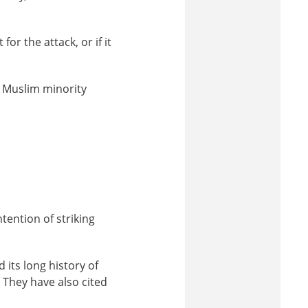
or the attack, or if it
’s Muslim minority
ntention of striking
 its long history of
 They have also cited