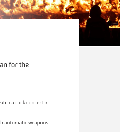
an for the
atch a rock concert in
ith automatic weapons