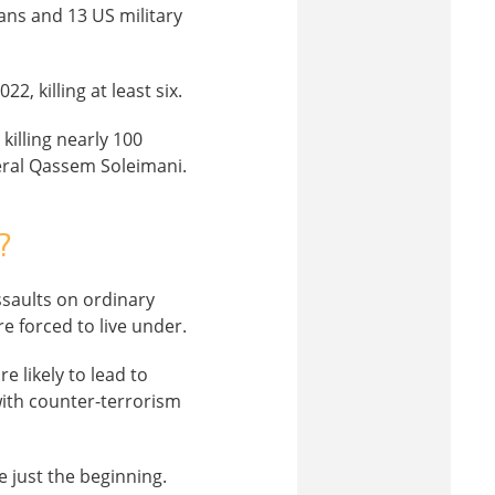
ians and 13 US military
2, killing at least six.
killing nearly 100
eral Qassem Soleimani.
?
assaults on ordinary
e forced to live under.
 likely to lead to
 with counter-terrorism
e just the beginning.