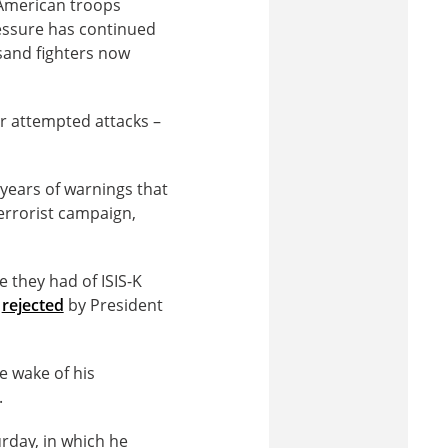
 American troops
ressure has continued
usand fighters now
er attempted attacks –
 years of warnings that
terrorist campaign,
e they had of ISIS-K
,
rejected
by President
e wake of his
.
rday, in which he