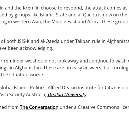
in and the Kremlin choose to respond, the attack comes as 
ed by groups like Islamic State and al-Qaeda is now on the ri
ing in western Asia, the Middle East and Africa, these gro
of both ISIS-K and al-Qaeda under Taliban rule in Afghanis
ve been acknowledging.
lear reminder we should not look away and continue to wash
ings in Afghanistan. There are no easy answers, but turnin
 the situation worse.
 Global Islamic Politics, Alfred Deakin Institute for Citizenshi
Asia Society Australia,
Deakin University
ished from
The Conversation
under a Creative Commons lice