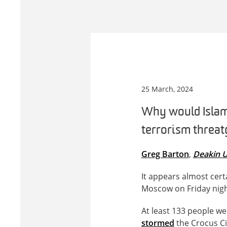
25 March, 2024
Why would Islami
terrorism threat 
Greg Barton
,
Deakin U
It appears almost cert
Moscow on Friday night
At least 133 people w
stormed
the Crocus Ci