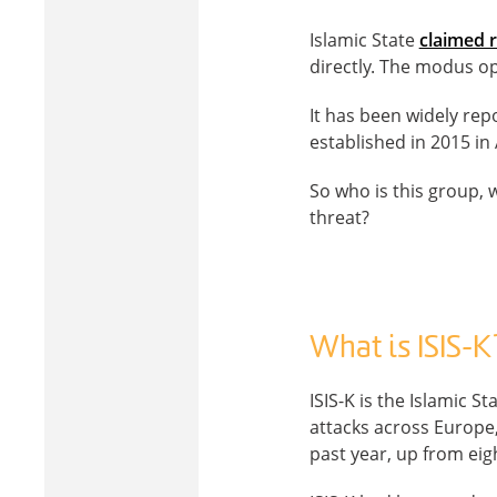
Islamic State
claimed r
directly. The modus op
It has been widely rep
established in 2015 in
So who is this group,
threat?
What is ISIS-K
ISIS-K is the Islamic 
attacks across Europe,
past year, up from eig