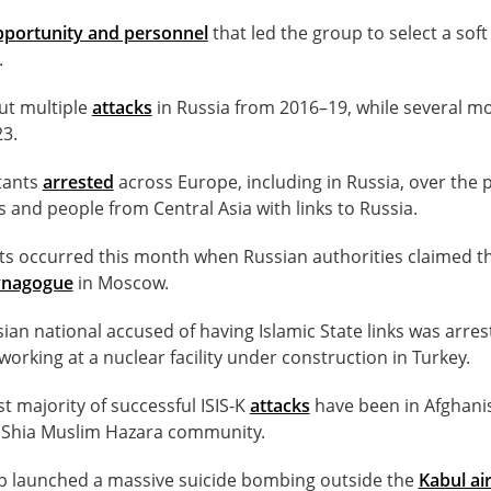
pportunity and personnel
that led the group to select a soft
.
out multiple
attacks
in Russia from 2016–19, while several m
3.
itants
arrested
across Europe, including in Russia, over the 
 and people from Central Asia with links to Russia.
ts occurred this month when Russian authorities claimed t
ynagogue
in Moscow.
ian national accused of having Islamic State links was arres
working at a nuclear facility under construction in Turkey.
st majority of successful ISIS-K
attacks
have been in Afghani
y Shia Muslim Hazara community.
up launched a massive suicide bombing outside the
Kabul ai