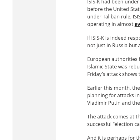
ISIS-K had been under
before the United Stat
under Taliban rule, IS
operating in almost
ev
If ISIS-K is indeed re
not just in Russia but
European authorities h
Islamic State was rebu
Friday’s attack shows 
Earlier this month, th
planning for attacks i
Vladimir Putin and the
The attack comes at th
successful “election c
And it is perhaps for t