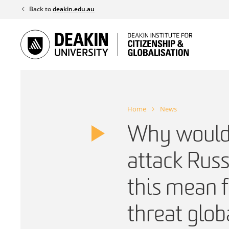
Skip
Back to
deakin.edu.au
to
content
Home
News
Why would 
attack Rus
this mean f
threat glob