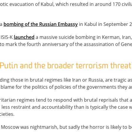
aotic evacuation of Kabul, which resulted in around 170 civil
.
 a
bombing of the Russian Embassy
in Kabul in September 202
 ISIS-K
launched
a massive suicide bombing in Kerman, Iran, 
to mark the fourth anniversary of the assassination of Gen
Putin and the broader terrorism threat
uding those in brutal regimes like Iran or Russia, are tragic 
blame for the politics of policies of the governments they ar
tarian regimes tend to respond with brutal reprisals that are
h less restraint and accountability than is typically the case
ieties.
n Moscow was nightmarish, but sadly the horror is likely to b