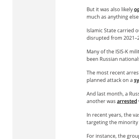
But it was also likely
o
much as anything else
Islamic State carried 
disrupted from 2021–2
Many of the ISIS-K mil
been Russian nationals
The most recent arres
planned attack on a
s
And last month, a Russ
another was
arrested
In recent years, the va
targeting the minorit
For instance, the gro