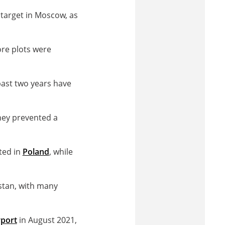
 target in Moscow, as
ore plots were
past two years have
hey prevented a
ted in
Poland
, while
stan, with many
rport
in August 2021,