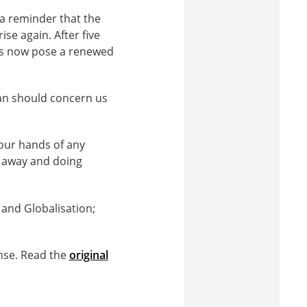
a reminder that the
se again. After five
ups now pose a renewed
tan should concern us
 our hands of any
g away and doing
p and Globalisation;
nse. Read the
original