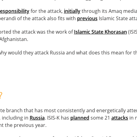
esponsibility
for the attack,
initially
through its Amaq media
erandi of the attack also fits with
previous
Islamic State att
orted the attack was the work of
Islamic State Khorasan
(ISI
 Afghanistan.
 why would they attack Russia and what does this mean for 
?
State branch that has most consistently and energetically att
 including in
Russia
. ISIS-K has
planned
some 21
attacks
in 
ht the previous year.