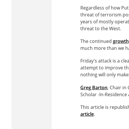
Regardless of how Put
threat of terrorism pos
years of mostly operat
threat to the West.
The continued
growth
much more than we ha
Friday’s attack is a c
attempt to improve th
nothing will only make
Greg Barton
, Chair in
Scholar -In-Residence 
This article is republ
article
.