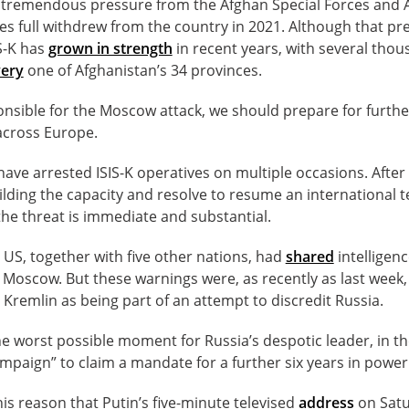
 tremendous pressure from the Afghan Special Forces and
es full withdrew from the country in 2021. Although that p
IS-K has
grown in strength
in recent years, with several tho
ery
one of Afghanistan’s 34 provinces.
sponsible for the Moscow attack, we should prepare for furth
 across Europe.
ave arrested ISIS-K operatives on multiple occasions. After
ilding the capacity and resolve to resume an international 
the threat is immediate and substantial.
e US, together with five other nations, had
shared
intelligenc
n Moscow. But these warnings were, as recently as last week
 Kremlin as being part of an attempt to discredit Russia.
e worst possible moment for Russia’s despotic leader, in th
ampaign” to claim a mandate for a further six years in power
his reason that Putin’s five-minute televised
address
on Satu