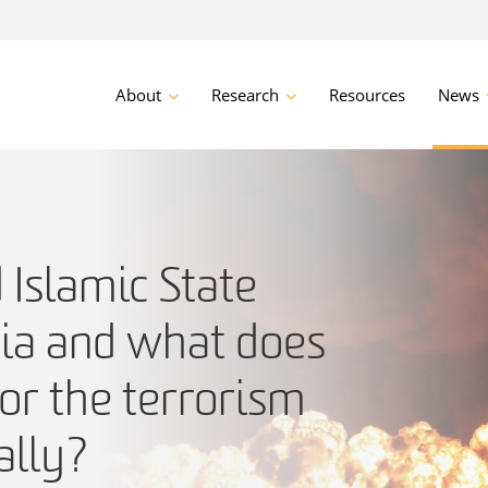
About
Research
Resources
News
Islamic State
sia and what does
or the terrorism
ally?