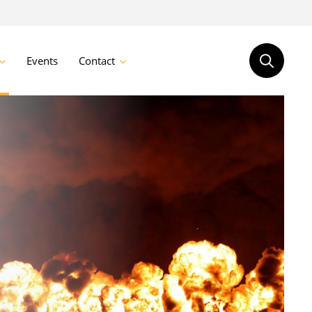
Events
Contact