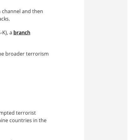
 channel and then
acks.
S-K), a
branch
the broader terrorism
empted terrorist
nine countries in the