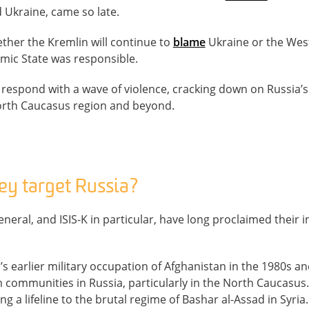
 Ukraine, came so late.
ther the Kremlin will continue to
blame
Ukraine or the West f
lamic State was responsible.
 to respond with a wave of violence, cracking down on Russia
orth Caucasus region and beyond.
y target Russia?
eneral, and ISIS-K in particular, have long proclaimed their i
s earlier military occupation of Afghanistan in the 1980s and
communities in Russia, particularly in the North Caucasus.
ing a lifeline to the brutal regime of Bashar al-Assad in Syria.