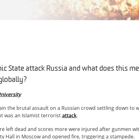
c State attack Russia and what does this me
globally?
niversity
ain the brutal assault on a Russian crowd settling down to w
 was an Islamist terrorist
attack
.
ere left dead and scores more were injured after gunmen w
ty Hall in Moscow and opened fire, triggering a stampede.