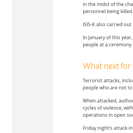
in the midst of the ch
personnel being killed
ISIS-K also carried out
In January of this year,
people at a ceremony 
What next for 
Terrorist attacks, incl
people who are not to 
When attacked, authori
cycles of violence, wit
operations in open soc
Friday night’s attack i