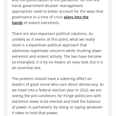
hand, government disaster management
approaches need to better account for the ways that
governance in a time of crisis
plays into the
hands
of violent extremists.
There are also important political solutions. As
unlikely as it seems at this point, what we really
need is a bipartisan political approach that
addresses legitimate concerns while shutting down
extremist and violent activity. The two have become
so entangled, it is by no means an easy task, but it is
an essential one.
The protests should have a sobering effect on
leaders of good sense who care about democracy. As
we head into a federal election year in 2022, we are
seeing the pre-conditions for fringe politicians with
extremist views to be elected and hold the balance
of power in parliament, by doing or saying whatever
it takes to hold that power.