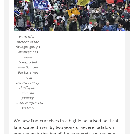
Much of the
rhetoric of the
far-right groups
involved has
been
transported
directly from
the US, given
much
momentum by
the Capitol
Riots on
January
6. AAP/AP/JT/STAR
MAX/IPx
We now find ourselves in a highly polarised political
landscape driven by two years of severe lockdown,
and the politicisation of the pandemic. On the one