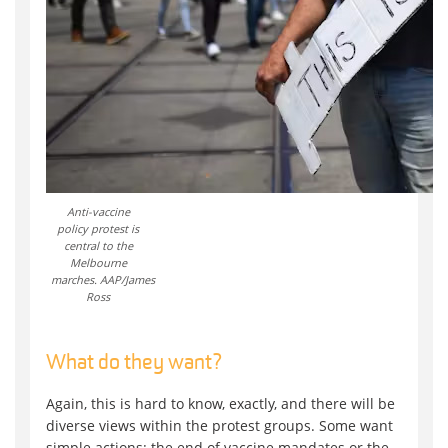
Anti-vaccine
policy protest is
central to the
Melbourne
marches. AAP/James
Ross
What do they want?
Again, this is hard to know, exactly, and there will be
diverse views within the protest groups. Some want
simple actions: the end of vaccine mandates or the