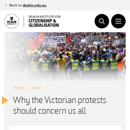
Skip
Back to
deakin.edu.au
to
content
Home
News
Why the Victorian protests
should concern us all