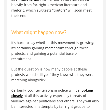
heavily from far-right American literature and
rhetoric, which suggests “traitors” will soon meet
their end.
What might happen now?
It’s hard to say whether this movement is growing:
it’s certainly gaining momentum through these
protests, and gaining a potential base of
recruitment.
But the question is how many people at these
protests would still go if they knew who they were
marching alongside?
Certainly, counter-terrorism police will be
looking
closely
at all this activity, especially threats of
violence against politicians and others. They will also
be interested in attempts by far-right groups to