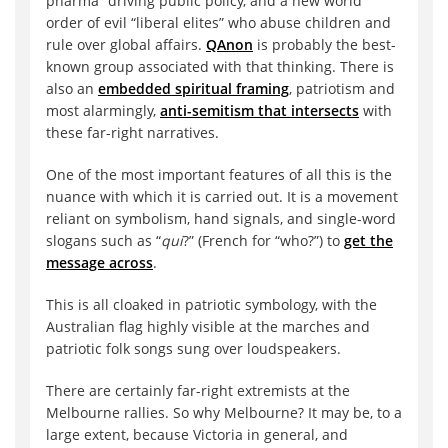
pharma” driving public policy, and a new world
order of evil “liberal elites” who abuse children and
rule over global affairs.
QAnon
is probably the best-
known group associated with that thinking. There is
also an
embedded spiritual framing
, patriotism and
most alarmingly,
anti-semitism that intersects
with
these far-right narratives.
One of the most important features of all this is the
nuance with which it is carried out. It is a movement
reliant on symbolism, hand signals, and single-word
slogans such as “
qui
?” (French for “who?”) to
get the
message across
.
This is all cloaked in patriotic symbology, with the
Australian flag highly visible at the marches and
patriotic folk songs sung over loudspeakers.
There are certainly far-right extremists at the
Melbourne rallies. So why Melbourne? It may be, to a
large extent, because Victoria in general, and