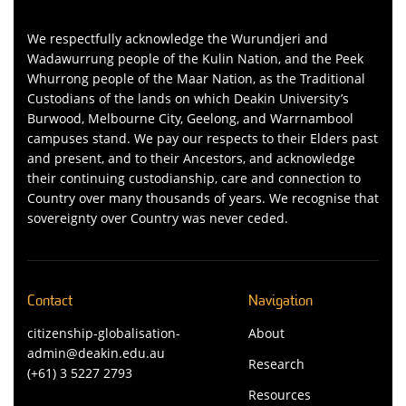
We respectfully acknowledge the Wurundjeri and
Wadawurrung people of the Kulin Nation, and the Peek
Whurrong people of the Maar Nation, as the Traditional
Custodians of the lands on which Deakin University’s
Burwood, Melbourne City, Geelong, and Warrnambool
campuses stand. We pay our respects to their Elders past
and present, and to their Ancestors, and acknowledge
their continuing custodianship, care and connection to
Country over many thousands of years. We recognise that
sovereignty over Country was never ceded.
Contact
Navigation
citizenship-globalisation-
About
admin@deakin.edu.au
Research
(+61) 3 5227 2793
Resources