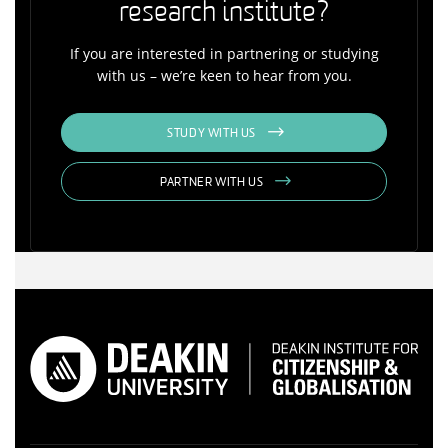
research institute?
If you are interested in partnering or studying
with us – we’re keen to hear from you.
STUDY WITH US
PARTNER WITH US