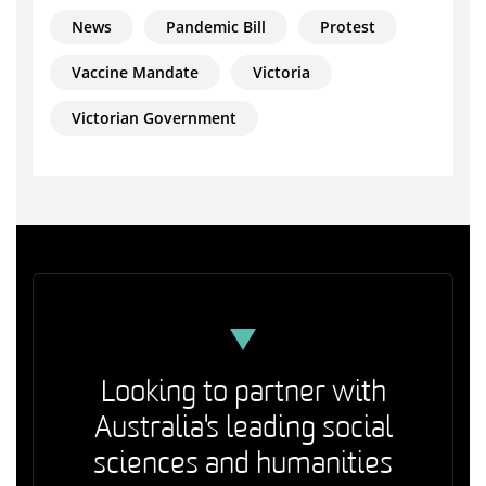
News
Pandemic Bill
Protest
Vaccine Mandate
Victoria
Victorian Government
Looking to partner with
Australia's leading social
sciences and humanities