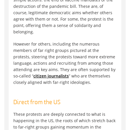
destruction of the pandemic bill. These are, of
course, legitimate democratic aims whether others
agree with them or not. For some, the protest is the
point, offering them a sense of solidarity and
belonging.
However for others, including the numerous
members of far right groups pictured at the
protests, steering the protests toward more extreme
language, actions and recruiting from among those
attending are key aims. They are often supported by
so-called “
citizen journalists
” who are themselves
closely aligned with far-right ideologies.
Direct from the US
These protests are deeply connected to what is
happening in the US, the roots of which stretch back
to far-right groups gaining momentum in the