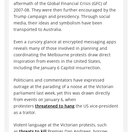
aftermath of the Global Financial Crisis (GFC) of
2007-08. They were then further encouraged by the
Trump campaign and presidency. Through social
media, their ideas and symbolism have been
transported to Australia.
Even a cursory glance at encrypted messaging apps
reveals many of those involved in planning and
coordinating the Melbourne protests draw direct
inspiration from events in the United States,
including the January 6 Capitol insurrection.
Politicians and commentators have expressed
outrage at the parading of a noose at the Victorian
parliament last week, yet this was drawn directly
from events on January 6, when
protesters
threatened to hang
the US vice-president
as a traitor.
Violent language at the Victorian protests, such
as
threats to kill
Premier Dan Andrews, borrow