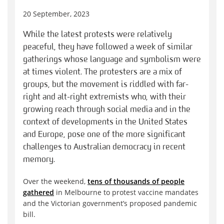
20 September, 2023
While the latest protests were relatively
peaceful, they have followed a week of similar
gatherings whose language and symbolism were
at times violent. The protesters are a mix of
groups, but the movement is riddled with far-
right and alt-right extremists who, with their
growing reach through social media and in the
context of developments in the United States
and Europe, pose one of the more significant
challenges to Australian democracy in recent
memory.
Over the weekend,
tens of thousands of people
gathered
in Melbourne to protest vaccine mandates
and the Victorian government’s proposed pandemic
bill.