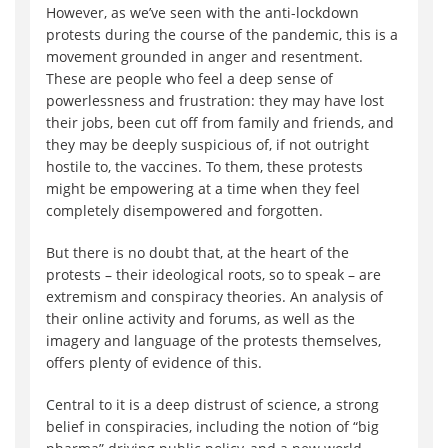
However, as we’ve seen with the anti-lockdown
protests during the course of the pandemic, this is a
movement grounded in anger and resentment.
These are people who feel a deep sense of
powerlessness and frustration: they may have lost
their jobs, been cut off from family and friends, and
they may be deeply suspicious of, if not outright
hostile to, the vaccines. To them, these protests
might be empowering at a time when they feel
completely disempowered and forgotten.
But there is no doubt that, at the heart of the
protests – their ideological roots, so to speak – are
extremism and conspiracy theories. An analysis of
their online activity and forums, as well as the
imagery and language of the protests themselves,
offers plenty of evidence of this.
Central to it is a deep distrust of science, a strong
belief in conspiracies, including the notion of “big