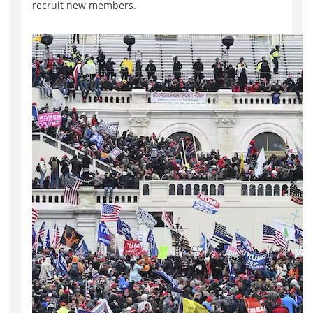
recruit new members.