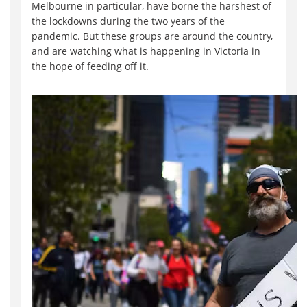
Melbourne in particular, have borne the harshest of
the lockdowns during the two years of the
pandemic. But these groups are around the country,
and are watching what is happening in Victoria in
the hope of feeding off it.