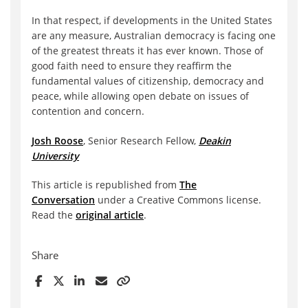
In that respect, if developments in the United States
are any measure, Australian democracy is facing one
of the greatest threats it has ever known. Those of
good faith need to ensure they reaffirm the
fundamental values of citizenship, democracy and
peace, while allowing open debate on issues of
contention and concern.
Josh Roose
, Senior Research Fellow,
Deakin
University
This article is republished from
The
Conversation
under a Creative Commons license.
Read the
original article
.
Share