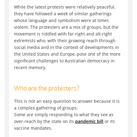
While the latest protests were relatively peaceful,
they have followed a week of similar gatherings
whose language and symbolism were at times
violent. The protesters are a mix of groups, but the
movement is riddled with far-right and alt-right
extremists who, with their growing reach through
social media and in the context of developments in
the United States and Europe, pose one of the more
significant challenges to Australian democracy in
recent memory.
Who are the protesters?
This is not an easy question to answer because it is
a complex gathering of groups.
Some are simply responding to what they see as
over-reach by the state on its
pandemic bill
or its
vaccine mandates.