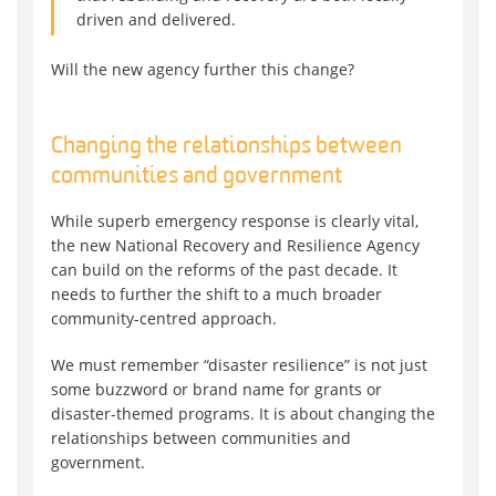
driven and delivered.
Will the new agency further this change?
Changing the relationships between
communities and government
While superb emergency response is clearly vital,
the new National Recovery and Resilience Agency
can build on the reforms of the past decade. It
needs to further the shift to a much broader
community-centred approach.
We must remember “disaster resilience” is not just
some buzzword or brand name for grants or
disaster-themed programs. It is about changing the
relationships between communities and
government.