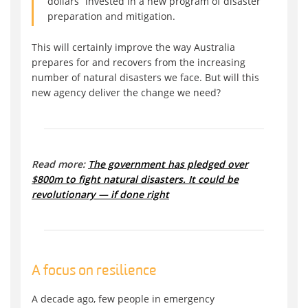
dollars “invested in a new program of disaster
preparation and mitigation.
This will certainly improve the way Australia
prepares for and recovers from the increasing
number of natural disasters we face. But will this
new agency deliver the change we need?
Read more:
The government has pledged over
$800m to fight natural disasters. It could be
revolutionary — if done right
A focus on resilience
A decade ago, few people in emergency