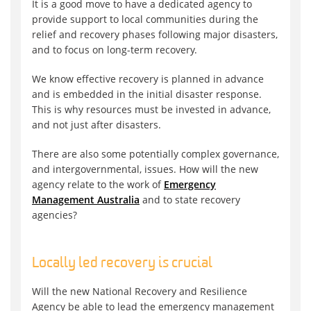
It is a good move to have a dedicated agency to
provide support to local communities during the
relief and recovery phases following major disasters,
and to focus on long-term recovery.
We know effective recovery is planned in advance
and is embedded in the initial disaster response.
This is why resources must be invested in advance,
and not just after disasters.
There are also some potentially complex governance,
and intergovernmental, issues. How will the new
agency relate to the work of
Emergency
Management Australia
and to state recovery
agencies?
Locally led recovery is crucial
Will the new National Recovery and Resilience
Agency be able to lead the emergency management