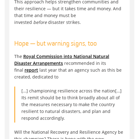
This approach helps strengthen communities and
their resilience — but it takes time and money. And
that time and money must be
invested
before
disaster strikes.
Hope — but warning signs, too
The
Royal Commission into National Natural
Disaster Arrangements
recommended in its
final
report
last year that an agency such as this be
created, dedicated to
[…] championing resilience across the nation[…]
Its remit should be to think broadly about all of
the measures necessary to make the country
resilient to natural disasters, and plan and
respond accordingly.
Will the National Recovery and Resilience Agency be
this champion? There is hope with the new