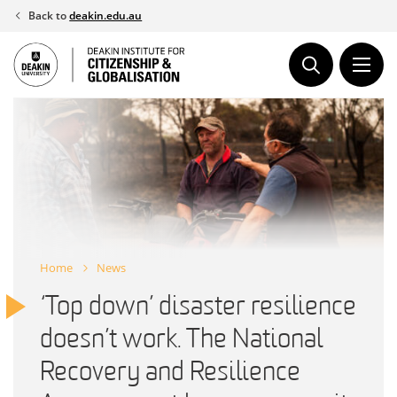
Skip
Back to
deakin.edu.au
to
content
Home
News
‘Top down’ disaster resilience
doesn’t work. The National
Recovery and Resilience