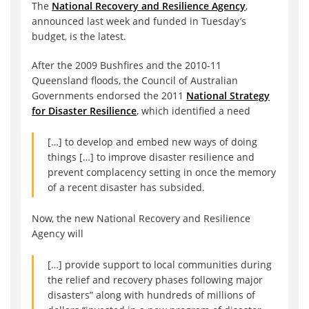
The
National Recovery and Resilience Agency
,
announced last week and funded in Tuesday’s
budget, is the latest.
After the 2009 Bushfires and the 2010-11
Queensland floods, the Council of Australian
Governments endorsed the 2011
National Strategy
for Disaster Resilience
, which identified a need
[…] to develop and embed new ways of doing
things […] to improve disaster resilience and
prevent complacency setting in once the memory
of a recent disaster has subsided.
Now, the new National Recovery and Resilience
Agency will
[…] provide support to local communities during
the relief and recovery phases following major
disasters” along with hundreds of millions of