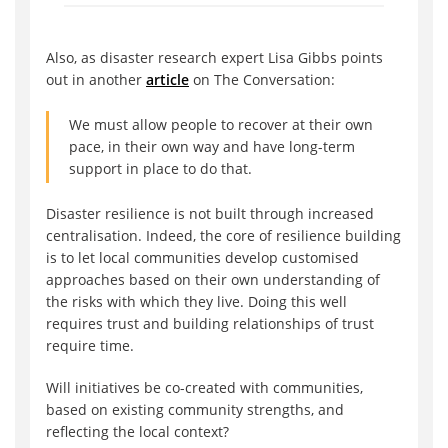
Also, as disaster research expert Lisa Gibbs points
out in another
article
on The Conversation:
We must allow people to recover at their own
pace, in their own way and have long-term
support in place to do that.
Disaster resilience is not built through increased
centralisation. Indeed, the core of resilience building
is to let local communities develop customised
approaches based on their own understanding of
the risks with which they live. Doing this well
requires trust and building relationships of trust
require time.
Will initiatives be co-created with communities,
based on existing community strengths, and
reflecting the local context?