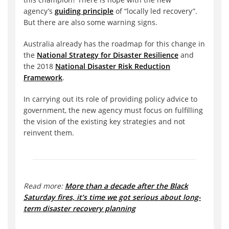
agency’s
guiding principle
of “locally led recovery”.
But there are also some warning signs.
Australia already has the roadmap for this change in
the
National Strategy for Disaster Resilience
and
the 2018
National Disaster Risk Reduction
Framework
.
In carrying out its role of providing policy advice to
government, the new agency must focus on fulfilling
the vision of the existing key strategies and not
reinvent them.
Read more:
More than a decade after the Black
Saturday fires, it’s time we got serious about long-
term disaster recovery planning