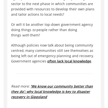
sector to the next phase in which communities are
provided with resources to develop their own plans
and tailor actions to local needs?
Or will it be another top-down government agency
doing things
to
people rather than doing
things
with
them?
Although policies now talk about being community
centred, many communities still see themselves as
being left out of emergency planning and recovery.
Government agencies
often lack local knowledge
.
Read more:
‘We know our community better than
they do’: why local knowledge is key to disaster
recovery in Gippsland