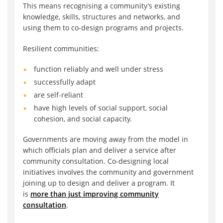
This means recognising a community’s existing
knowledge, skills, structures and networks, and
using them to co-design programs and projects.
Resilient communities:
function reliably and well under stress
successfully adapt
are self-reliant
have high levels of social support, social
cohesion, and social capacity.
Governments are moving away from the model in
which officials plan and deliver a service after
community consultation. Co-designing local
initiatives involves the community and government
joining up to design and deliver a program. It
is
more than just improving community
consultation
.