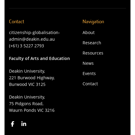
Contact
Navigation
citizenship-globalisation-
About
admin@deakin.edu.au
Research
(+61) 3 5227 2793
Resources
Faculty of Arts and Education
News
Deakin University,
Events
221 Burwood Highway,
Contact
Burwood VIC 3125
Deakin University,
75 Pidgons Road,
Waurn Ponds VIC 3216