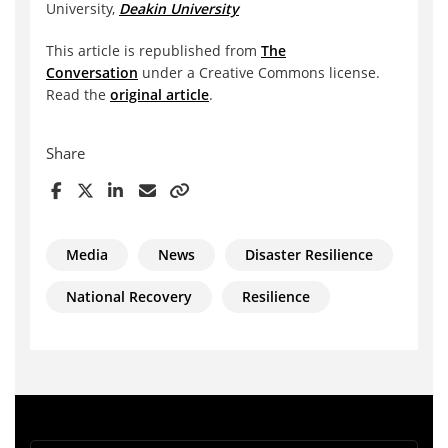
University,
Deakin University
This article is republished from
The
Conversation
under a Creative Commons license.
Read the
original article
.
Share
Media
News
Disaster Resilience
National Recovery
Resilience