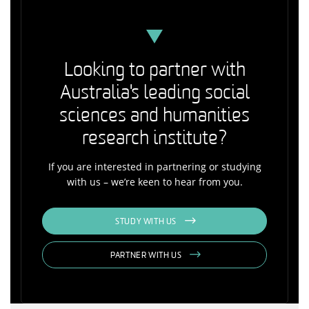
Looking to partner with
Australia's leading social
sciences and humanities
research institute?
If you are interested in partnering or studying
with us – we’re keen to hear from you.
STUDY WITH US
PARTNER WITH US