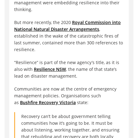
management were embedding resilience into their
thinking.
But more recently, the 2020
Royal Commission into
National Natural Disaster Arrangements
,
established in the wake of the catastrophic fires of
last summer, contained more than 300 references to
resilience.
“Resilience” is part of the new agency’s title, as it is
also with
Resilience NSW
, the name of that state’s
lead on disaster management.
Communities are now at the centre of emergency
management policies. Organisations such
as
Bushfire Recovery Victoria
state:
Recovery can’t be about government telling
communities how it’s going to be. It must be
about listening, working together, and ensuring
that rebuilding and recovery are both locally