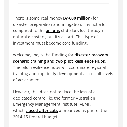
There is some real money (
A$600 million
) for
disaster preparation and mitigation. It is not a lot
compared to the
billions
of dollars lost through
natural disasters, but it’s a start. This type of
investment must become core funding.
Welcome, too, is the funding for
disaster recovery
scenario training and two pilot Resilience Hubs
.
The pilot resilience hubs will coordinate regional
training and capability development across all levels
of government.
However, this does not replace the loss of a
dedicated centre like the former Australian
Emergency Management Institute (AEMI),
which
closed after cuts
announced as part of the
2014-15 federal budget.