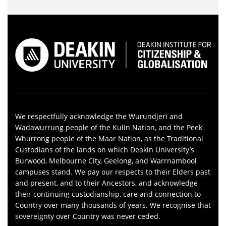
We respectfully acknowledge the Wurundjeri and
Wadawurrung people of the Kulin Nation, and the Peek
Whurrong people of the Maar Nation, as the Traditional
Custodians of the lands on which Deakin University’s
Burwood, Melbourne City, Geelong, and Warrnambool
campuses stand. We pay our respects to their Elders past
and present, and to their Ancestors, and acknowledge
their continuing custodianship, care and connection to
Country over many thousands of years. We recognise that
sovereignty over Country was never ceded.