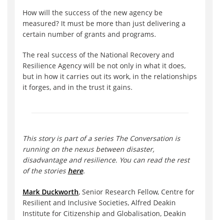
How will the success of the new agency be
measured? It must be more than just delivering a
certain number of grants and programs.
The real success of the National Recovery and
Resilience Agency will be not only in what it does,
but in how it carries out its work, in the relationships
it forges, and in the trust it gains.
This story is part of a series The Conversation is
running on the nexus between disaster,
disadvantage and resilience. You can read the rest
of the stories
here
.
Mark Duckworth
, Senior Research Fellow, Centre for
Resilient and Inclusive Societies, Alfred Deakin
Institute for Citizenship and Globalisation, Deakin