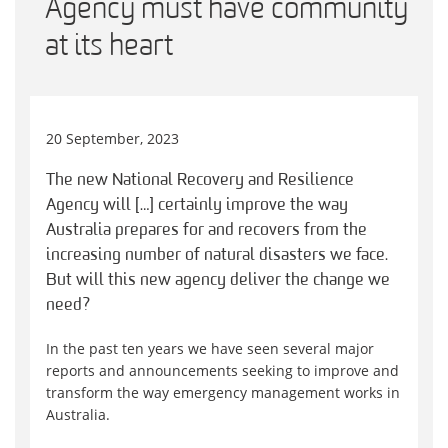
Agency must have community
at its heart
20 September, 2023
The new National Recovery and Resilience
Agency will […] certainly improve the way
Australia prepares for and recovers from the
increasing number of natural disasters we face.
But will this new agency deliver the change we
need?
In the past ten years we have seen several major
reports and announcements seeking to improve and
transform the way emergency management works in
Australia.