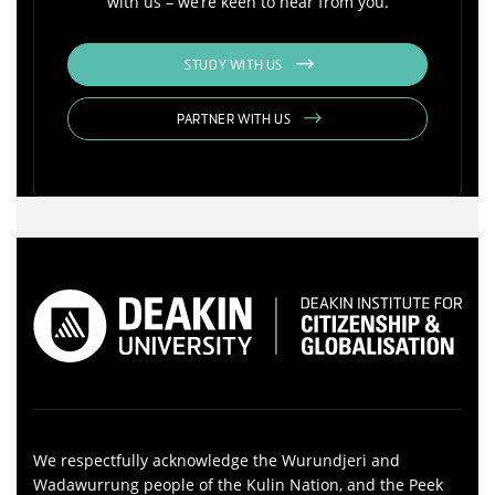
with us – we’re keen to hear from you.
STUDY WITH US
PARTNER WITH US
We respectfully acknowledge the Wurundjeri and
Wadawurrung people of the Kulin Nation, and the Peek