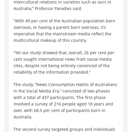
intercultural relations in societies such as ours in
Australia,” Professor Paradies said.
“With 49 per cent of the Australian population born
overseas, or having a parent born overseas, it’s
imperative that the mainstream media reflect the
multicultural makeup of this country.
“Yet our study showed that, overall, 26 per cent per
cent sought international news from social media
sites, despite not being entirely convinced of the
reliability of the information provided.”
The study, “News Consumption Habits of Australians
in the Social Media Era,” consisted of two phases
with a total of 437 participants. The first phase
involved a survey of 216 people aged 18 years and
over, with 68.5 per cent of participants born in
Australia.
The second survey targeted groups and individuals