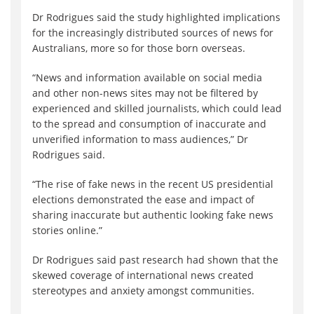
Dr Rodrigues said the study highlighted implications
for the increasingly distributed sources of news for
Australians, more so for those born overseas.
“News and information available on social media
and other non-news sites may not be filtered by
experienced and skilled journalists, which could lead
to the spread and consumption of inaccurate and
unverified information to mass audiences,” Dr
Rodrigues said.
“The rise of fake news in the recent US presidential
elections demonstrated the ease and impact of
sharing inaccurate but authentic looking fake news
stories online.”
Dr Rodrigues said past research had shown that the
skewed coverage of international news created
stereotypes and anxiety amongst communities.