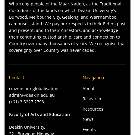
Whurrong people of the Maar Nation, as the Traditional
Custodians of the lands on which Deakin University’s
Burwood, Melbourne City, Geelong, and Warrnambool
campuses stand. We pay our respects to their Elders past
and present, and to their Ancestors, and acknowledge
their continuing custodianship, care and connection to
Country over many thousands of years. We recognise that
sovereignty over Country was never ceded.
Contact
Navigation
citizenship-globalisation-
About
admin@deakin.edu.au
Research
(+61) 3 5227 2793
Resources
Faculty of Arts and Education
News
Deakin University,
Events
221 Burwood Highway,