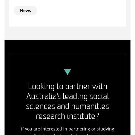
News
Looking to partner with
Australia's leading social
sciences and humanities
research institute?
If you are interested in partnering or studying