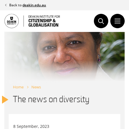
Skip
Back to
deakin.edu.au
to
content
Home
News
The news on diversity
8 September, 2023