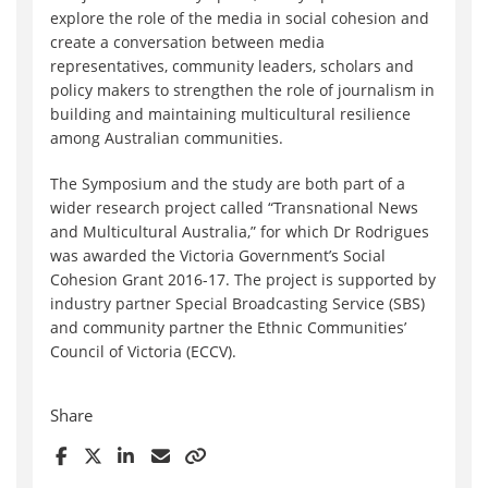
explore the role of the media in social cohesion and
create a conversation between media
representatives, community leaders, scholars and
policy makers to strengthen the role of journalism in
building and maintaining multicultural resilience
among Australian communities.
The Symposium and the study are both part of a
wider research project called “Transnational News
and Multicultural Australia,” for which Dr Rodrigues
was awarded the Victoria Government’s Social
Cohesion Grant 2016-17. The project is supported by
industry partner Special Broadcasting Service (SBS)
and community partner the Ethnic Communities’
Council of Victoria (ECCV).
Share