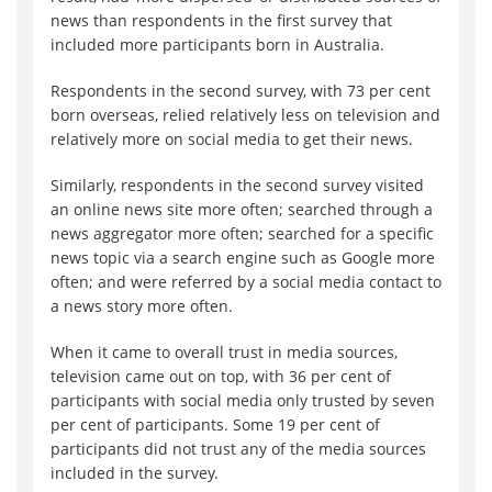
news than respondents in the first survey that
included more participants born in Australia.
Respondents in the second survey, with 73 per cent
born overseas, relied relatively less on television and
relatively more on social media to get their news.
Similarly, respondents in the second survey visited
an online news site more often; searched through a
news aggregator more often; searched for a specific
news topic via a search engine such as Google more
often; and were referred by a social media contact to
a news story more often.
When it came to overall trust in media sources,
television came out on top, with 36 per cent of
participants with social media only trusted by seven
per cent of participants. Some 19 per cent of
participants did not trust any of the media sources
included in the survey.