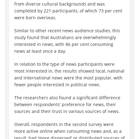
from diverse cultural backgrounds and was
completed by 221 participants, of which 73 per cent
were born overseas.
Similar to other recent news audience studies, this
study found that Australians are overwhelmingly
interested in news, with 86 per cent consuming
news at least once a day.
In relation to the type of news participants were
most interested in, the results showed local, national
and international news were the most popular, with
fewer people interested in political news.
The researchers also found a significant difference
between respondents’ preference for news, their
sources and their trust in various sources of news.
Overall, respondents in the second survey were
more active online when consuming news and, as a
result, had ‘more dispersed’ or distributed sources of