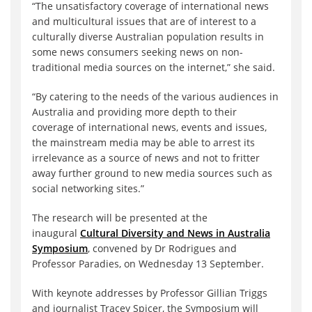
“The unsatisfactory coverage of international news
and multicultural issues that are of interest to a
culturally diverse Australian population results in
some news consumers seeking news on non-
traditional media sources on the internet,” she said.
“By catering to the needs of the various audiences in
Australia and providing more depth to their
coverage of international news, events and issues,
the mainstream media may be able to arrest its
irrelevance as a source of news and not to fritter
away further ground to new media sources such as
social networking sites.”
The research will be presented at the
inaugural
Cultural Diversity and News in Australia
Symposium
, convened by Dr Rodrigues and
Professor Paradies, on Wednesday 13 September.
With keynote addresses by Professor Gillian Triggs
and journalist Tracey Spicer, the Symposium will