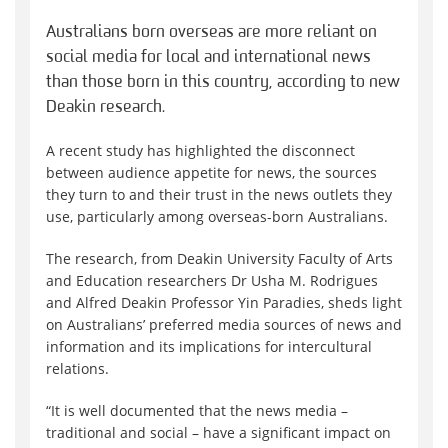
Australians born overseas are more reliant on
social media for local and international news
than those born in this country, according to new
Deakin research.
A recent study has highlighted the disconnect
between audience appetite for news, the sources
they turn to and their trust in the news outlets they
use, particularly among overseas-born Australians.
The research, from Deakin University Faculty of Arts
and Education researchers Dr Usha M. Rodrigues
and Alfred Deakin Professor Yin Paradies, sheds light
on Australians’ preferred media sources of news and
information and its implications for intercultural
relations.
“It is well documented that the news media –
traditional and social – have a significant impact on