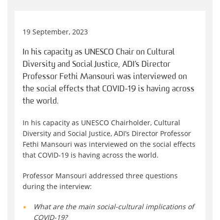
19 September, 2023
In his capacity as UNESCO Chair on Cultural
Diversity and Social Justice, ADI’s Director
Professor Fethi Mansouri was interviewed on
the social effects that COVID-19 is having across
the world.
In his capacity as UNESCO Chairholder, Cultural
Diversity and Social Justice, ADI’s Director Professor
Fethi Mansouri was interviewed on the social effects
that COVID-19 is having across the world.
Professor Mansouri addressed three questions
during the interview:
What are the main social-cultural implications of
COVID-19?