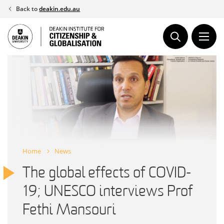
Skip
Back to
deakin.edu.au
to
content
Home
News
The global effects of COVID-
19; UNESCO interviews Prof
Fethi Mansouri