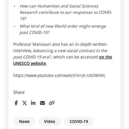
How can Humanities and Social Sciences
Research contribute to our responses to COVID-
19?
What kind of new World order might emerge
post COVID-19?
Professor Mansouri also has an in-depth written
interview,
Advancing a new social contract in the
post-COVID-19 era?
, which can be accessed
on the
UNESCO website
.
https://www.youtube.com/watch?v=JX-U5OWiVlc
Share
News
Video
COVID-19