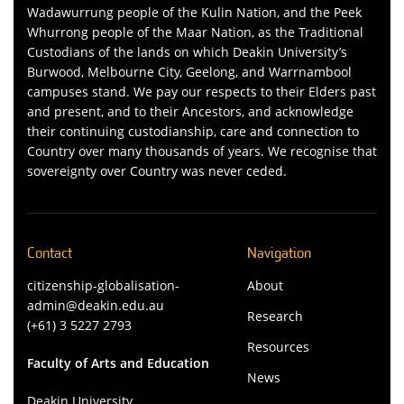
Wadawurrung people of the Kulin Nation, and the Peek
Whurrong people of the Maar Nation, as the Traditional
Custodians of the lands on which Deakin University’s
Burwood, Melbourne City, Geelong, and Warrnambool
campuses stand. We pay our respects to their Elders past
and present, and to their Ancestors, and acknowledge
their continuing custodianship, care and connection to
Country over many thousands of years. We recognise that
sovereignty over Country was never ceded.
Contact
Navigation
citizenship-globalisation-
About
admin@deakin.edu.au
Research
(+61) 3 5227 2793
Resources
Faculty of Arts and Education
News
Deakin University,