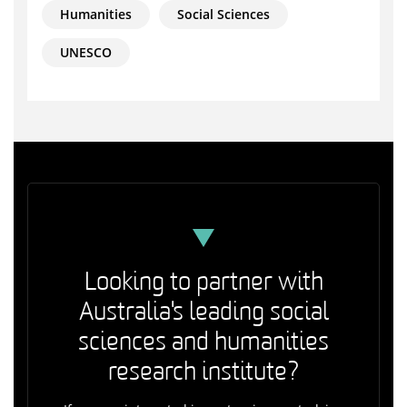
Humanities
Social Sciences
UNESCO
Looking to partner with
Australia's leading social
sciences and humanities
research institute?