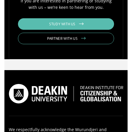
If you are interested in partnering or studying
with us – we’re keen to hear from you.
STUDY WITH US
PARTNER WITH US
We respectfully acknowledge the Wurundjeri and