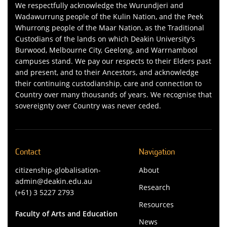
We respectfully acknowledge the Wurundjeri and
Wadawurrung people of the Kulin Nation, and the Peek
Whurrong people of the Maar Nation, as the Traditional
Custodians of the lands on which Deakin University’s
Burwood, Melbourne City, Geelong, and Warrnambool
campuses stand. We pay our respects to their Elders past
and present, and to their Ancestors, and acknowledge
their continuing custodianship, care and connection to
Country over many thousands of years. We recognise that
sovereignty over Country was never ceded.
Contact
Navigation
citizenship-globalisation-
About
admin@deakin.edu.au
Research
(+61) 3 5227 2793
Resources
Faculty of Arts and Education
News