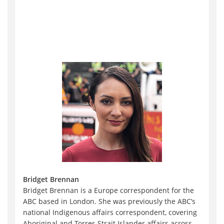
Bridget Brennan
Bridget Brennan is a Europe correspondent for the
ABC based in London. She was previously the ABC’s
national Indigenous affairs correspondent, covering
Aboriginal and Torres Strait Islander affairs across