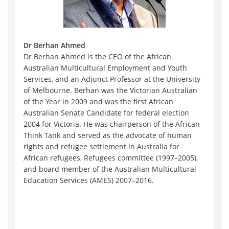
Dr Berhan Ahmed
Dr Berhan Ahmed is the CEO of the African
Australian Multicultural Employment and Youth
Services, and an Adjunct Professor at the University
of Melbourne. Berhan was the Victorian Australian
of the Year in 2009 and was the first African
Australian Senate Candidate for federal election
2004 for Victoria. He was chairperson of the African
Think Tank and served as the advocate of human
rights and refugee settlement in Australia for
African refugees, Refugees committee (1997–2005),
and board member of the Australian Multicultural
Education Services (AMES) 2007–2016.