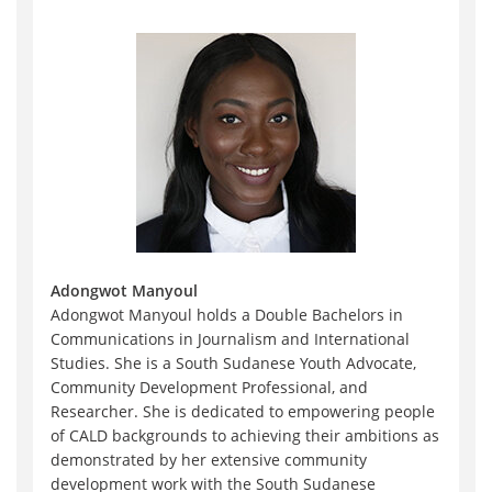
Adongwot Manyoul
Adongwot Manyoul holds a Double Bachelors in
Communications in Journalism and International
Studies. She is a South Sudanese Youth Advocate,
Community Development Professional, and
Researcher. She is dedicated to empowering people
of CALD backgrounds to achieving their ambitions as
demonstrated by her extensive community
development work with the South Sudanese