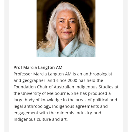
Prof Marcia Langton AM
Professor Marcia Langton AM is an anthropologist
and geographer, and since 2000 has held the
Foundation Chair of Australian Indigenous Studies at
the University of Melbourne. She has produced a
large body of knowledge in the areas of political and
legal anthropology, Indigenous agreements and
engagement with the minerals industry, and
Indigenous culture and art.