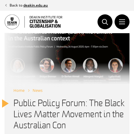
Skip
Back to
deakin.edu.au
to
content
Home
News
Public Policy Forum: The Black
Lives Matter Movement in the
Australian Con