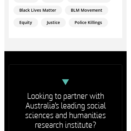
Black Lives Matter
BLM Movement
Equity
Justice
Police Killings
Looking to partner with
Australia's leading social
sciences and humanities
research institute?