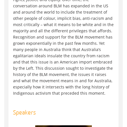
conversation around BLM has expanded in the US
and around the world to include the treatment of
other people of colour, implicit bias, anti-racism and
most critically – what it means to be white and in the
majority and all the different privileges that affords.
Recognition and support for the BLM movement has
grown exponentially in the past few months. Yet
many people in Australia think that Australia’s
egalitarian ideals insulate the country from racism
and that this issue is an American import embraced
by the Left. This discussion sought to investigate the
history of the BLM movement, the issues it raises
and what the movement means in and for Australia,
especially how it intersects with the long history of
Indigenous activism that preceded this moment.
Speakers