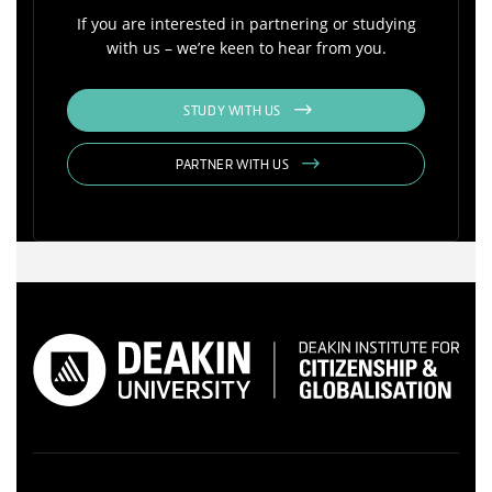
If you are interested in partnering or studying
with us – we’re keen to hear from you.
STUDY WITH US
PARTNER WITH US