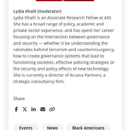
Lydia Khalil (moderator)
Lydia Khalil is an Associate Research Fellow at ADI.
She has a broad range of policy, academic and
private sector experience, and has spent her career
focusing on the intersection between governance
and security — whether it be understanding the
rationales behind terrorism and counterinsurgency,
how to create governance systems that lead to
functioning societies, effective policing strategies or
the security and policy effects of new technology.
She is currently a director of Arcana Partners, a
strategic consultancy firm.
Share
Events
News
Black Americans