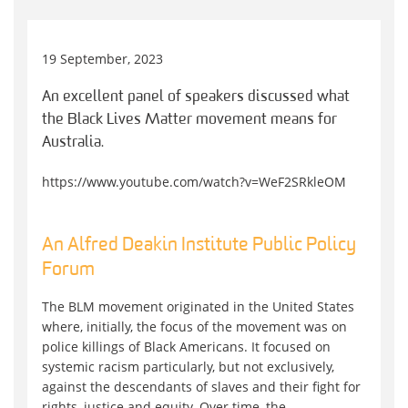
19 September, 2023
An excellent panel of speakers discussed what
the Black Lives Matter movement means for
Australia.
https://www.youtube.com/watch?v=WeF2SRkleOM
An Alfred Deakin Institute Public Policy
Forum
The BLM movement originated in the United States
where, initially, the focus of the movement was on
police killings of Black Americans. It focused on
systemic racism particularly, but not exclusively,
against the descendants of slaves and their fight for
rights, justice and equity. Over time, the