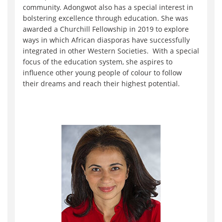
community. Adongwot also has a special interest in
bolstering excellence through education. She was
awarded a Churchill Fellowship in 2019 to explore
ways in which African diasporas have successfully
integrated in other Western Societies. With a special
focus of the education system, she aspires to
influence other young people of colour to follow
their dreams and reach their highest potential.