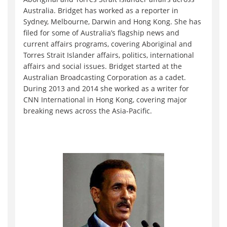
Australia. Bridget has worked as a reporter in
Sydney, Melbourne, Darwin and Hong Kong. She has
filed for some of Australia’s flagship news and
current affairs programs, covering Aboriginal and
Torres Strait Islander affairs, politics, international
affairs and social issues. Bridget started at the
Australian Broadcasting Corporation as a cadet.
During 2013 and 2014 she worked as a writer for
CNN International in Hong Kong, covering major
breaking news across the Asia-Pacific.