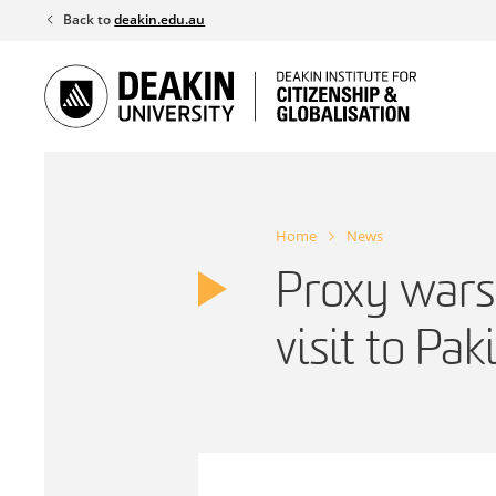
Skip
Back to
deakin.edu.au
to
content
Home
News
Proxy wars 
visit to Pak