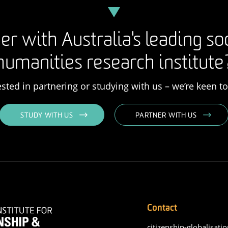
er with Australia's leading so
humanities research institute
rested in partnering or studying with us – we’re keen t
STUDY WITH US
PARTNER WITH US
Contact
citizenship-globalisatio