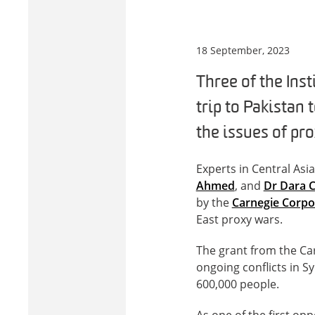
18 September, 2023
Three of the Ins
trip to Pakistan
the issues of pr
Experts in Central Asi
Ahmed
, and
Dr Dara 
by the
Carnegie Corpo
East proxy wars.
The grant from the Car
ongoing conflicts in S
600,000 people.
As one of the first op