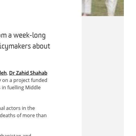
rom a week-long
olicymakers about
deh
,
Dr Zahid Shahab
y on a project funded
 in fuelling Middle
al actors in the
e deaths of more than
fghanistan and