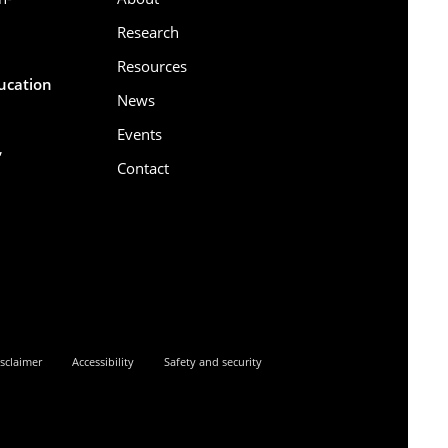
Research
Resources
ducation
News
Events
,
Contact
6
sclaimer
Accessibility
Safety and security