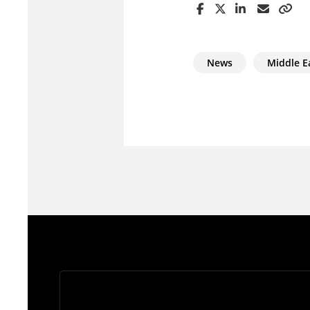
News
Middle E