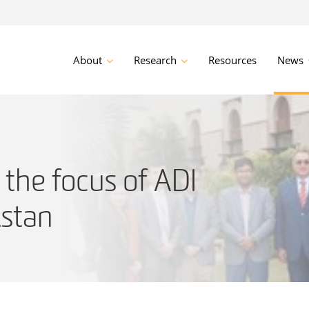
About
Research
Resources
News
the focus of ADI
istan