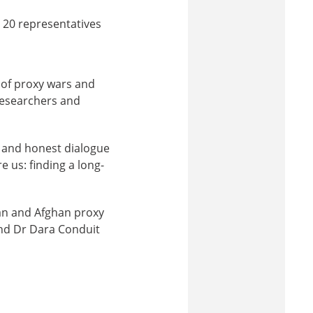
 20 representatives
 of proxy wars and
 researchers and
n and honest dialogue
e us: finding a long-
ian and Afghan proxy
nd Dr Dara Conduit