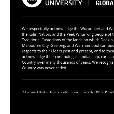
We respectfully acknowledge the Wurundjeri and W
the Kulin Nation, and the Peek Whurrong people of t
Traditional Custodians of the lands on which Deakin
Melbourne City, Geelong, and Warrnambool campus
respects to their Elders past and present, and to the
acknowledge their continuing custodianship, care an
Country over many thousands of years. We recognise
Country was never ceded.
Copyright Deakin University 2026. Deakin University CRICOS Provid