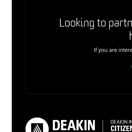
Looking to partn
If you are inte