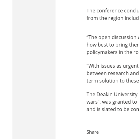
The conference conclu
from the region includ
“The open discussion 
how best to bring them
policymakers in the ro
“With issues as urgen
between research and p
term solution to these
The Deakin University 
wars”, was granted t
and is slated to be co
Share