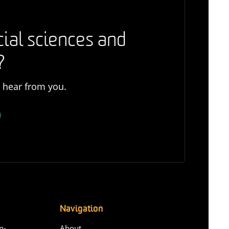
cial sciences and
?
o hear from you.
Navigation
n-
About