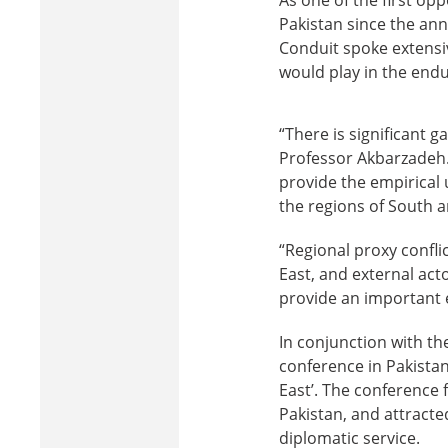
Pakistan since the an
Conduit spoke extensiv
would play in the endu
“There is significant ga
Professor Akbarzadeh. 
provide the empirical u
the regions of South a
“Regional proxy confli
East, and external actor
provide an important 
In conjunction with th
conference in Pakistan
East’. The conference 
Pakistan, and attracte
diplomatic service.