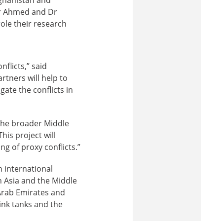
Dr Ahmed and Dr
ole their research
nflicts,” said
tners will help to
gate the conflicts in
 the broader Middle
This project will
g of proxy conflicts.”
n international
h Asia and the Middle
 Arab Emirates and
ink tanks and the