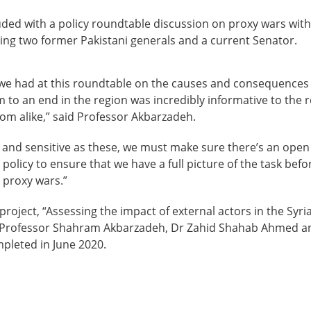
ded with a policy roundtable discussion on proxy wars with
ing two former Pakistani generals and a current Senator.
we had at this roundtable on the causes and consequences
 to an end in the region was incredibly informative to the
om alike,” said Professor Akbarzadeh.
t and sensitive as these, we must make sure there’s an ope
olicy to ensure that we have a full picture of the task befor
 proxy wars.”
project, “Assessing the impact of external actors in the Syr
o Professor Shahram Akbarzadeh, Dr Zahid Shahab Ahmed a
mpleted in June 2020.