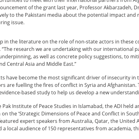
nouncement of the grant last year, Professor Akbarzadeh, 
ely to the Pakistani media about the potential impact and r
ring issue.
p in the literature on the role of non-state actors in these co
“The research we are undertaking with our international par
nderpinning, as well as concrete policy suggestions, to miti
nd Central Asia and Middle East.”
cts have become the most significant driver of insecurity in
s are fuelling the fires of conflict in Syria and Afghanistan. 
evidence-based study to help us develop a new understandin
e Pak Institute of Peace Studies in Islamabad, the ADI held a
 on the ‘Strategic Dimensions of Peace and Conflict in Sout
featured expert speakers from Australia, Qatar, the United
d a local audience of 150 representatives from academia, th