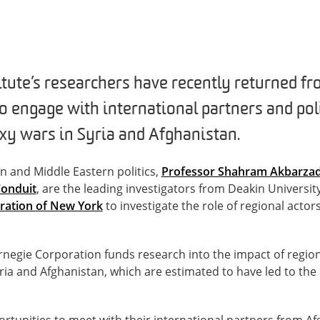
titute’s researchers have recently returned f
 to engage with international partners and p
oxy wars in Syria and Afghanistan.
an and Middle Eastern politics,
Professor Shahram Akbarza
Conduit
, are the leading investigators from Deakin Universit
ration of New York
to investigate the role of regional actors
negie Corporation funds research into the impact of region
yria and Afghanistan, which are estimated to have led to th
portunities to meet with their international partners from A