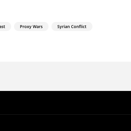
ast
Proxy Wars
Syrian Conflict