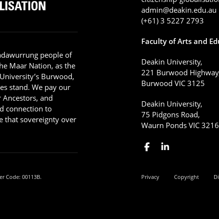
admin@deakin.edu.au
(+61) 3 5227 2793
Faculty of Arts and E
adawurrung people of
Deakin University,
he Maar Nation, as the
221 Burwood Highway
 University’s Burwood,
Burwood VIC 3125
es stand. We pay our
ir Ancestors, and
Deakin University,
d connection to
75 Pidgons Road,
 that sovereignty over
Waurn Ponds VIC 321
er Code: 00113B.
Privacy
Copyright
Di