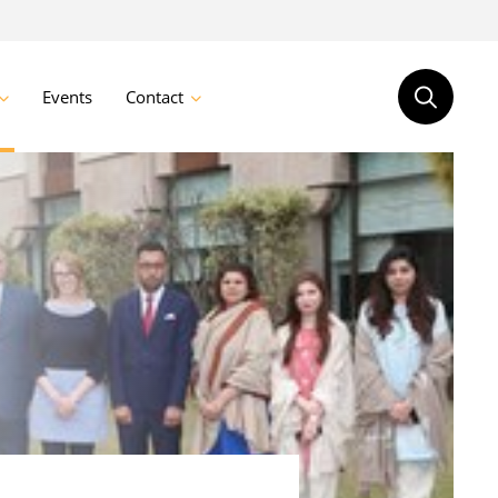
Events
Contact