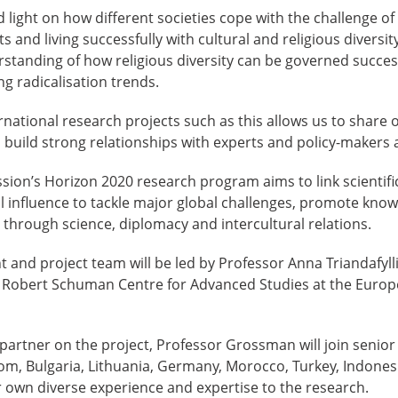
 light on how different societies cope with the challenge of 
 and living successfully with cultural and religious diversit
standing of how religious diversity can be governed success
g radicalisation trends.
rnational research projects such as this allows us to share 
s build strong relationships with experts and policy-makers 
on’s Horizon 2020 research program aims to link scientific
al influence to tackle major global challenges, promote kn
s through science, diplomacy and intercultural relations.
 and project team will be led by Professor Anna Triandafyll
Robert Schuman Centre for Advanced Studies at the Europ
 partner on the project, Professor Grossman will join senio
dom, Bulgaria, Lithuania, Germany, Morocco, Turkey, Indonesi
r own diverse experience and expertise to the research.