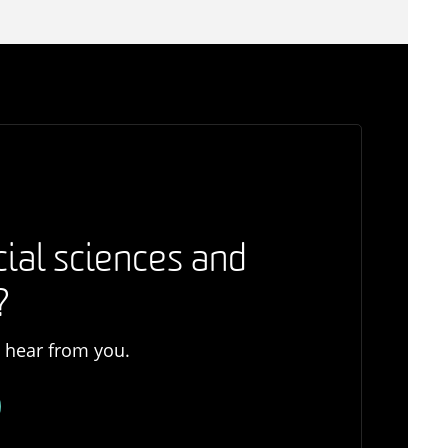
cial sciences and
?
o hear from you.