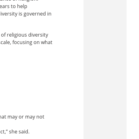
ears to help
iversity is governed in
f religious diversity
scale, focusing on what
hat may or may not
ct,” she said.