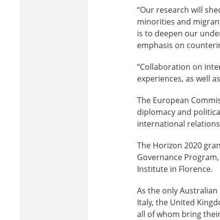
“Our research will shed
minorities and migrants
is to deepen our under
emphasis on counterin
“Collaboration on inte
experiences, as well a
The European Commissi
diplomacy and politic
international relation
The Horizon 2020 grant
Governance Program, 
Institute in Florence.
As the only Australian
Italy, the United King
all of whom bring thei