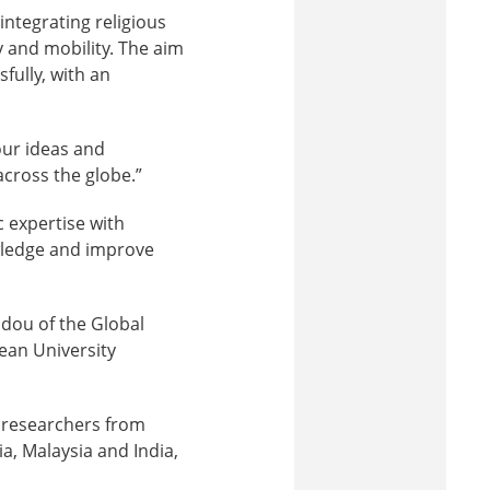
integrating religious
y and mobility. The aim
fully, with an
our ideas and
across the globe.”
 expertise with
owledge and improve
idou of the Global
ean University
r researchers from
a, Malaysia and India,