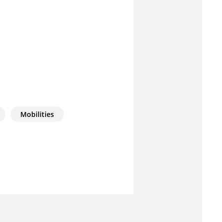
Mobilities