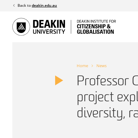
Skip
Back to
deakin.edu.au
to
content
Home
News
Professor 
project exp
diversity, r