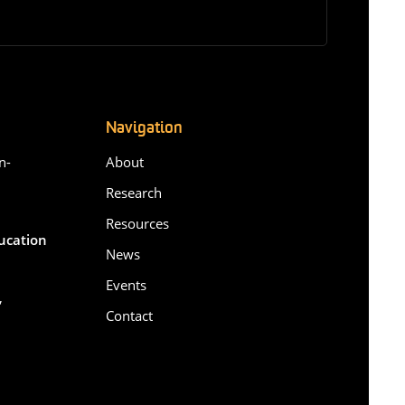
Navigation
n-
About
Research
Resources
ducation
News
Events
,
Contact
6