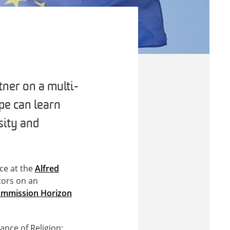
ner on a multi-
pe can learn
sity and
ce at the
Alfred
ators on an
mmission Horizon
ance of Religion: