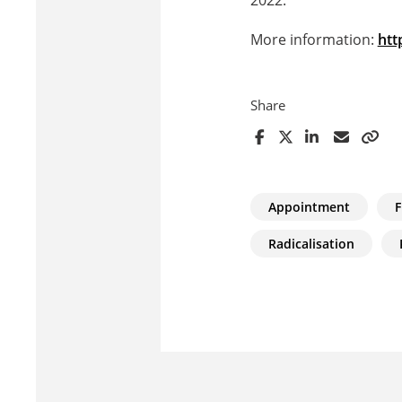
More information:
htt
Share
Appointment
F
Radicalisation