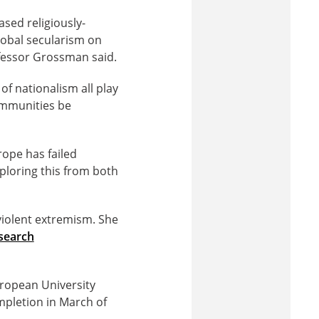
ased religiously-
lobal secularism on
ofessor Grossman said.
of nationalism all play
ommunities be
rope has failed
loring this from both
violent extremism. She
esearch
ropean University
ompletion in March of