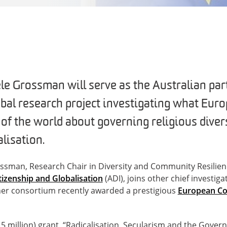
e Grossman will serve as the Australian part
obal research project investigating what Euro
 of the world about governing religious diver
lisation.
ssman, Research Chair in Diversity and Community Resilien
itizenship and Globalisation
(ADI), joins other chief investig
tner consortium recently awarded a prestigious
European Co
.5 million) grant, “Radicalisation, Secularism and the Govern