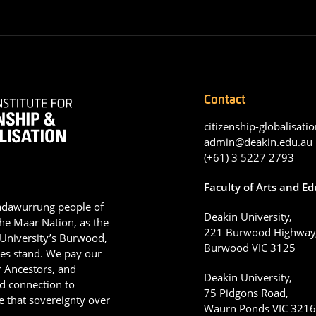
Contact
citizenship-globalisatio
admin@deakin.edu.au
(+61) 3 5227 2793
Faculty of Arts and E
adawurrung people of
Deakin University,
he Maar Nation, as the
221 Burwood Highway
 University’s Burwood,
Burwood VIC 3125
es stand. We pay our
ir Ancestors, and
Deakin University,
d connection to
75 Pidgons Road,
 that sovereignty over
Waurn Ponds VIC 321