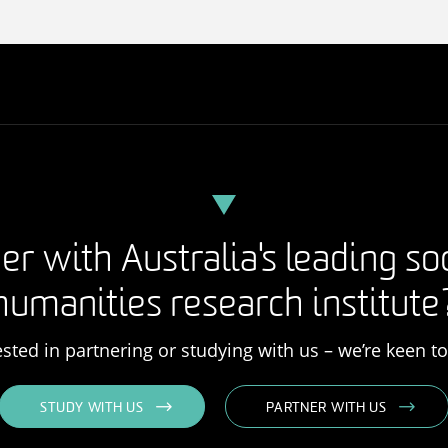
er with Australia's leading so
humanities research institute
rested in partnering or studying with us – we’re keen t
STUDY WITH US
PARTNER WITH US