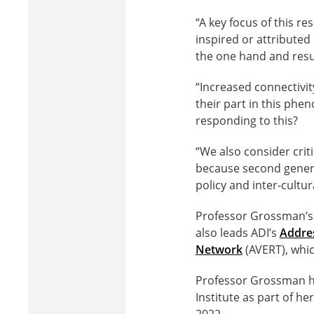
“A key focus of this re
inspired or attributed
the one hand and resur
“Increased connectivit
their part in this ph
responding to this?
“We also consider criti
because second genera
policy and inter-cultur
Professor Grossman’s 
also leads ADI’s
Addres
Network
(AVERT), whic
Professor Grossman h
Institute as part of h
2022.