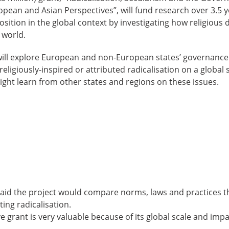
pean and Asian Perspectives”, will fund research over 3.5 y
sition in the global context by investigating how religious d
 world.
ill explore European and non-European states’ governance o
eligiously-inspired or attributed radicalisation on a global 
ght learn from other states and regions on these issues.
id the project would compare norms, laws and practices t
ing radicalisation.
e grant is very valuable because of its global scale and impa