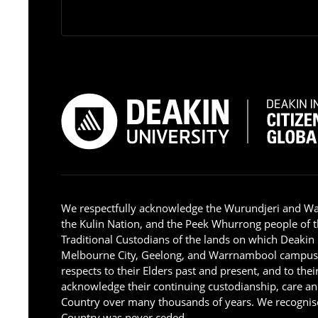
We respectfully acknowledge the Wurundjeri and W
the Kulin Nation, and the Peek Whurrong people of t
Traditional Custodians of the lands on which Deakin
Melbourne City, Geelong, and Warrnambool campus
respects to their Elders past and present, and to the
acknowledge their continuing custodianship, care an
Country over many thousands of years. We recognise
Country was never ceded.