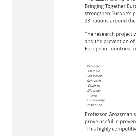
Bringing Together Euro
strengthen Europe’s po
23 nations around the
The research project w
and the prevention of r
European countries mi
Professor
Michele
Grossman,
Research
Chair in
Diversity
and
Community
Resilience
Professor Grossman sa
prove useful in prevent
“This highly competitiv