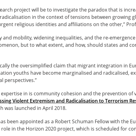
search project will be to investigate the paradox that is incre
 radicalisation in the context of tensions between growing g
gent religious identities and affiliations on the other,” Pr
y and mobility, widening inequalities, and the re-emergence 
enomenon, but to what extent, and how, should states and c
cally the oversimplified claim that migrant integration in Eu
tion youths have become marginalised and radicalised, exp
al perspectives.”
expertise in is community cohesion and the prevention of 
sing Violent Extremism and Radicalisation to Terrorism R
h was launched in April 2018.
as been appointed as a Robert Schuman Fellow with the Eu
er role in the Horizon 2020 project, which is scheduled for c