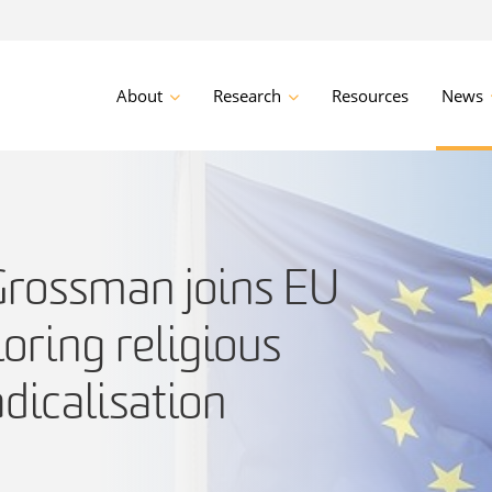
About
Research
Resources
News
Grossman joins EU
loring religious
adicalisation