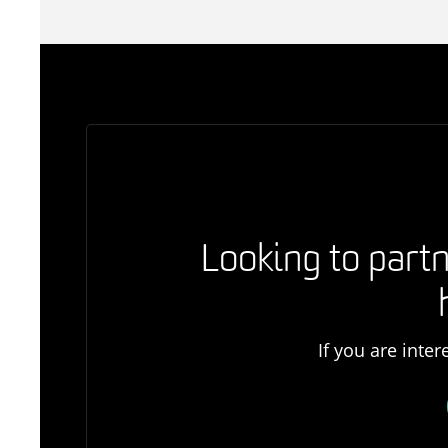
Looking to partn
If you are inte