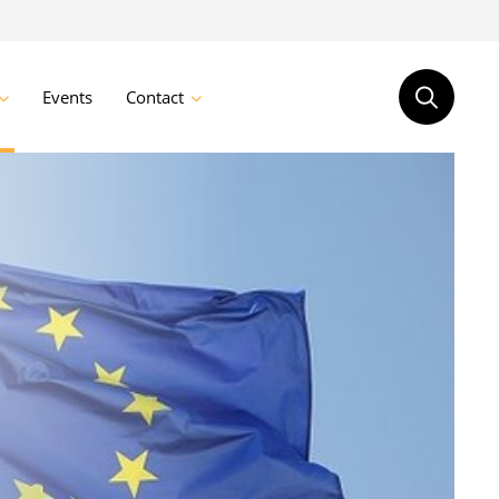
Events
Contact