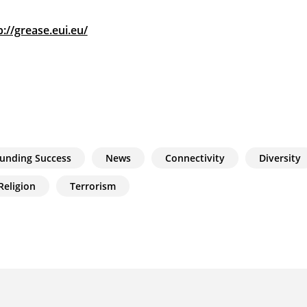
p://grease.eui.eu/
unding Success
News
Connectivity
Diversity
Religion
Terrorism