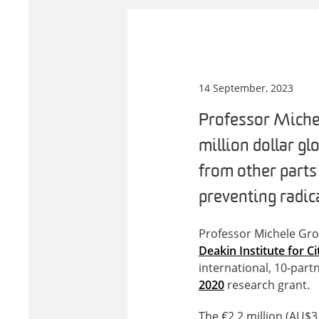
14 September, 2023
Professor Michel
million dollar gl
from other parts
preventing radica
Professor Michele Gro
Deakin Institute for C
international, 10-par
2020
research grant.
The €2.2 million (AU$3