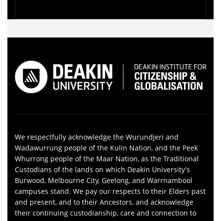
We respectfully acknowledge the Wurundjeri and
Wadawurrung people of the Kulin Nation, and the Peek
Whurrong people of the Maar Nation, as the Traditional
Custodians of the lands on which Deakin University’s
Burwood, Melbourne City, Geelong, and Warrnambool
campuses stand. We pay our respects to their Elders past
and present, and to their Ancestors, and acknowledge
their continuing custodianship, care and connection to