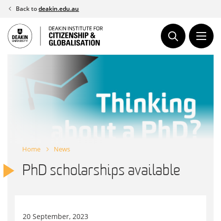
Skip
Back to
deakin.edu.au
to
content
Home
News
PhD scholarships available
20 September, 2023