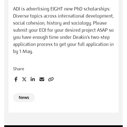
ADI is advertising EIGHT new PhD scholarships:
Diverse topics across international development,
social cohesion, history and sociology. Please
submit your EOI for your desired project ASAP so
you have enough time under Deakin’s two-step
application process to get your full application in
by 1 May.
Share
News