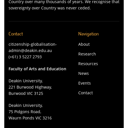
Country over many thousands of years. We recognise that
sovereignty over Country was never ceded.
Contact
Navigation
citizenship-globalisation-
About
admin@deakin.edu.au
Research
(+61) 3 5227 2793
Resources
Faculty of Arts and Education
News
Deakin University,
Events
221 Burwood Highway,
Contact
Burwood VIC 3125
Deakin University,
75 Pidgons Road,
Waurn Ponds VIC 3216