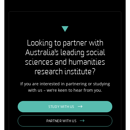
Looking to partner with
Australia's leading social
sciences and humanities
research institute?
If you are interested in partnering or studying
with us – we’re keen to hear from you.
STUDY WITH US
PARTNER WITH US