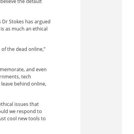
believe the default
s Dr Stokes has argued
is as much an ethical
of the dead online,”
ommemorate, and even
ernments, tech
 leave behind online,
thical issues that
ould we respond to
ust cool new tools to