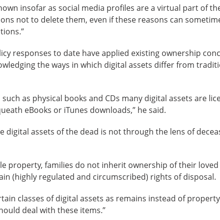
own insofar as social media profiles are a virtual part of th
sons not to delete them, even if these reasons can someti
tions.”
licy responses to date have applied existing ownership conc
wledging the ways in which digital assets differ from tradit
s such as physical books and CDs many digital assets are li
ueath eBooks or iTunes downloads,” he said.
e digital assets of the dead is not through the lens of decea
le property, families do not inherit ownership of their loved
in (highly regulated and circumscribed) rights of disposal.
tain classes of digital assets as remains instead of propert
ould deal with these items.”