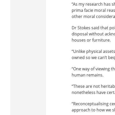
“As my research has sh
prima facie moral rea
other moral considera
Dr Stokes said that po
disposal without ackno
houses or furniture.
“Unlike physical asset
owned so we can’t beq
“One way of viewing th
human remains.
“These are not heritab
nonetheless have certa
“Reconceptualising cer
approach to how we sh