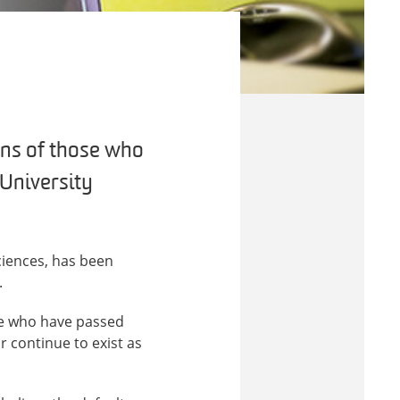
ains of those who
 University
ciences, has been
.
ose who have passed
 continue to exist as