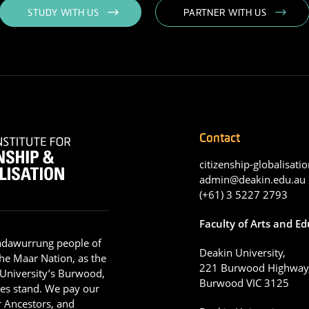
STUDY WITH US
PARTNER WITH US
Contact
citizenship-globalisatio
admin@deakin.edu.au
(+61) 3 5227 2793
Faculty of Arts and E
adawurrung people of
Deakin University,
he Maar Nation, as the
221 Burwood Highway
 University’s Burwood,
Burwood VIC 3125
es stand. We pay our
ir Ancestors, and