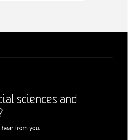
cial sciences and
?
o hear from you.