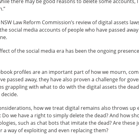
while there may be good reasons to delete some accounts, I 
n.”
e NSW Law Reform Commission’s review of digital assets law
 the social media accounts of people who have passed away 
one.
fect of the social media era has been the ongoing presence 
acebook profiles are an important part of how we mourn, c
ve passed away, they have also proven a challenge for gov
s grappling with what to do with the digital assets the dead
 decide.
considerations, how we treat digital remains also throws up e
: Do we have a right to simply delete the dead? And how sh
ogies, such as chat bots that imitate the dead? Are these j
 a way of exploiting and even replacing them?