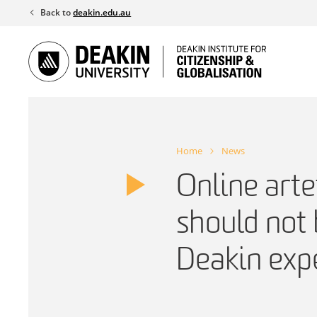
Skip
Back to
deakin.edu.au
to
content
Home
News
Online arte
should not 
Deakin exp