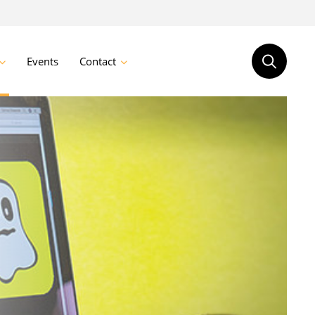
Events
Contact