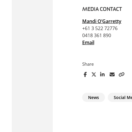
MEDIA CONTACT
Mandi O’Garretty
+61 3 522 72776
0418 361 890
Email
Share
News
Social M