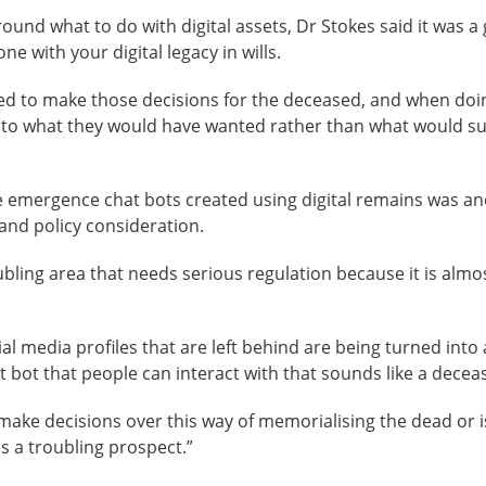
ound what to do with digital assets, Dr Stokes said it was a
e with your digital legacy in wills.
d to make those decisions for the deceased, and when doing
to what they would have wanted rather than what would suit 
e emergence chat bots created using digital remains was an
 and policy consideration.
ubling area that needs serious regulation because it is almo
l media profiles that are left behind are being turned into an
at bot that people can interact with that sounds like a dece
make decisions over this way of memorialising the dead or is
s a troubling prospect.”