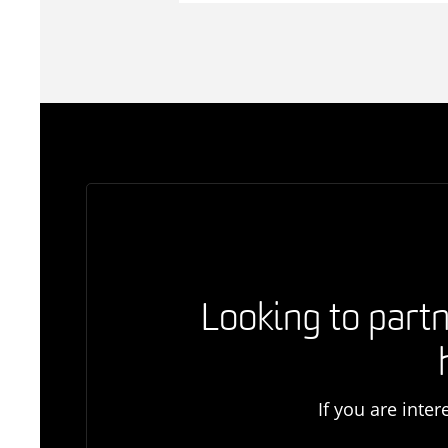
Looking to partn
If you are inte