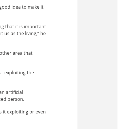
 good idea to make it
 that it is important
us as the living,” he
other area that
st exploiting the
 artificial
ased person.
 it exploiting or even