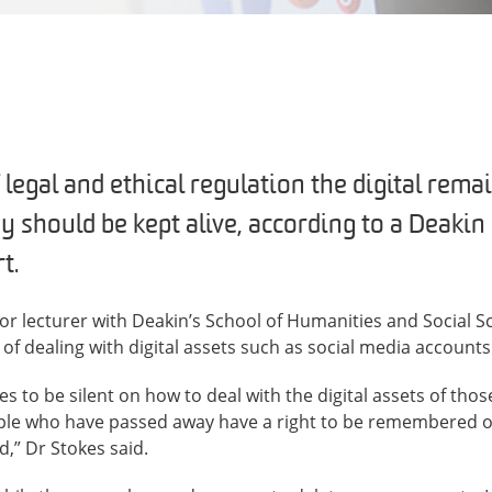
 legal and ethical regulation the digital rem
 should be kept alive, according to a Deakin
t.
ior lecturer with Deakin’s School of Humanities and Social S
 of dealing with digital assets such as social media accounts
es to be silent on how to deal with the digital assets of th
ople who have passed away have a right to be remembered or
d,” Dr Stokes said.