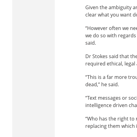
Given the ambiguity ar
clear what you want don
“However often we nee
we do so with regards 
said.
Dr Stokes said that th
required ethical, legal
“This is a far more tro
dead,” he said.
“Text messages or socia
intelligence driven ch
“Who has the right to 
replacing them which i