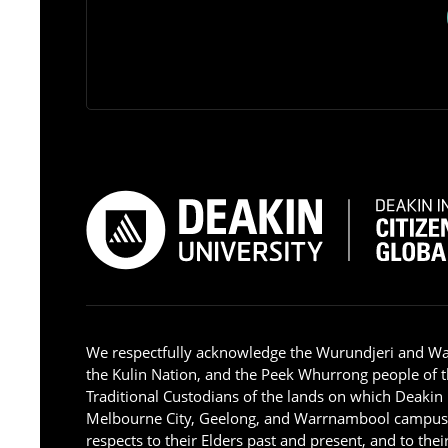
We respectfully acknowledge the Wurundjeri and W
the Kulin Nation, and the Peek Whurrong people of t
Traditional Custodians of the lands on which Deakin
Melbourne City, Geelong, and Warrnambool campus
respects to their Elders past and present, and to the