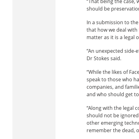
“That being the case, 
should be preservatio
In a submission to th
that how we deal with
matter as it is a legal 
“An unexpected side-ef
Dr Stokes said.
“While the likes of F
speak to those who ha
companies, and familie
and who should get to
“Along with the legal 
should not be ignored
other emerging technol
remember the dead, or