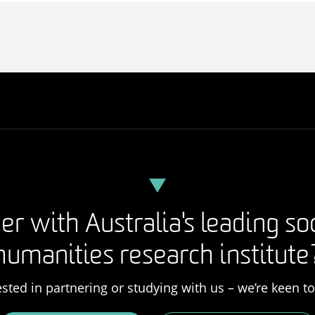
er with Australia's leading so
humanities research institute
rested in partnering or studying with us – we’re keen t