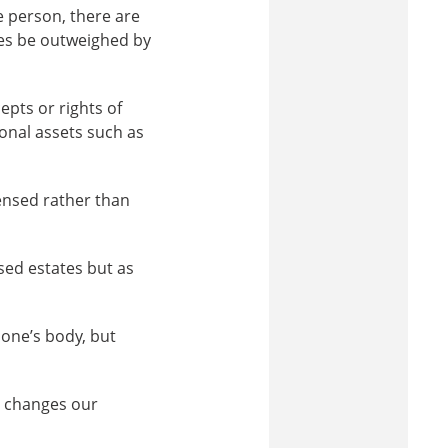
e person, there are
mes be outweighed by
epts or rights of
ional assets such as
censed rather than
sed estates but as
 one’s body, but
y changes our