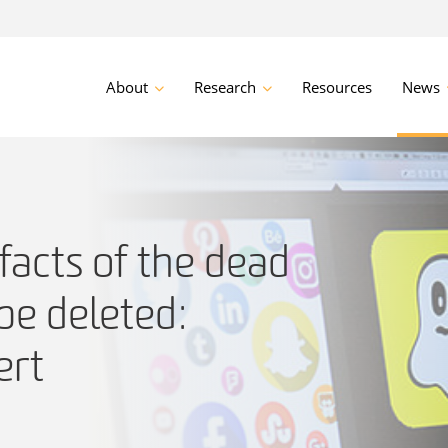
About
Research
Resources
News
facts of the dead
be deleted:
ert