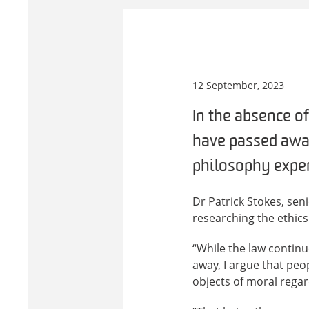
12 September, 2023
In the absence of
have passed away
philosophy exper
Dr Patrick Stokes, sen
researching the ethics
“While the law continu
away, I argue that pe
objects of moral regar