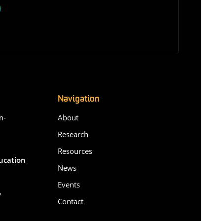
Navigation
n-
About
Research
Resources
ducation
News
Events
,
Contact