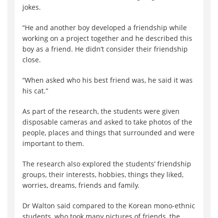
jokes.
“He and another boy developed a friendship while
working on a project together and he described this
boy as a friend. He didn’t consider their friendship
close.
“When asked who his best friend was, he said it was
his cat.”
As part of the research, the students were given
disposable cameras and asked to take photos of the
people, places and things that surrounded and were
important to them.
The research also explored the students’ friendship
groups, their interests, hobbies, things they liked,
worries, dreams, friends and family.
Dr Walton said compared to the Korean mono-ethnic
students, who took many pictures of friends, the