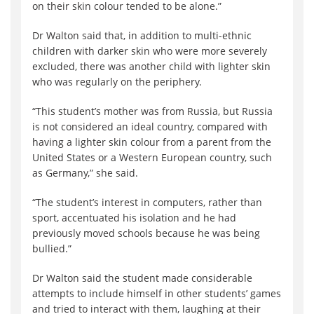
on their skin colour tended to be alone.”
Dr Walton said that, in addition to multi-ethnic
children with darker skin who were more severely
excluded, there was another child with lighter skin
who was regularly on the periphery.
“This student’s mother was from Russia, but Russia
is not considered an ideal country, compared with
having a lighter skin colour from a parent from the
United States or a Western European country, such
as Germany,” she said.
“The student’s interest in computers, rather than
sport, accentuated his isolation and he had
previously moved schools because he was being
bullied.”
Dr Walton said the student made considerable
attempts to include himself in other students’ games
and tried to interact with them, laughing at their