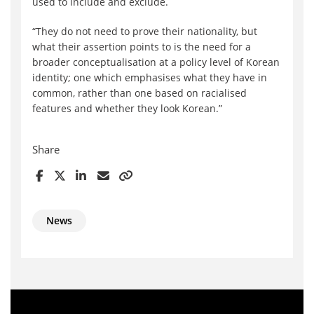
used to include and exclude.
“They do not need to prove their nationality, but
what their assertion points to is the need for a
broader conceptualisation at a policy level of Korean
identity; one which emphasises what they have in
common, rather than one based on racialised
features and whether they look Korean.”
Share
News