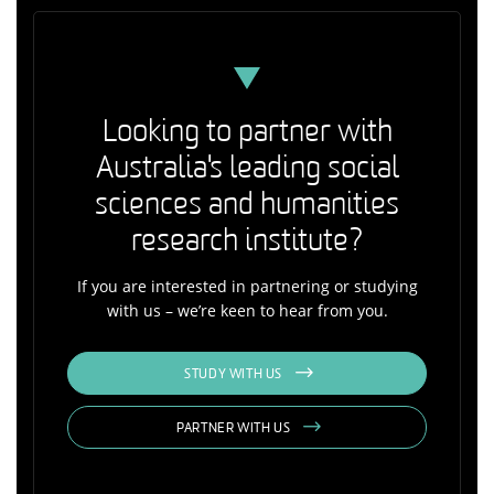
Looking to partner with
Australia's leading social
sciences and humanities
research institute?
If you are interested in partnering or studying
with us – we’re keen to hear from you.
STUDY WITH US
PARTNER WITH US