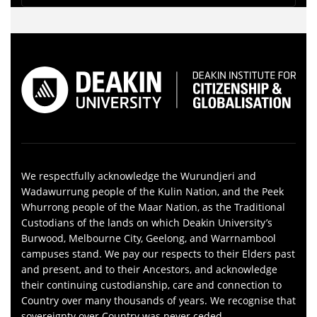
We respectfully acknowledge the Wurundjeri and
Wadawurrung people of the Kulin Nation, and the Peek
Whurrong people of the Maar Nation, as the Traditional
Custodians of the lands on which Deakin University’s
Burwood, Melbourne City, Geelong, and Warrnambool
campuses stand. We pay our respects to their Elders past
and present, and to their Ancestors, and acknowledge
their continuing custodianship, care and connection to
Country over many thousands of years. We recognise that
sovereignty over Country was never ceded.