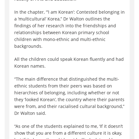
In the chapter, “’I am Korean’: Contested belonging in
a ‘multicultural’ Korea,” Dr Walton outlines the
findings of her research into the friendships and
relationships between Korean primary school
children with mono-ethnic and multi-ethnic
backgrounds.
All the children could speak Korean fluently and had
Korean names.
“The main difference that distinguished the multi-
ethnic students from their peers was based on
hierarchies of belonging, including whether or not
they ‘looked Korean’, the country where their parents
were from, and their racialised cultural background,”
Dr Walton said.
“As one of the students explained to me, ‘If it doesn’t
show that you are from a different culture it is okay,