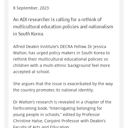
8 September, 2023
An ADI researcher is calling for a rethink of
multicultural education policies and nationalism
in South Korea.
Alfred Deakin Institute’s DECRA Fellow, Dr Jessica
Walton, has urged policy makers in South Korea to
rethink their multicultural educational policies so
children with a multi-ethnic background feel more
accepted at school.
She argues that the issue is exacerbated by the way
the country promotes its national identity.
Dr Walton’s research is revealed in a chapter of the
forthcoming book, “Interrogating belonging for
young people in schools,” edited by Professor
Christine Halse, Conjoint Professor with Deakin’s
Faculty of Arts and Education.