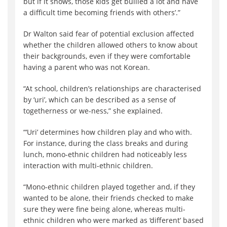
but if it shows, those kids get bullied a lot and have
a difficult time becoming friends with others’.”
Dr Walton said fear of potential exclusion affected
whether the children allowed others to know about
their backgrounds, even if they were comfortable
having a parent who was not Korean.
“At school, children’s relationships are characterised
by ‘uri’, which can be described as a sense of
togetherness or we-ness,” she explained.
“‘Uri’ determines how children play and who with.
For instance, during the class breaks and during
lunch, mono-ethnic children had noticeably less
interaction with multi-ethnic children.
“Mono-ethnic children played together and, if they
wanted to be alone, their friends checked to make
sure they were fine being alone, whereas multi-
ethnic children who were marked as ‘different’ based