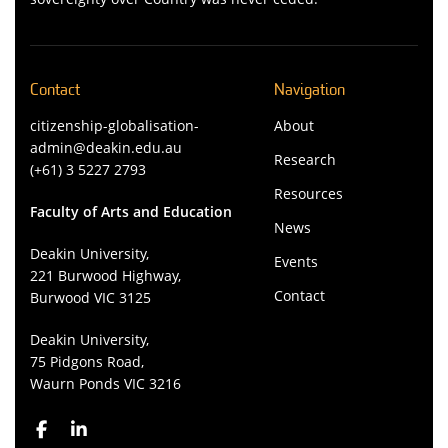
Contact
Navigation
citizenship-globalisation-
About
admin@deakin.edu.au
Research
(+61) 3 5227 2793
Resources
Faculty of Arts and Education
News
Deakin University,
Events
221 Burwood Highway,
Contact
Burwood VIC 3125
Deakin University,
75 Pidgons Road,
Waurn Ponds VIC 3216