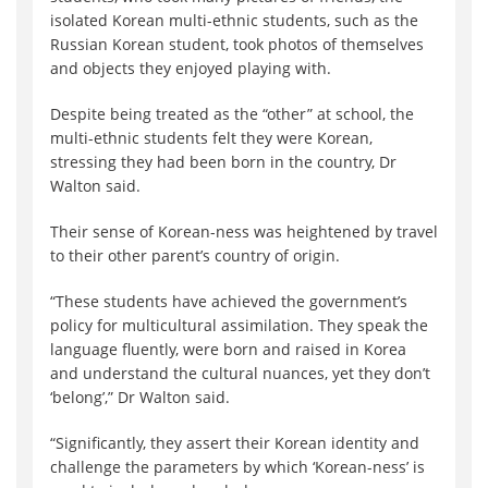
isolated Korean multi-ethnic students, such as the
Russian Korean student, took photos of themselves
and objects they enjoyed playing with.
Despite being treated as the “other” at school, the
multi-ethnic students felt they were Korean,
stressing they had been born in the country, Dr
Walton said.
Their sense of Korean-ness was heightened by travel
to their other parent’s country of origin.
“These students have achieved the government’s
policy for multicultural assimilation. They speak the
language fluently, were born and raised in Korea
and understand the cultural nuances, yet they don’t
‘belong’,” Dr Walton said.
“Significantly, they assert their Korean identity and
challenge the parameters by which ‘Korean-ness’ is