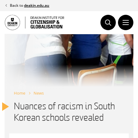
Skip
Back to
deakin.edu.au
to
content
Home
News
Nuances of racism in South
Korean schools revealed