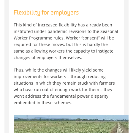
Flexibility for employers
This kind of increased flexibility has already been
instituted under pandemic revisions to the Seasonal
Worker Programme rules. Worker “consent” will be
required for these moves, but this is hardly the
same as allowing workers the capacity to instigate
changes of employers themselves.
Thus, while the changes will likely yield some
improvements for workers – through reducing
situations in which they remain stuck with farmers
who have run out of enough work for them – they
won’t address the fundamental power disparity
embedded in these schemes.