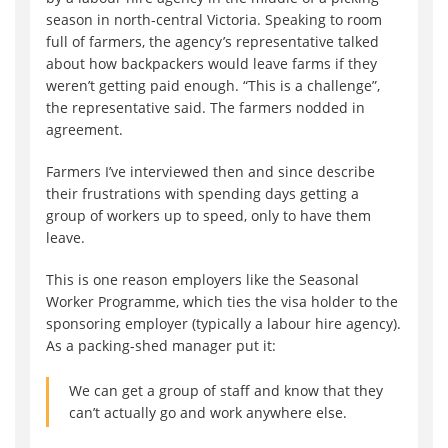
season in north-central Victoria. Speaking to room
full of farmers, the agency’s representative talked
about how backpackers would leave farms if they
weren’t getting paid enough. “This is a challenge”,
the representative said. The farmers nodded in
agreement.
Farmers I’ve interviewed then and since describe
their frustrations with spending days getting a
group of workers up to speed, only to have them
leave.
This is one reason employers like the Seasonal
Worker Programme, which ties the visa holder to the
sponsoring employer (typically a labour hire agency).
As a packing-shed manager put it:
We can get a group of staff and know that they
can’t actually go and work anywhere else.