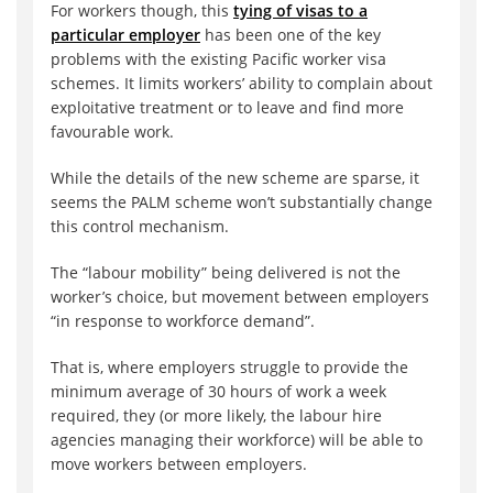
For workers though, this
tying of visas to a
particular employer
has been one of the key
problems with the existing Pacific worker visa
schemes. It limits workers’ ability to complain about
exploitative treatment or to leave and find more
favourable work.
While the details of the new scheme are sparse, it
seems the PALM scheme won’t substantially change
this control mechanism.
The “labour mobility” being delivered is not the
worker’s choice, but movement between employers
“in response to workforce demand”.
That is, where employers struggle to provide the
minimum average of 30 hours of work a week
required, they (or more likely, the labour hire
agencies managing their workforce) will be able to
move workers between employers.