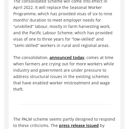
The consolidated scheme will come into effect in
April 2022. It will replace the Seasonal Worker
Programme, which has provided visas of six to nine
months’ duration to meet employer needs for
“unskilled” labour, mostly in farm harvesting work,
and the Pacific Labour Scheme, which has provided
visas of one to three years for “low-skilled” and
“semi-skilled” workers in rural and regional areas.
The consolidation,
announced today
, comes at time
when farmers are crying out for more workers while
industry and government are under pressure to
address structural issues in the existing schemes
that have enabled worker mistreatment and wage
theft.
The PALM scheme seems partly designed to respond
to these criticisms. The
press release issued
by