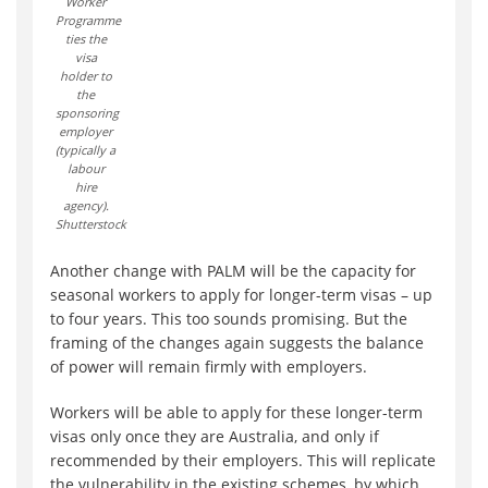
Worker
Programme
ties the
visa
holder to
the
sponsoring
employer
(typically a
labour
hire
agency).
Shutterstock
Another change with PALM will be the capacity for
seasonal workers to apply for longer-term visas – up
to four years. This too sounds promising. But the
framing of the changes again suggests the balance
of power will remain firmly with employers.
Workers will be able to apply for these longer-term
visas only once they are Australia, and only if
recommended by their employers. This will replicate
the vulnerability in the existing schemes, by which