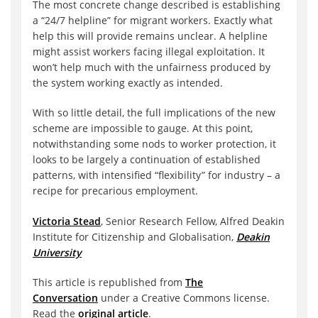
The most concrete change described is establishing
a “24/7 helpline” for migrant workers. Exactly what
help this will provide remains unclear. A helpline
might assist workers facing illegal exploitation. It
won’t help much with the unfairness produced by
the system working exactly as intended.
With so little detail, the full implications of the new
scheme are impossible to gauge. At this point,
notwithstanding some nods to worker protection, it
looks to be largely a continuation of established
patterns, with intensified “flexibility” for industry – a
recipe for precarious employment.
Victoria Stead
, Senior Research Fellow, Alfred Deakin
Institute for Citizenship and Globalisation,
Deakin
University
This article is republished from
The
Conversation
under a Creative Commons license.
Read the
original article
.