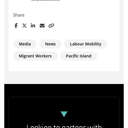
Share
Media
News
Labour Mobility
Migrant Workers
Pacific Island