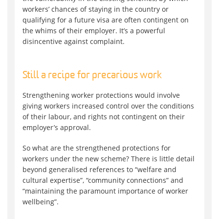
workers’ chances of staying in the country or
qualifying for a future visa are often contingent on
the whims of their employer. It’s a powerful
disincentive against complaint.
Still a recipe for precarious work
Strengthening worker protections would involve
giving workers increased control over the conditions
of their labour, and rights not contingent on their
employer’s approval.
So what are the strengthened protections for
workers under the new scheme? There is little detail
beyond generalised references to “welfare and
cultural expertise”, “community connections” and
“maintaining the paramount importance of worker
wellbeing”.