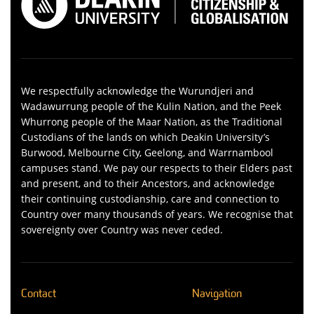
We respectfully acknowledge the Wurundjeri and
Wadawurrung people of the Kulin Nation, and the Peek
Whurrong people of the Maar Nation, as the Traditional
Custodians of the lands on which Deakin University’s
Burwood, Melbourne City, Geelong, and Warrnambool
campuses stand. We pay our respects to their Elders past
and present, and to their Ancestors, and acknowledge
their continuing custodianship, care and connection to
Country over many thousands of years. We recognise that
sovereignty over Country was never ceded.
Contact
Navigation