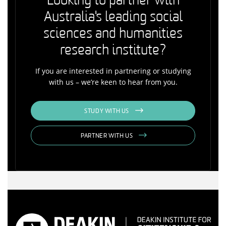
Looking to partner with
Australia's leading social
sciences and humanities
research institute?
If you are interested in partnering or studying
with us – we’re keen to hear from you.
STUDY WITH US
PARTNER WITH US