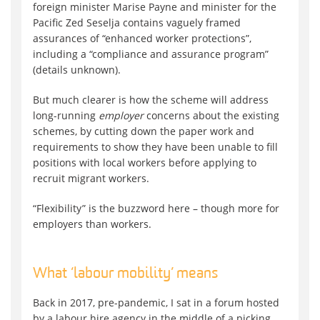
foreign minister Marise Payne and minister for the
Pacific Zed Seselja contains vaguely framed
assurances of “enhanced worker protections”,
including a “compliance and assurance program”
(details unknown).
But much clearer is how the scheme will address
long-running
employer
concerns about the existing
schemes, by cutting down the paper work and
requirements to show they have been unable to fill
positions with local workers before applying to
recruit migrant workers.
“Flexibility” is the buzzword here – though more for
employers than workers.
What ‘labour mobility’ means
Back in 2017, pre-pandemic, I sat in a forum hosted
by a labour hire agency in the middle of a picking