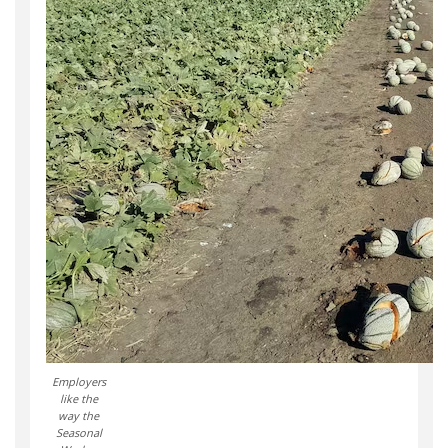
Employers
like the
way the
Seasonal