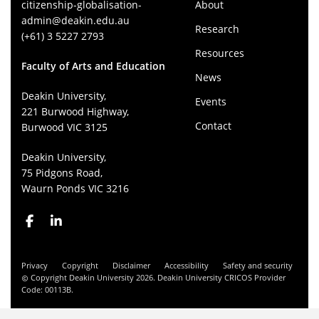
citizenship-globalisation-
About
admin@deakin.edu.au
Research
(+61) 3 5227 2793
Resources
Faculty of Arts and Education
News
Deakin University,
Events
221 Burwood Highway,
Contact
Burwood VIC 3125
Deakin University,
75 Pidgons Road,
Waurn Ponds VIC 3216
Privacy
Copyright
Disclaimer
Accessibility
Safety and security
Copyright Deakin University 2026. Deakin University CRICOS Provider
Code: 00113B.