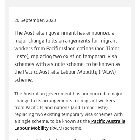
20 September, 2023
The Australian government has announced a
major change to its arrangements for migrant
workers from Pacific Island nations (and Timor-
Leste), replacing two existing temporary visa
schemes with a single scheme, to be known as
the Pacific Australia Labour Mobility (PALM)
scheme.
The Australian government has announced a major
change to its arrangements for migrant workers
from Pacific Island nations (and Timor-Leste),
replacing two existing temporary visa schemes with
a single scheme, to be known as the
Pacific Australia
Labour Mobility
(PALM) scheme.