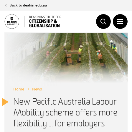
Skip
Back to
deakin.edu.au
to
content
Home
News
New Pacific Australia Labour
Mobility scheme offers more
flexibility … for employers