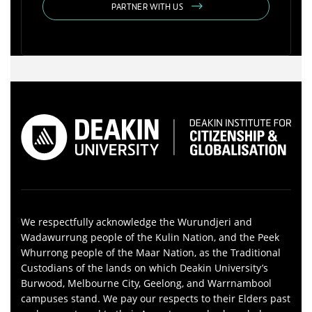
PARTNER WITH US
We respectfully acknowledge the Wurundjeri and
Wadawurrung people of the Kulin Nation, and the Peek
Whurrong people of the Maar Nation, as the Traditional
Custodians of the lands on which Deakin University’s
Burwood, Melbourne City, Geelong, and Warrnambool
campuses stand. We pay our respects to their Elders past