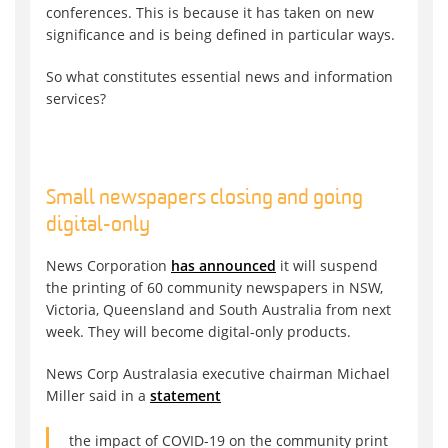
conferences. This is because it has taken on new
significance and is being defined in particular ways.
So what constitutes essential news and information
services?
Small newspapers closing and going
digital-only
News Corporation
has announced
it will suspend
the printing of 60 community newspapers in NSW,
Victoria, Queensland and South Australia from next
week. They will become digital-only products.
News Corp Australasia executive chairman Michael
Miller said in a
statement
the impact of COVID-19 on the community print