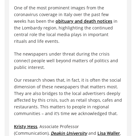
One of the most prominent images from the
coronavirus coverage in Italy over the past few
weeks has been the
obituary and death notices
in
the Lombardy region, highlighting the continued
central role the local media plays in important
rituals and life events.
The newspapers under threat during the crisis
connect people well beyond matters of politics and
public interest.
Our research shows that, in fact, it is often the social
dimension of these newspapers that matters most.
They are also bridges to the local advertisers deeply
affected by this crisis, such as retail shops, cafes and
restaurants. This matters to people in regional
communities – and it’s time we acknowledged that.
Kristy Hess
, Associate Professor
(Communication),
Deakin University
and
Lisa Waller
,