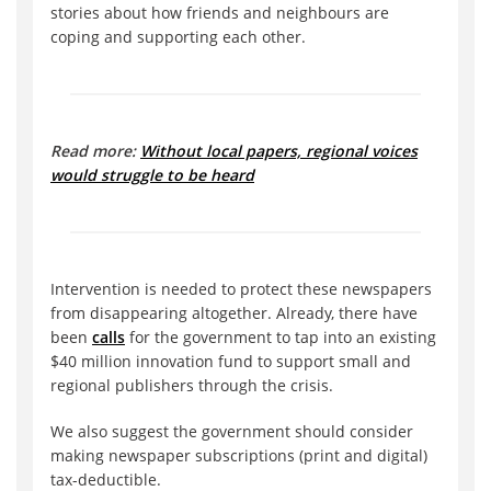
stories about how friends and neighbours are
coping and supporting each other.
Read more:
Without local papers, regional voices
would struggle to be heard
Intervention is needed to protect these newspapers
from disappearing altogether. Already, there have
been
calls
for the government to tap into an existing
$40 million innovation fund to support small and
regional publishers through the crisis.
We also suggest the government should consider
making newspaper subscriptions (print and digital)
tax-deductible.