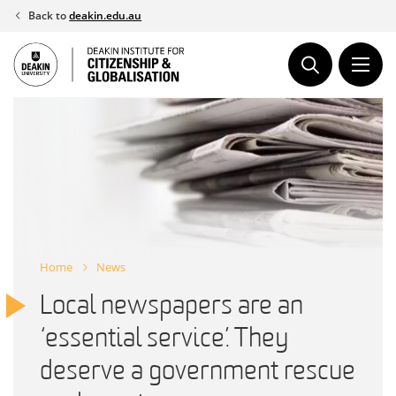
Skip
Back to
deakin.edu.au
to
content
Home
News
Local newspapers are an
‘essential service’. They
deserve a government rescue