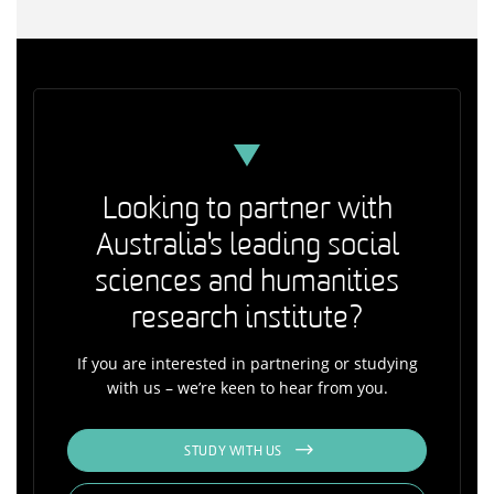
Looking to partner with
Australia's leading social
sciences and humanities
research institute?
If you are interested in partnering or studying
with us – we’re keen to hear from you.
STUDY WITH US