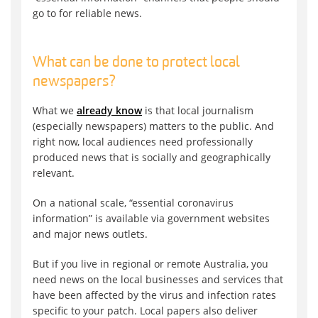
go to for reliable news.
What can be done to protect local
newspapers?
What we
already know
is that local journalism
(especially newspapers) matters to the public. And
right now, local audiences need professionally
produced news that is socially and geographically
relevant.
On a national scale, “essential coronavirus
information” is available via government websites
and major news outlets.
But if you live in regional or remote Australia, you
need news on the local businesses and services that
have been affected by the virus and infection rates
specific to your patch. Local papers also deliver