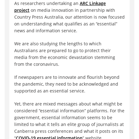
As researchers undertaking an
ARC Linkage
project
on media innovation in partnership with
Country Press Australia, our attention is now focused
on understanding what qualifies as an “essential”
news and information service.
We are also studying the lengths to which
Australians are prepared to go to protect their
media from the economic devastation stemming
from the coronavirus.
If newspapers are to innovate and flourish beyond
the pandemic, they need to be acknowledged and
supported as an essential service.
Yet, there are mixed messages about what might be
considered “essential information” platforms. For the
government, essential information seems to be
limited to what it tells an elite group of journalists at
Canberra press conferences and what it posts on its
“
COVID-19 essential information
” website.