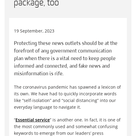
package, too
19 September, 2023
Protecting these news outlets should be at the
forefront of any government communication
plan when there is a vital need to keep people
informed and connected, and fake news and
misinformation is rife.
The coronavirus pandemic has spawned a lexicon of
its own. We have had to quickly incorporate words
like “self-isolation” and “social distancing” into our
everyday language to navigate it.
“
Essential service
” is another one. In fact, it is one of
the most commonly used and somewhat confusing
keywords to emerge from our leaders’ press