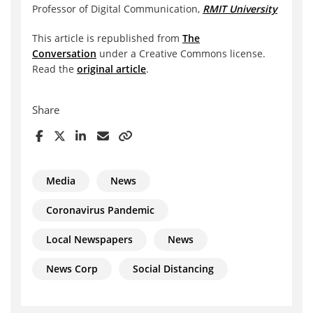
Professor of Digital Communication,
RMIT University
This article is republished from
The
Conversation
under a Creative Commons license.
Read the
original article
.
Share
Media
News
Coronavirus Pandemic
Local Newspapers
News
News Corp
Social Distancing