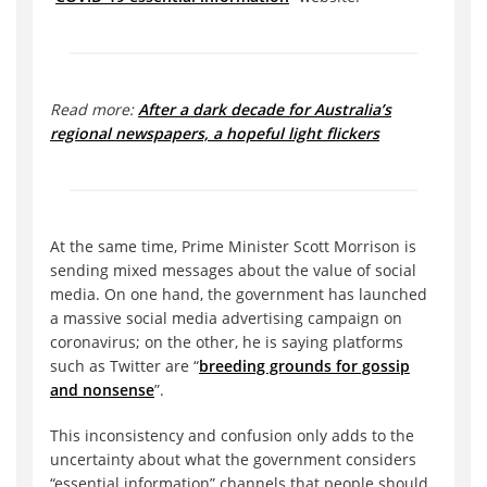
Read more:
After a dark decade for Australia’s
regional newspapers, a hopeful light flickers
At the same time, Prime Minister Scott Morrison is
sending mixed messages about the value of social
media. On one hand, the government has launched
a massive social media advertising campaign on
coronavirus; on the other, he is saying platforms
such as Twitter are “
breeding grounds for gossip
and nonsense
”.
This inconsistency and confusion only adds to the
uncertainty about what the government considers
“essential information” channels that people should