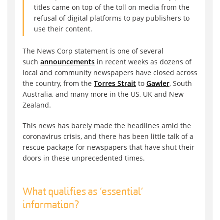
titles came on top of the toll on media from the
refusal of digital platforms to pay publishers to
use their content.
The News Corp statement is one of several
such
announcements
in recent weeks as dozens of
local and community newspapers have closed across
the country, from the
Torres Strait
to
Gawler
, South
Australia, and many more in the US, UK and New
Zealand.
This news has barely made the headlines amid the
coronavirus crisis, and there has been little talk of a
rescue package for newspapers that have shut their
doors in these unprecedented times.
What qualifies as ‘essential’
information?