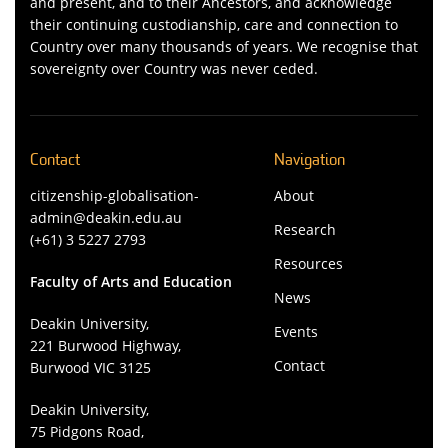
and present, and to their Ancestors, and acknowledge
their continuing custodianship, care and connection to
Country over many thousands of years. We recognise that
sovereignty over Country was never ceded.
Contact
Navigation
citizenship-globalisation-
About
admin@deakin.edu.au
Research
(+61) 3 5227 2793
Resources
Faculty of Arts and Education
News
Deakin University,
Events
221 Burwood Highway,
Contact
Burwood VIC 3125
Deakin University,
75 Pidgons Road,