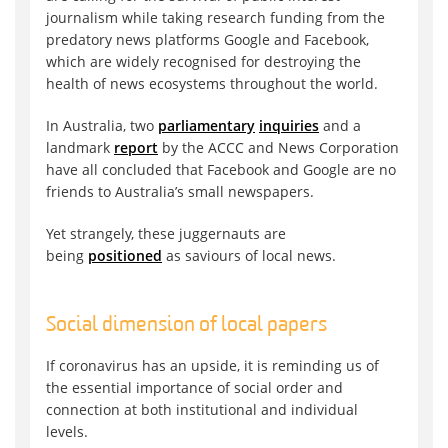
journalism while taking research funding from the
predatory news platforms Google and Facebook,
which are widely recognised for destroying the
health of news ecosystems throughout the world.
In Australia, two
parliamentary
inquiries
and a
landmark
report
by the ACCC and News Corporation
have all concluded that Facebook and Google are no
friends to Australia’s small newspapers.
Yet strangely, these juggernauts are
being
positioned
as saviours of local news.
Social dimension of local papers
If coronavirus has an upside, it is reminding us of
the essential importance of social order and
connection at both institutional and individual
levels.