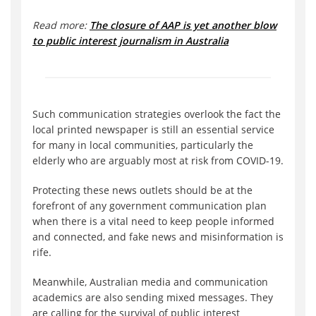
Read more:
The closure of AAP is yet another blow
to public interest journalism in Australia
Such communication strategies overlook the fact the
local printed newspaper is still an essential service
for many in local communities, particularly the
elderly who are arguably most at risk from COVID-19.
Protecting these news outlets should be at the
forefront of any government communication plan
when there is a vital need to keep people informed
and connected, and fake news and misinformation is
rife.
Meanwhile, Australian media and communication
academics are also sending mixed messages. They
are calling for the survival of public interest