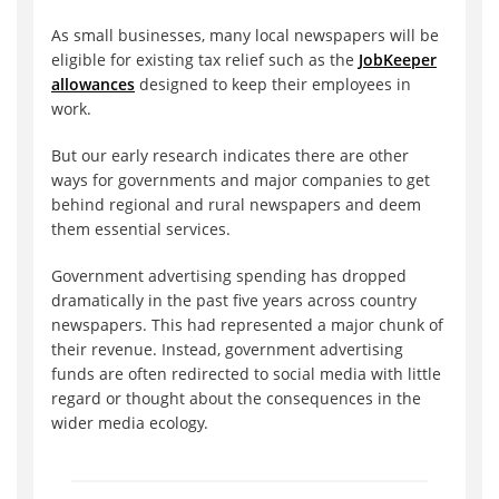
As small businesses, many local newspapers will be
eligible for existing tax relief such as the
JobKeeper
allowances
designed to keep their employees in
work.
But our early research indicates there are other
ways for governments and major companies to get
behind regional and rural newspapers and deem
them essential services.
Government advertising spending has dropped
dramatically in the past five years across country
newspapers. This had represented a major chunk of
their revenue. Instead, government advertising
funds are often redirected to social media with little
regard or thought about the consequences in the
wider media ecology.