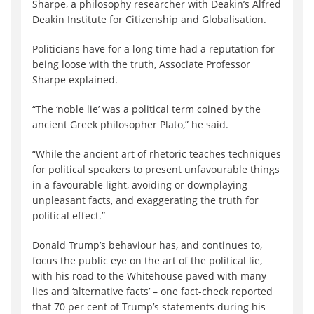
Sharpe, a philosophy researcher with Deakin’s Alfred
Deakin Institute for Citizenship and Globalisation.
Politicians have for a long time had a reputation for
being loose with the truth, Associate Professor
Sharpe explained.
“The ‘noble lie’ was a political term coined by the
ancient Greek philosopher Plato,” he said.
“While the ancient art of rhetoric teaches techniques
for political speakers to present unfavourable things
in a favourable light, avoiding or downplaying
unpleasant facts, and exaggerating the truth for
political effect.”
Donald Trump’s behaviour has, and continues to,
focus the public eye on the art of the political lie,
with his road to the Whitehouse paved with many
lies and ‘alternative facts’ – one fact-check reported
that 70 per cent of Trump’s statements during his