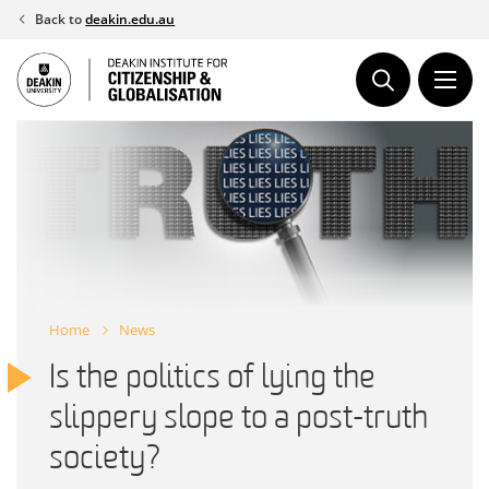
Skip
Back to
deakin.edu.au
to
content
Home
News
Is the politics of lying the
slippery slope to a post-truth
society?