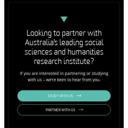
Looking to partner with
Australia's leading social
sciences and humanities
research institute?
If you are interested in partnering or studying
with us – we’re keen to hear from you.
STUDY WITH US
PARTNER WITH US