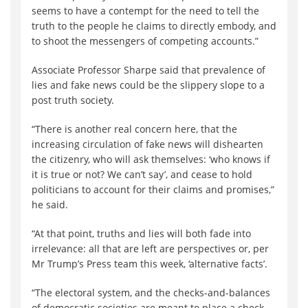
seems to have a contempt for the need to tell the
truth to the people he claims to directly embody, and
to shoot the messengers of competing accounts.”
Associate Professor Sharpe said that prevalence of
lies and fake news could be the slippery slope to a
post truth society.
“There is another real concern here, that the
increasing circulation of fake news will dishearten
the citizenry, who will ask themselves: ‘who knows if
it is true or not? We can’t say’, and cease to hold
politicians to account for their claims and promises,”
he said.
“At that point, truths and lies will both fade into
irrelevance: all that are left are perspectives or, per
Mr Trump’s Press team this week, ‘alternative facts’.
“The electoral system, and the checks-and-balances
of democratic societies are meant to place a check