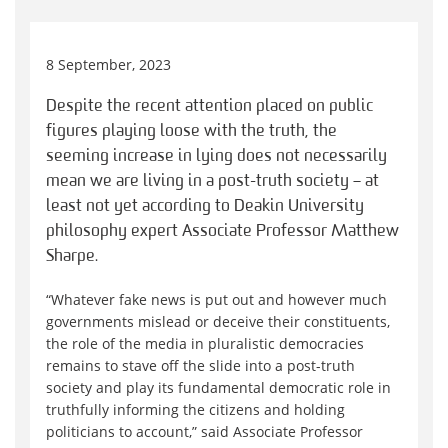
8 September, 2023
Despite the recent attention placed on public
figures playing loose with the truth, the
seeming increase in lying does not necessarily
mean we are living in a post-truth society – at
least not yet according to Deakin University
philosophy expert Associate Professor Matthew
Sharpe.
“Whatever fake news is put out and however much
governments mislead or deceive their constituents,
the role of the media in pluralistic democracies
remains to stave off the slide into a post-truth
society and play its fundamental democratic role in
truthfully informing the citizens and holding
politicians to account,” said Associate Professor