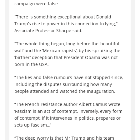
campaign were false.
“There is something exceptional about Donald
Trump’s rise to power in this connection to lying,”
Associate Professor Sharpe said.
“The whole thing began, long before the ‘beautiful
wall’ and the ‘Mexican rapists’, by his spruiking the
‘birther’ deception that President Obama was not
born in the USA.
“The lies and false rumours have not stopped since,
including the disputes surrounding how many
people attended and watched the Inauguration.
“The French resistance author Albert Camus wrote
‘Fascism is an act of contempt. Inversely, every form
of contempt, if it intervenes in politics, prepares or
sets up fascism…’
“The deep worry is that Mr Trump and his team