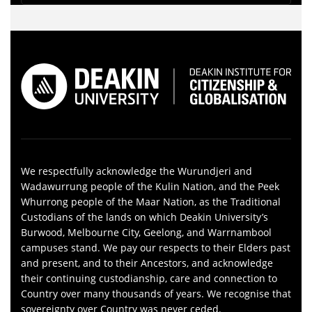
We respectfully acknowledge the Wurundjeri and
Wadawurrung people of the Kulin Nation, and the Peek
Whurrong people of the Maar Nation, as the Traditional
Custodians of the lands on which Deakin University’s
Burwood, Melbourne City, Geelong, and Warrnambool
campuses stand. We pay our respects to their Elders past
and present, and to their Ancestors, and acknowledge
their continuing custodianship, care and connection to
Country over many thousands of years. We recognise that
sovereignty over Country was never ceded.