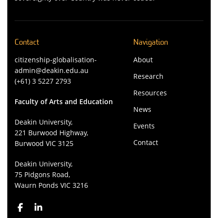
Contact
Navigation
citizenship-globalisation-
About
admin@deakin.edu.au
Research
(+61) 3 5227 2793
Resources
Faculty of Arts and Education
News
Deakin University,
Events
221 Burwood Highway,
Contact
Burwood VIC 3125
Deakin University,
75 Pidgons Road,
Waurn Ponds VIC 3216