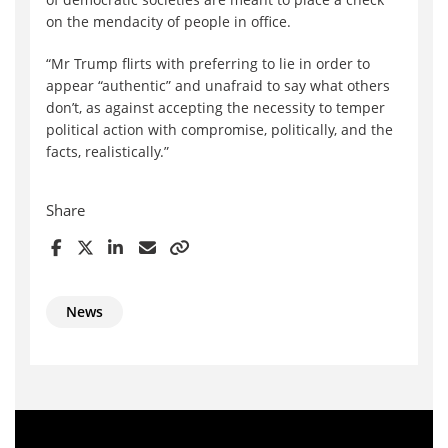
on the mendacity of people in office.
“Mr Trump flirts with preferring to lie in order to
appear “authentic” and unafraid to say what others
don’t, as against accepting the necessity to temper
political action with compromise, politically, and the
facts, realistically.”
Share
News