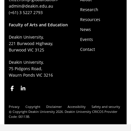
admin@deakin.edu.au
Research
(+61) 3 5227 2793
Resources
Faculty of Arts and Education
News
Deakin University,
Events
221 Burwood Highway,
Contact
Burwood VIC 3125
Deakin University,
75 Pidgons Road,
Waurn Ponds VIC 3216
Privacy
Copyright
Disclaimer
Accessibility
Safety and security
Copyright Deakin University 2026. Deakin University CRICOS Provider
Code: 00113B.