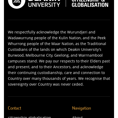
We respectfully acknowledge the Wurundjeri and
Wadawurrung people of the Kulin Nation, and the Peek
Whurrong people of the Maar Nation, as the Traditional
Custodians of the lands on which Deakin University’s
Burwood, Melbourne City, Geelong, and Warrnambool
campuses stand. We pay our respects to their Elders past
and present, and to their Ancestors, and acknowledge
their continuing custodianship, care and connection to
Country over many thousands of years. We recognise that
sovereignty over Country was never ceded.
Contact
Navigation
citizenship-globalisation-
About