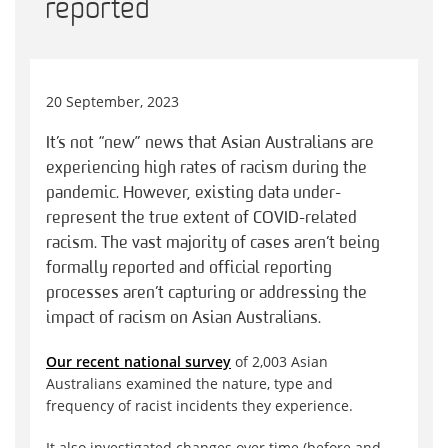
reported
20 September, 2023
It’s not “new” news that Asian Australians are
experiencing high rates of racism during the
pandemic. However, existing data under-
represent the true extent of COVID-related
racism. The vast majority of cases aren’t being
formally reported and official reporting
processes aren’t capturing or addressing the
impact of racism on Asian Australians.
Our recent national survey
of 2,003 Asian
Australians examined the nature, type and
frequency of racist incidents they experience.
It also investigated changes over time (before and