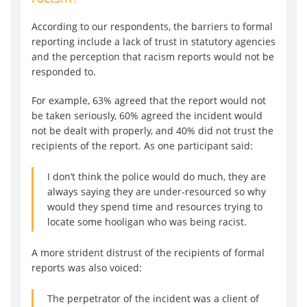
According to our respondents, the barriers to formal
reporting include a lack of trust in statutory agencies
and the perception that racism reports would not be
responded to.
For example, 63% agreed that the report would not
be taken seriously, 60% agreed the incident would
not be dealt with properly, and 40% did not trust the
recipients of the report. As one participant said:
I don’t think the police would do much, they are
always saying they are under-resourced so why
would they spend time and resources trying to
locate some hooligan who was being racist.
A more strident distrust of the recipients of formal
reports was also voiced:
The perpetrator of the incident was a client of