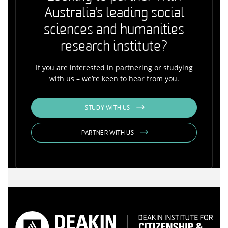
Australia's leading social
sciences and humanities
research institute?
If you are interested in partnering or studying
with us – we’re keen to hear from you.
STUDY WITH US
PARTNER WITH US