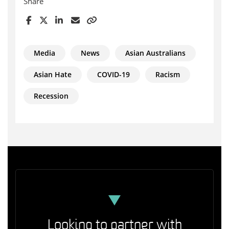
Share
Media
News
Asian Australians
Asian Hate
COVID-19
Racism
Recession
Looking to partner with