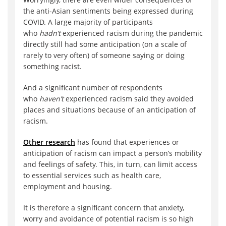
the anti-Asian sentiments being expressed during
COVID. A large majority of participants
who
hadn’t
experienced racism during the pandemic
directly still had some anticipation (on a scale of
rarely to very often) of someone saying or doing
something racist.
And a significant number of respondents
who
haven’t
experienced racism said they avoided
places and situations because of an anticipation of
racism.
Other research
has found that experiences or
anticipation of racism can impact a person’s mobility
and feelings of safety. This, in turn, can limit access
to essential services such as health care,
employment and housing.
It is therefore a significant concern that anxiety,
worry and avoidance of potential racism is so high