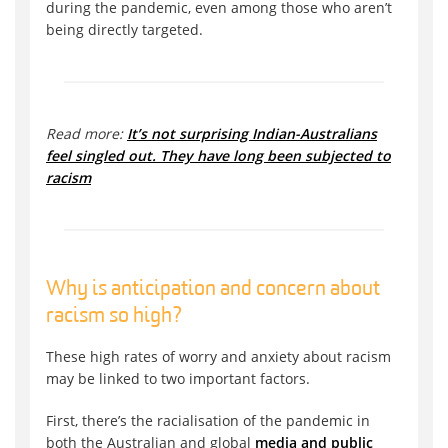
during the pandemic, even among those who aren’t
being directly targeted.
Read more:
It’s not surprising Indian-Australians
feel singled out. They have long been subjected to
racism
Why is anticipation and concern about
racism so high?
These high rates of worry and anxiety about racism
may be linked to two important factors.
First, there’s the racialisation of the pandemic in
both the Australian and global
media and public