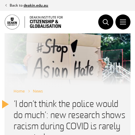
Skip
Back to
deakin.edu.au
to
content
Home
News
‘I don’t think the police would
do much’: new research shows
racism during COVID is rarely