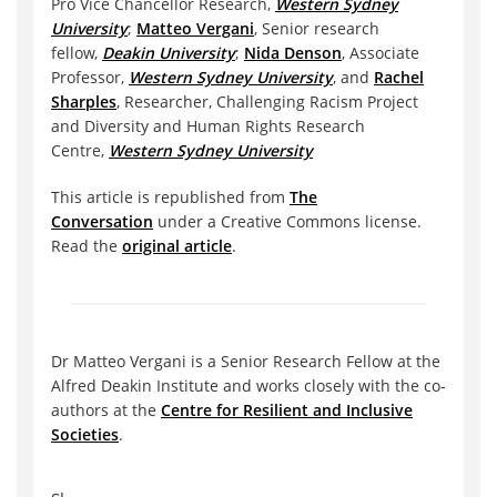
Pro Vice Chancellor Research,
Western Sydney
University
;
Matteo Vergani
, Senior research
fellow,
Deakin University
;
Nida Denson
, Associate
Professor,
Western Sydney University
, and
Rachel
Sharples
, Researcher, Challenging Racism Project
and Diversity and Human Rights Research
Centre,
Western Sydney University
This article is republished from
The
Conversation
under a Creative Commons license.
Read the
original article
.
Dr Matteo Vergani is a Senior Research Fellow at the
Alfred Deakin Institute and works closely with the co-
authors at the
Centre for Resilient and Inclusive
Societies
.