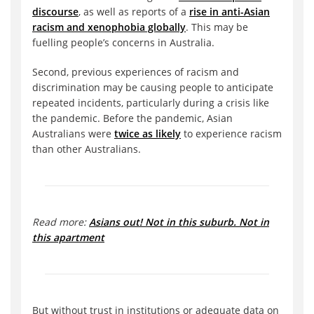
discourse
, as well as reports of a
rise in anti-Asian
racism and xenophobia globally
. This may be
fuelling people’s concerns in Australia.
Second, previous experiences of racism and
discrimination may be causing people to anticipate
repeated incidents, particularly during a crisis like
the pandemic. Before the pandemic, Asian
Australians were
twice as likely
to experience racism
than other Australians.
Read more:
Asians out! Not in this suburb. Not in
this apartment
But without trust in institutions or adequate data on