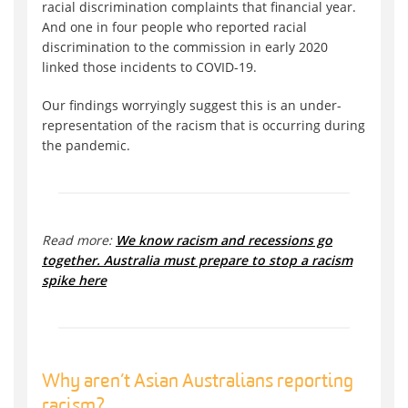
racial discrimination complaints that financial year.
And one in four people who reported racial
discrimination to the commission in early 2020
linked those incidents to COVID-19.
Our findings worryingly suggest this is an under-
representation of the racism that is occurring during
the pandemic.
Read more:
We know racism and recessions go
together. Australia must prepare to stop a racism
spike here
Why aren’t Asian Australians reporting
racism?