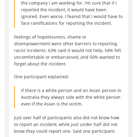
the company I am working for. I’m sure that if I
reported the incident, it would have been
ignored. Even worse, I feared that I would have to
face ramifications for reporting the incident.
Feelings of hopelessness, shame or
disempowerment were other barriers to reporting
racist incidents: 63% said it would not help, 54% felt
uncomfortable or embarrassed, and 50% wanted to
forget about the incident.
One participant explained:
If there is a white person and an Asian person in
Australia they always side with the white person
even if the Asian is the victim.
Just over half of participants also did not know how
to report an incident, while just under half did not
know they could report one. Said one participant: