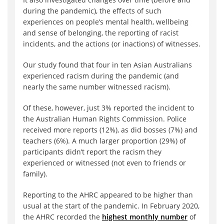
during the pandemic), the effects of such
experiences on people’s mental health, wellbeing
and sense of belonging, the reporting of racist
incidents, and the actions (or inactions) of witnesses.
Our study found that four in ten Asian Australians
experienced racism during the pandemic (and
nearly the same number witnessed racism).
Of these, however, just 3% reported the incident to
the Australian Human Rights Commission. Police
received more reports (12%), as did bosses (7%) and
teachers (6%). A much larger proportion (29%) of
participants didn’t report the racism they
experienced or witnessed (not even to friends or
family).
Reporting to the AHRC appeared to be higher than
usual at the start of the pandemic. In February 2020,
the AHRC recorded the
highest monthly number
of