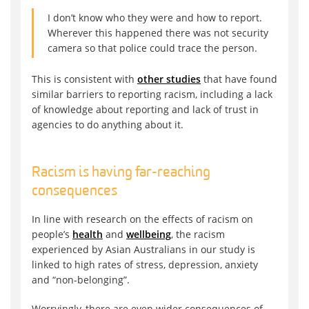
I don’t know who they were and how to report.
Wherever this happened there was not security
camera so that police could trace the person.
This is consistent with
other studies
that have found
similar barriers to reporting racism, including a lack
of knowledge about reporting and lack of trust in
agencies to do anything about it.
Racism is having far-reaching
consequences
In line with research on the effects of racism on
people’s
health
and
wellbeing
, the racism
experienced by Asian Australians in our study is
linked to high rates of stress, depression, anxiety
and “non-belonging”.
Worryingly, there are even wider consequences of