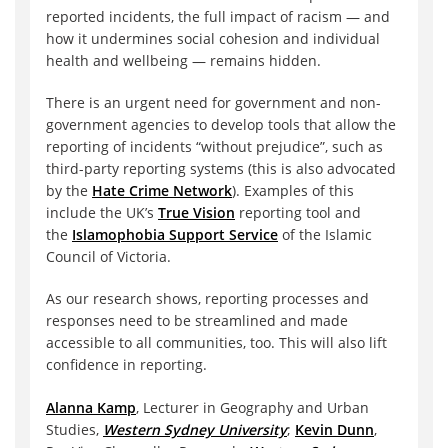
reported incidents, the full impact of racism — and
how it undermines social cohesion and individual
health and wellbeing — remains hidden.
There is an urgent need for government and non-
government agencies to develop tools that allow the
reporting of incidents “without prejudice”, such as
third-party reporting systems (this is also advocated
by the
Hate Crime Network
). Examples of this
include the UK’s
True Vision
reporting tool and
the
Islamophobia Support Service
of the Islamic
Council of Victoria.
As our research shows, reporting processes and
responses need to be streamlined and made
accessible to all communities, too. This will also lift
confidence in reporting.
Alanna Kamp
, Lecturer in Geography and Urban
Studies,
Western Sydney University
;
Kevin Dunn
,