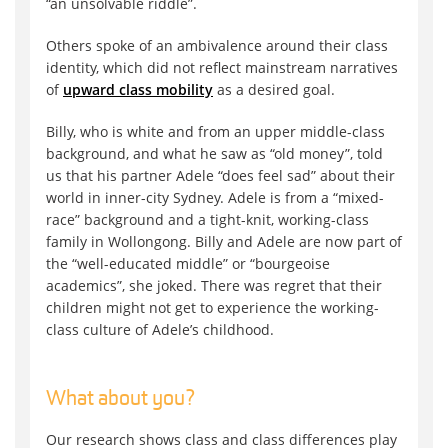
“an unsolvable riddle”.
Others spoke of an ambivalence around their class
identity, which did not reflect mainstream narratives
of
upward class mobility
as a desired goal.
Billy, who is white and from an upper middle-class
background, and what he saw as “old money”, told
us that his partner Adele “does feel sad” about their
world in inner-city Sydney. Adele is from a “mixed-
race” background and a tight-knit, working-class
family in Wollongong. Billy and Adele are now part of
the “well-educated middle” or “bourgeoise
academics”, she joked. There was regret that their
children might not get to experience the working-
class culture of Adele’s childhood.
What about you?
Our research shows class and class differences play