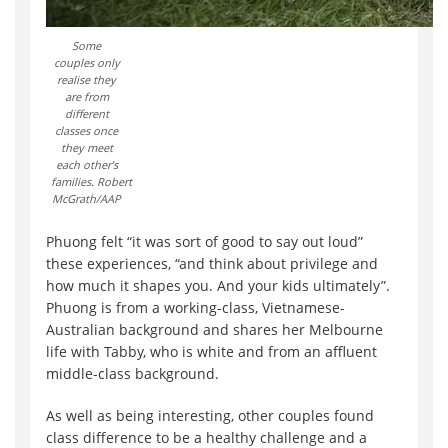
Some
couples only
realise they
are from
different
classes once
they meet
each other’s
families. Robert
McGrath/AAP
Phuong felt “it was sort of good to say out loud”
these experiences, “and think about privilege and
how much it shapes you. And your kids ultimately”.
Phuong is from a working-class, Vietnamese-
Australian background and shares her Melbourne
life with Tabby, who is white and from an affluent
middle-class background.
As well as being interesting, other couples found
class difference to be a healthy challenge and a