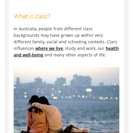
What is class?
In Australia, people from different class
backgrounds may have grown up within very
different family, social and schooling contexts. Class
influences
where we live
, study and work, our
health
and well-being
and many other aspects of life.