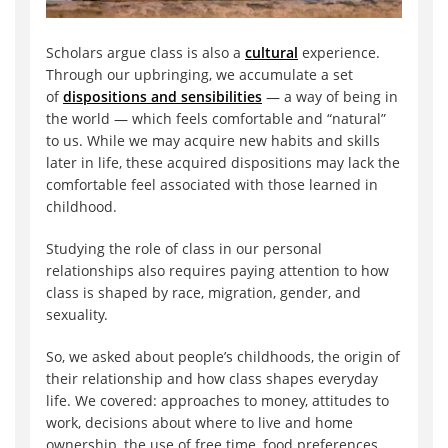
Scholars argue class is also a
cultural
experience.
Through our upbringing, we accumulate a set
of
dispositions and sensibilities
— a way of being in
the world — which feels comfortable and “natural”
to us. While we may acquire new habits and skills
later in life, these acquired dispositions may lack the
comfortable feel associated with those learned in
childhood.
Studying the role of class in our personal
relationships also requires paying attention to how
class is shaped by race, migration, gender, and
sexuality.
So, we asked about people’s childhoods, the origin of
their relationship and how class shapes everyday
life. We covered: approaches to money, attitudes to
work, decisions about where to live and home
ownership, the use of free time, food preferences,