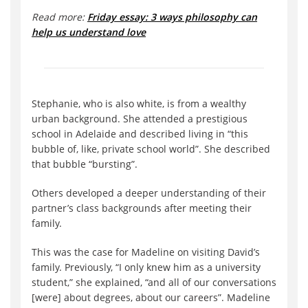
Read more:
Friday essay: 3 ways philosophy can
help us understand love
Stephanie, who is also white, is from a wealthy
urban background. She attended a prestigious
school in Adelaide and described living in “this
bubble of, like, private school world”. She described
that bubble “bursting”.
Others developed a deeper understanding of their
partner’s class backgrounds after meeting their
family.
This was the case for Madeline on visiting David’s
family. Previously, “I only knew him as a university
student,” she explained, “and all of our conversations
[were] about degrees, about our careers”. Madeline