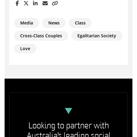
Media
News
Class
Cross-Class Couples
Egalitarian Society
Love
Looking to partner with
Australia's leading social