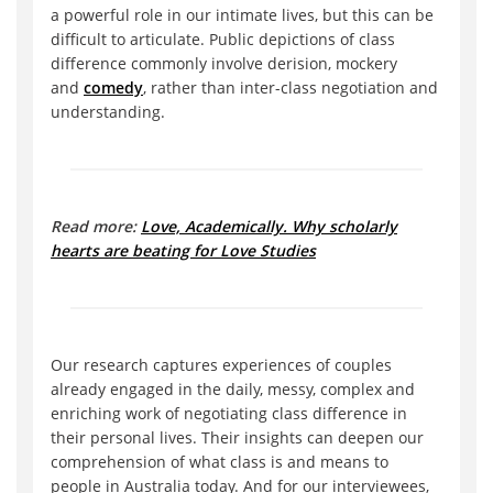
a powerful role in our intimate lives, but this can be
difficult to articulate. Public depictions of class
difference commonly involve derision, mockery
and
comedy
, rather than inter-class negotiation and
understanding.
Read more:
Love, Academically. Why scholarly
hearts are beating for Love Studies
Our research captures experiences of couples
already engaged in the daily, messy, complex and
enriching work of negotiating class difference in
their personal lives. Their insights can deepen our
comprehension of what class is and means to
people in Australia today. And for our interviewees,