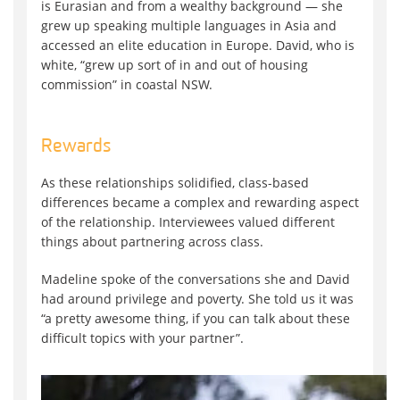
is Eurasian and from a wealthy background — she
grew up speaking multiple languages in Asia and
accessed an elite education in Europe. David, who is
white, “grew up sort of in and out of housing
commission” in coastal NSW.
Rewards
As these relationships solidified, class-based
differences became a complex and rewarding aspect
of the relationship. Interviewees valued different
things about partnering across class.
Madeline spoke of the conversations she and David
had around privilege and poverty. She told us it was
“a pretty awesome thing, if you can talk about these
difficult topics with your partner”.