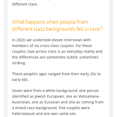
different class.
What happens when people from
different class backgrounds fall in love?
In 2020, we undertook eleven interviews with
members of six cross-class couples. For these
couples, love across class is an everyday reality and
the differences are sometimes subtle, sometimes
striking.
These people’s ages ranged from their early 20s to
early 60s.
Seven were from a white background, one person
identified as Jewish European, one as Vietnamese-
Australian, one as Eurasian and one as coming from
a mixed-race background. Five couples were
heterosexual and one was same-sex.