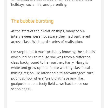
holidays, social life, and parenting.
The bubble bursting
At the start of their relationships, many of our
interviewees were not aware they had partnered
across class. We heard stories of realisation.
For Stephanie, it was “probably knowing the schools”
which led her to realise she was from a different
class background to her partner, Harry. Harry is
white and grew up in a “quite working class” coal-
mining region. He attended a “disadvantaged” rural
public school where “we didn’t have any, like,
goalposts on our footy field … we had to use our
schoolbags”.