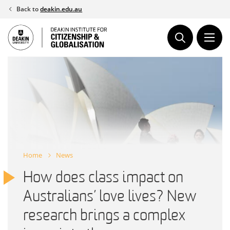
Skip
Back to
deakin.edu.au
to
content
Home
News
How does class impact on
Australians’ love lives? New
research brings a complex