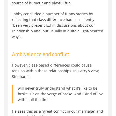
source of humour and playful fun.
Tabby concluded a number of funny stories by
reflecting that class difference had consistently
“been very present […] in discussions about our
relationship and, but usually in quite a light-hearted
way”.
Ambivalence and conflict
However, class-based differences could cause
tension within these relationships. In Harry’s view,
Stephanie
will never truly understand what it’s like to be
broke. Or on the verge of broke. And I kind of live
with it all the time.
He sees this as a “great conflict in our marriage” and