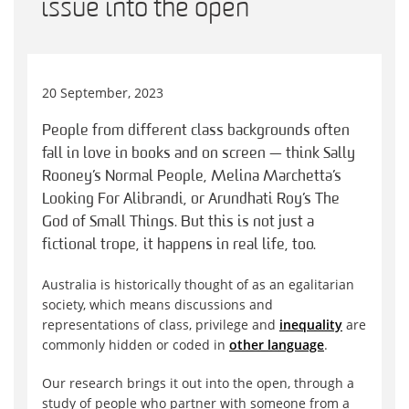
issue into the open
20 September, 2023
People from different class backgrounds often
fall in love in books and on screen — think Sally
Rooney’s Normal People, Melina Marchetta’s
Looking For Alibrandi, or Arundhati Roy’s The
God of Small Things. But this is not just a
fictional trope, it happens in real life, too.
Australia is historically thought of as an egalitarian
society, which means discussions and
representations of class, privilege and
inequality
are
commonly hidden or coded in
other language
.
Our research brings it out into the open, through a
study of people who partner with someone from a