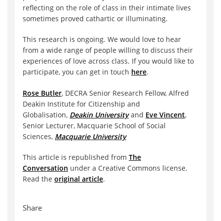
reflecting on the role of class in their intimate lives
sometimes proved cathartic or illuminating.
This research is ongoing. We would love to hear
from a wide range of people willing to discuss their
experiences of love across class. If you would like to
participate, you can get in touch
here
.
Rose Butler
, DECRA Senior Research Fellow, Alfred
Deakin Institute for Citizenship and
Globalisation,
Deakin University
and
Eve Vincent
,
Senior Lecturer, Macquarie School of Social
Sciences,
Macquarie University
This article is republished from
The
Conversation
under a Creative Commons license.
Read the
original article
.
Share