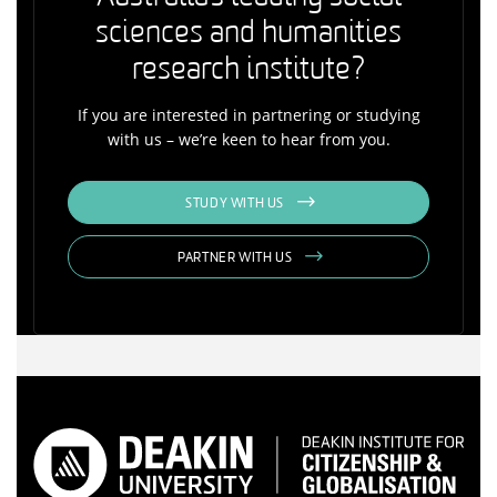
sciences and humanities
research institute?
If you are interested in partnering or studying
with us – we’re keen to hear from you.
STUDY WITH US
PARTNER WITH US