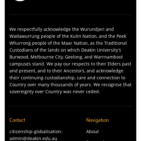
We respectfully acknowledge the Wurundjeri and
Wadawurrung people of the Kulin Nation, and the Peek
Whurrong people of the Maar Nation, as the Traditional
Custodians of the lands on which Deakin University’s
Burwood, Melbourne City, Geelong, and Warrnambool
campuses stand. We pay our respects to their Elders past
and present, and to their Ancestors, and acknowledge
their continuing custodianship, care and connection to
Country over many thousands of years. We recognise that
sovereignty over Country was never ceded.
Contact
Navigation
citizenship-globalisation-
About
admin@deakin.edu.au