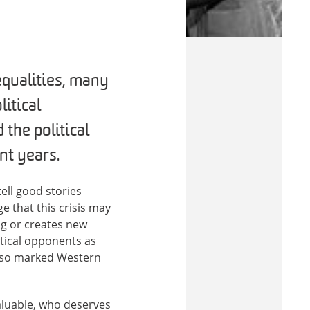
equalities, many
itical
 the political
nt years.
ell good stories
e that this crisis may
ng or creates new
itical opponents as
has so marked Western
aluable, who deserves