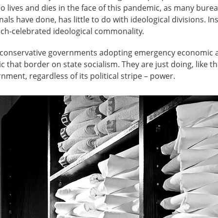
 lives and dies in the face of this pandemic, as many bureau
ls have done, has little to do with ideological divisions. Ins
ch-celebrated ideological commonality.
n conservative governments adopting emergency economic a
that border on state socialism. They are just doing, like t
ment, regardless of its political stripe ­– power.