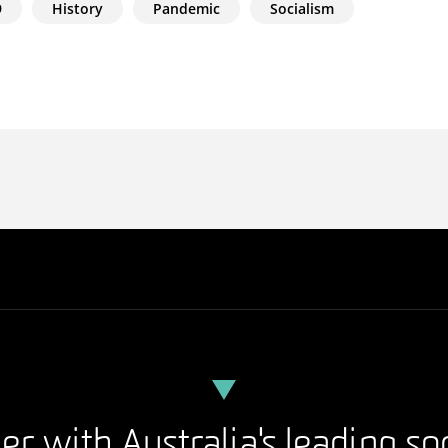
9
History
Pandemic
Socialism
er with Australia's leading so