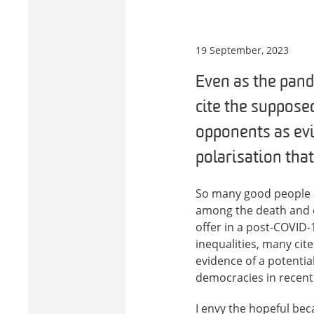
19 September, 2023
Even as the pand
cite the supposed
opponents as evid
polarisation tha
So many good people ar
among the death and di
offer in a post-COVID
inequalities, many cit
evidence of a potential
democracies in recent
I envy the hopeful be