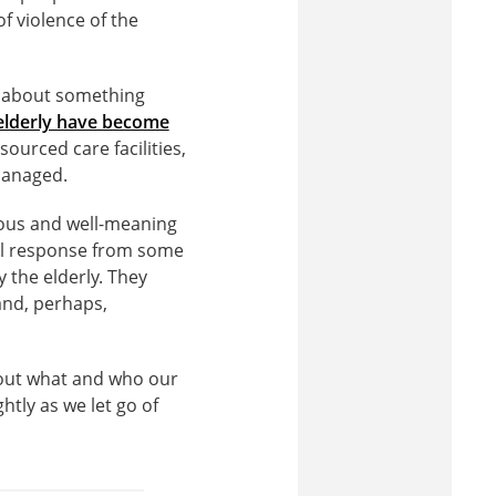
f violence of the
ly about something
 elderly have become
ourced care facilities,
 managed.
erious and well-meaning
ial response from some
y the elderly. They
and, perhaps,
about what and who our
tly as we let go of