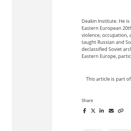
Deakin Institute. He is
Eastern European 20th 
violence, occupation, 
taught Russian and Sov
declassified Soviet ar
Eastern Europe, partic
This article is part 
Share