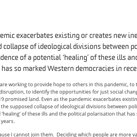
emic exacerbates existing or creates new in
 collapse of ideological divisions between pol
ence of a potential ‘healing’ of these ills and
t has so marked Western democracies in rece
e working to provide hope to others in this pandemic, to t
sruption, to identify the opportunities for just social chang
-19 promised land. Even as the pandemic exacerbates existi
e the supposed collapse of ideological divisions between pol
 ‘healing’ of these ills and the political polarisation that 
 years.
cause I cannot join them. Deciding which people are more v