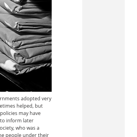
overnments adopted very
metimes helped, but
 policies may have
to inform later
ociety, who was a
he people under their