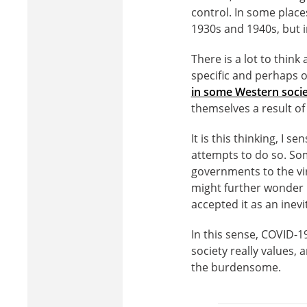
control. In some place
1930s and 1940s, but i
There is a lot to thin
specific and perhaps o
in some Western socie
themselves a result of
It is this thinking, I 
attempts to do so. So
governments to the viru
might further wonder 
accepted it as an inevit
In this sense, COVID-1
society really values,
the burdensome.