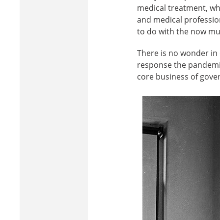
medical treatment, who
and medical professiona
to do with the now mu
There is no wonder i
response the pandemic 
core business of govern