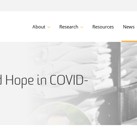
About
Research
Resources
News
d Hope in COVID-