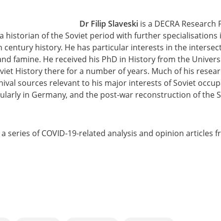
Dr Filip Slaveski
is a DECRA Research Fe
 a historian of the Soviet period with further specialisation
century history. He has particular interests in the intersect
and famine. He received his PhD in History from the Univer
iet History there for a number of years. Much of his resear
chival sources relevant to his major interests of Soviet occu
ularly in Germany, and the post-war reconstruction of the So
of a series of COVID-19-related analysis and opinion articles