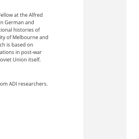
llow at the Alfred
s in German and
ional histories of
sity of Melbourne and
ch is based on
pations in post-war
viet Union itself.
 from ADI researchers.