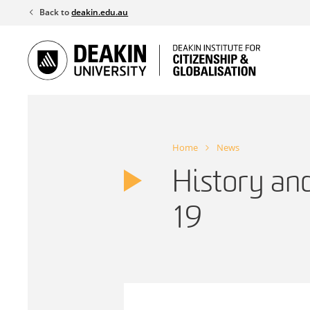
Skip
Back to
deakin.edu.au
to
content
Home
News
History an
19