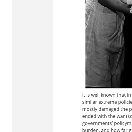
It is well known that 
similar extreme polic
mostly damaged the peo
ended with the war (s
governments’ policyma
burden, and how far go