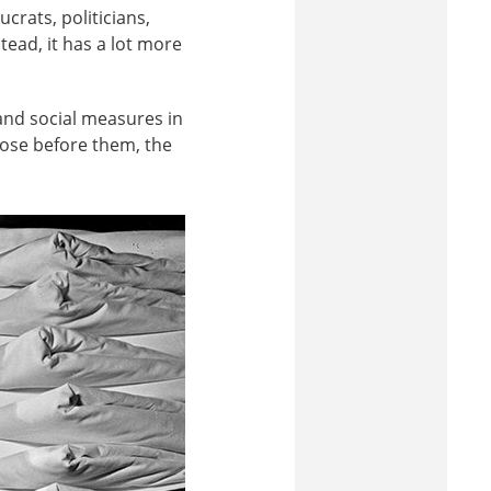
crats, politicians,
tead, it has a lot more
nd social measures in
hose before them, the