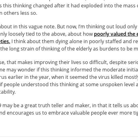
s this thinking changed after it had exploded into the mass o
n others less so.
k about in this vague note. But now, I’m thinking out loud on
nly loosely tied to the above, about how
poorly valued the
ties.
I think about them dying alone in poorly staffed and res
 the long strain of thinking of the elderly as burdens to be
sense, that makes improving their lives so difficult, despite s
me may wonder if this thinking informed the moderate init
s earlier in the year, when it seemed the virus killed mostl
if people understood this thinking at some unspoken level 
ability.
9 may be a great truth teller and maker, in that it tells us 
 and encourages us to embrace valuable people ever more tigh