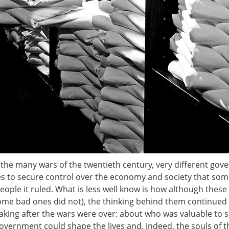
in the many wars of the twentieth century, very different g
ies to secure control over the economy and society that so
ple it ruled. What is less well know is how although these
ome bad ones did not), the thinking behind them continued 
king after the wars were over: about who was valuable to s
vernment could shape the lives and, indeed, the souls of t