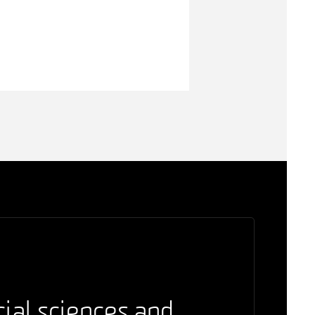
cial sciences and