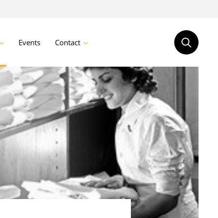
Events
Contact