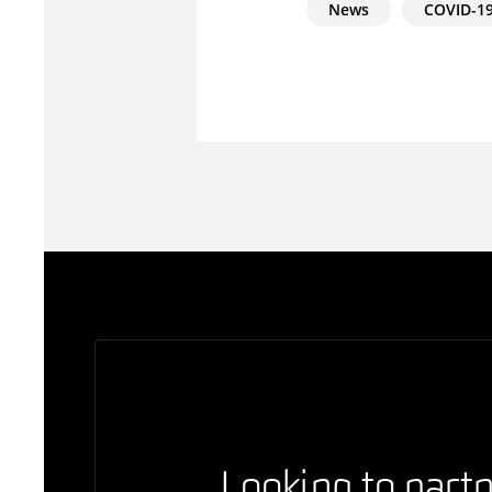
News
COVID-1
Looking to partn