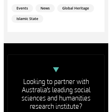
Events
News
Global Heritage
Islamic State
Looking to partner with
Australia's leading social
sciences and humanities
research institute?