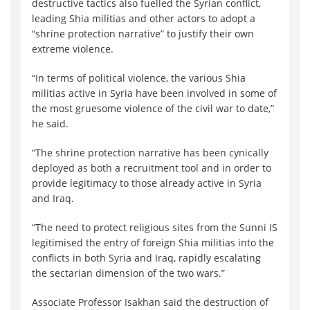
destructive tactics also fuelled the Syrian conflict,
leading Shia militias and other actors to adopt a
“shrine protection narrative” to justify their own
extreme violence.
“In terms of political violence, the various Shia
militias active in Syria have been involved in some of
the most gruesome violence of the civil war to date,”
he said.
“The shrine protection narrative has been cynically
deployed as both a recruitment tool and in order to
provide legitimacy to those already active in Syria
and Iraq.
“The need to protect religious sites from the Sunni IS
legitimised the entry of foreign Shia militias into the
conflicts in both Syria and Iraq, rapidly escalating
the sectarian dimension of the two wars.”
Associate Professor Isakhan said the destruction of