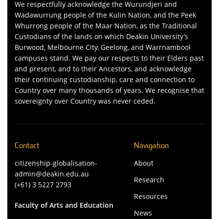
We respectfully acknowledge the Wurundjeri and
Wadawurrung people of the Kulin Nation, and the Peek
Whurrong people of the Maar Nation, as the Traditional
Custodians of the lands on which Deakin University’s
Burwood, Melbourne City, Geelong, and Warrnambool
campuses stand. We pay our respects to their Elders past
and present, and to their Ancestors, and acknowledge
their continuing custodianship, care and connection to
Country over many thousands of years. We recognise that
sovereignty over Country was never ceded.
Contact
Navigation
citizenship-globalisation-
About
admin@deakin.edu.au
Research
(+61) 3 5227 2793
Resources
Faculty of Arts and Education
News