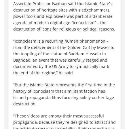
Associate Professor Isakhan said the Islamic State’s
destruction of heritage sites with sledgehammers,
power tools and explosives was part of a deliberate
agenda of modern digital age “iconoclasm” – the
destruction of icons for religious or political reasons.
“Iconoclasm is a recurring human phenomenon –
from the defacement of the Golden Calf by Moses to
the toppling of the statue of Saddam Hussein in
Baghdad, an event that was carefully staged and
documented by the US Army to symbolically mark
the end of the regime,” he said.
“But the Islamic State represents the first time in the
history of iconoclasm that a militant faction has
issued propaganda films focusing solely on heritage
destruction.
“These videos are among their most successful
propaganda, because they’re designed to attract and
indoctrinate recruits; to mobilise their support base;