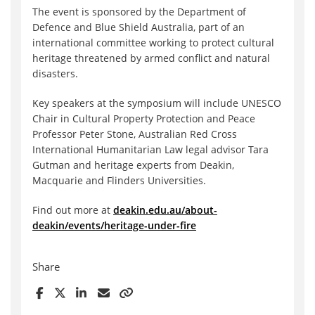
The event is sponsored by the Department of
Defence and Blue Shield Australia, part of an
international committee working to protect cultural
heritage threatened by armed conflict and natural
disasters.
Key speakers at the symposium will include UNESCO
Chair in Cultural Property Protection and Peace
Professor Peter Stone, Australian Red Cross
International Humanitarian Law legal advisor Tara
Gutman and heritage experts from Deakin,
Macquarie and Flinders Universities.
Find out more at
deakin.edu.au/about-
deakin/events/heritage-under-fire
Share