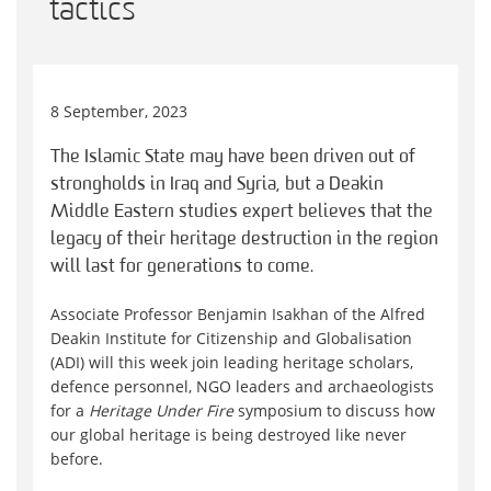
tactics
8 September, 2023
The Islamic State may have been driven out of
strongholds in Iraq and Syria, but a Deakin
Middle Eastern studies expert believes that the
legacy of their heritage destruction in the region
will last for generations to come.
Associate Professor Benjamin Isakhan of the Alfred
Deakin Institute for Citizenship and Globalisation
(ADI) will this week join leading heritage scholars,
defence personnel, NGO leaders and archaeologists
for a
Heritage Under Fire
symposium to discuss how
our global heritage is being destroyed like never
before.