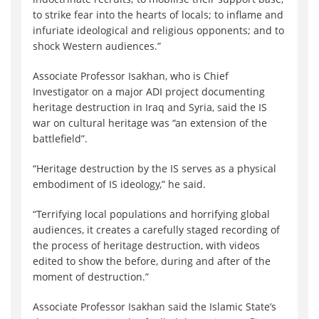
to strike fear into the hearts of locals; to inflame and
infuriate ideological and religious opponents; and to
shock Western audiences.”
Associate Professor Isakhan, who is Chief
Investigator on a major ADI project documenting
heritage destruction in Iraq and Syria, said the IS
war on cultural heritage was “an extension of the
battlefield”.
“Heritage destruction by the IS serves as a physical
embodiment of IS ideology,” he said.
“Terrifying local populations and horrifying global
audiences, it creates a carefully staged recording of
the process of heritage destruction, with videos
edited to show the before, during and after of the
moment of destruction.”
Associate Professor Isakhan said the Islamic State’s