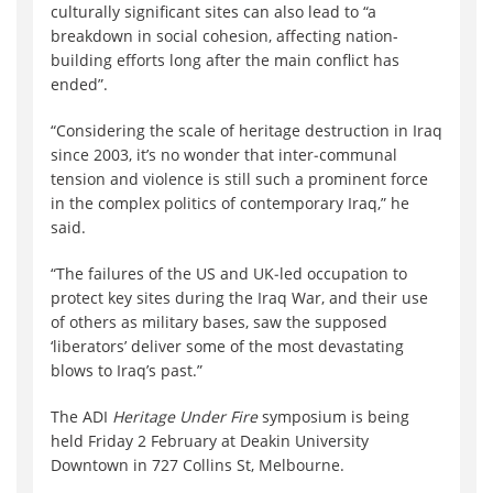
culturally significant sites can also lead to “a
breakdown in social cohesion, affecting nation-
building efforts long after the main conflict has
ended”.
“Considering the scale of heritage destruction in Iraq
since 2003, it’s no wonder that inter‐communal
tension and violence is still such a prominent force
in the complex politics of contemporary Iraq,” he
said.
“The failures of the US and UK‐led occupation to
protect key sites during the Iraq War, and their use
of others as military bases, saw the supposed
‘liberators’ deliver some of the most devastating
blows to Iraq’s past.”
The ADI
Heritage Under Fire
symposium is being
held Friday 2 February at Deakin University
Downtown in 727 Collins St, Melbourne.