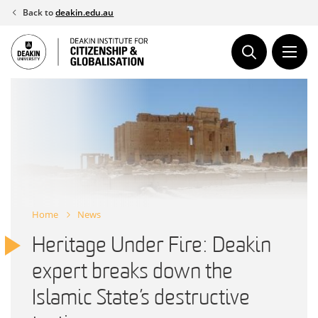
Skip
Back to
deakin.edu.au
to
content
Home
News
Heritage Under Fire: Deakin
expert breaks down the
Islamic State’s destructive