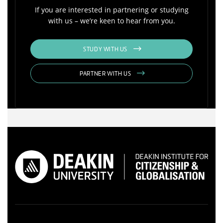
If you are interested in partnering or studying
with us – we’re keen to hear from you.
STUDY WITH US
PARTNER WITH US