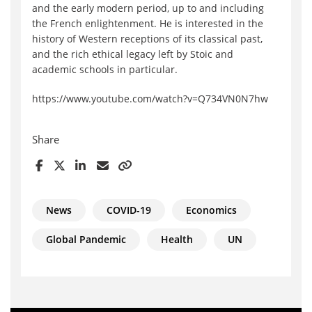
and the early modern period, up to and including
the French enlightenment. He is interested in the
history of Western receptions of its classical past,
and the rich ethical legacy left by Stoic and
academic schools in particular.
https://www.youtube.com/watch?v=Q734VN0N7hw
Share
News
COVID-19
Economics
Global Pandemic
Health
UN