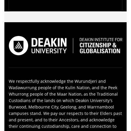
We respectfully acknowledge the Wurundjeri and
Wadawurrung people of the Kulin Nation, and the Peek
Whurrong people of the Maar Nation, as the Traditional
Custodians of the lands on which Deakin University’s
Burwood, Melbourne City, Geelong, and Warrnambool
campuses stand. We pay our respects to their Elders past
and present, and to their Ancestors, and acknowledge
their continuing custodianship, care and connection to