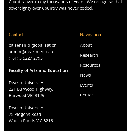
Country over many thousands of years. We recognise that
sovereignty over Country was never ceded.
Contact
Navigation
citizenship-globalisation-
About
admin@deakin.edu.au
Research
(+61) 3 5227 2793
Resources
Faculty of Arts and Education
News
Deakin University,
Events
221 Burwood Highway,
Contact
Burwood VIC 3125
Deakin University,
75 Pidgons Road,
Waurn Ponds VIC 3216