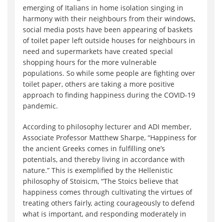
emerging of Italians in home isolation singing in
harmony with their neighbours from their windows,
social media posts have been appearing of baskets
of toilet paper left outside houses for neighbours in
need and supermarkets have created special
shopping hours for the more vulnerable
populations. So while some people are fighting over
toilet paper, others are taking a more positive
approach to finding happiness during the COVID-19
pandemic.
According to philosophy lecturer and ADI member,
Associate Professor Matthew Sharpe, “Happiness for
the ancient Greeks comes in fulfilling one’s
potentials, and thereby living in accordance with
nature.” This is exemplified by the Hellenistic
philosophy of Stoisicm, “The Stoics believe that
happiness comes through cultivating the virtues of
treating others fairly, acting courageously to defend
what is important, and responding moderately in