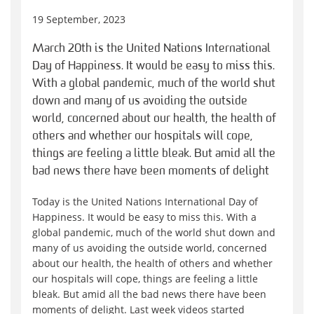
19 September, 2023
March 20th is the United Nations International
Day of Happiness. It would be easy to miss this.
With a global pandemic, much of the world shut
down and many of us avoiding the outside
world, concerned about our health, the health of
others and whether our hospitals will cope,
things are feeling a little bleak. But amid all the
bad news there have been moments of delight
Today is the United Nations International Day of
Happiness. It would be easy to miss this. With a
global pandemic, much of the world shut down and
many of us avoiding the outside world, concerned
about our health, the health of others and whether
our hospitals will cope, things are feeling a little
bleak. But amid all the bad news there have been
moments of delight. Last week videos started