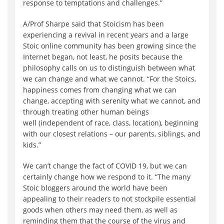
response to temptations and challenges.”
A/Prof Sharpe said that Stoicism has been
experiencing a revival in recent years and a large
Stoic online community has been growing since the
Internet began, not least, he posits because the
philosophy calls on us to distinguish between what
we can change and what we cannot. “For the Stoics,
happiness comes from changing what we can
change, accepting with serenity what we cannot, and
through treating other human beings
well (independent of race, class, location), beginning
with our closest relations – our parents, siblings, and
kids.”
We can’t change the fact of COVID 19, but we can
certainly change how we respond to it. “The many
Stoic bloggers around the world have been
appealing to their readers to not stockpile essential
goods when others may need them, as well as
reminding them that the course of the virus and