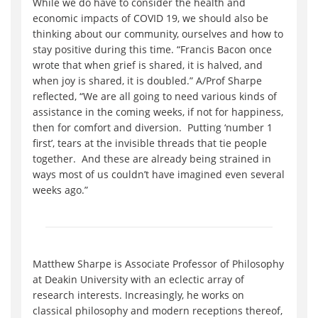
While we do have to consider the health and
economic impacts of COVID 19, we should also be
thinking about our community, ourselves and how to
stay positive during this time. “Francis Bacon once
wrote that when grief is shared, it is halved, and
when joy is shared, it is doubled.” A/Prof Sharpe
reflected, “We are all going to need various kinds of
assistance in the coming weeks, if not for happiness,
then for comfort and diversion. Putting ‘number 1
first’, tears at the invisible threads that tie people
together. And these are already being strained in
ways most of us couldn’t have imagined even several
weeks ago.”
Matthew Sharpe is Associate Professor of Philosophy
at Deakin University with an eclectic array of
research interests. Increasingly, he works on
classical philosophy and modern receptions thereof,