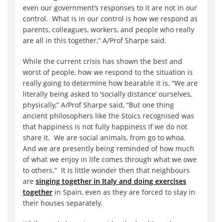
even our government’s responses to it are not in our
control. What is in our control is how we respond as
parents, colleagues, workers, and people who really
are all in this together,” A/Prof Sharpe said.
While the current crisis has shown the best and
worst of people, how we respond to the situation is
really going to determine how bearable it is. “We are
literally being asked to ‘socially distance’ ourselves,
physically,” A/Prof Sharpe said, “But one thing
ancient philosophers like the Stoics recognised was
that happiness is not fully happiness if we do not
share it. We are social animals, from go to whoa.
And we are presently being reminded of how much
of what we enjoy in life comes through what we owe
to others.” It is little wonder then that neighbours
are
singing together in Italy and doing exercises
together
in Spain, even as they are forced to stay in
their houses separately.