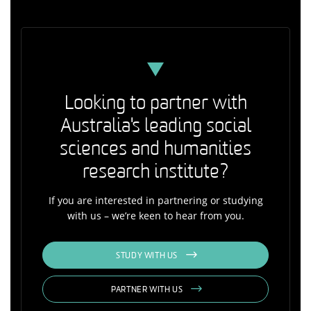
Looking to partner with
Australia's leading social
sciences and humanities
research institute?
If you are interested in partnering or studying
with us – we’re keen to hear from you.
STUDY WITH US
PARTNER WITH US