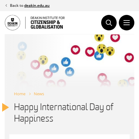
Skip
Back to
deakin.edu.au
to
content
Home
News
Happy International Day of
Happiness