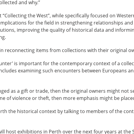
collected and why.”
 “Collecting the West”, while specifically focused on Wester
 implications for the field in strengthening relationships a
utions, improving the quality of historical data and informin
ng.
 in reconnecting items from collections with their original o
ter’ is important for the contemporary context of a collec
includes examining such encounters between Europeans an
ged as a gift or trade, then the original owners might not se
ne of violence or theft, then more emphasis might be place
arth the historical context by talking to members of the co
ill host exhibitions in Perth over the next four years at the 