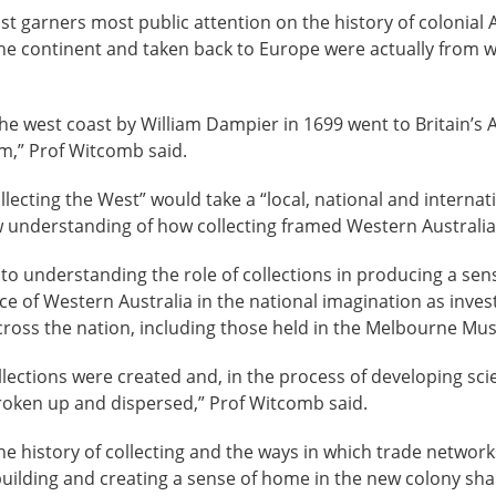
t garners most public attention on the history of colonial Au
the continent and taken back to Europe were actually from 
 the west coast by William Dampier in 1699 went to Britain
m,” Prof Witcomb said.
llecting the West” would take a “local, national and internat
 understanding of how collecting framed Western Australia’s
to understanding the role of collections in producing a sense
ace of Western Australia in the national imagination as inves
cross the nation, including those held in the Melbourne Mu
lections were created and, in the process of developing scien
broken up and dispersed,” Prof Witcomb said.
e history of collecting and the ways in which trade networks,
building and creating a sense of home in the new colony s