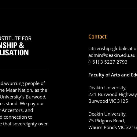
Contact
citizenship-globalisatio
admin@deakin.edu.au
(+61) 3 5227 2793
Faculty of Arts and E
adawurrung people of
Deakin University,
he Maar Nation, as the
221 Burwood Highway
 University’s Burwood,
Burwood VIC 3125
es stand. We pay our
ir Ancestors, and
Deakin University,
d connection to
75 Pidgons Road,
 that sovereignty over
Waurn Ponds VIC 321