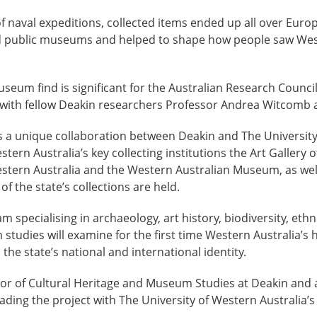
 naval expeditions, collected items ended up all over Euro
nd public museums and helped to shape how people saw Wes
seum find is significant for the Australian Research Council
 with fellow Deakin researchers Professor Andrea Witcomb 
is a unique collaboration between Deakin and The University
tern Australia’s key collecting institutions the Art Gallery 
estern Australia and the Western Australian Museum, as well
the state’s collections are held.
am specialising in archaeology, art history, biodiversity, eth
udies will examine for the first time Western Australia’s hi
the state’s national and international identity.
or of Cultural Heritage and Museum Studies at Deakin and a
ding the project with The University of Western Australia’s 