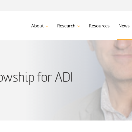
About
Research
Resources
News
owship for ADI