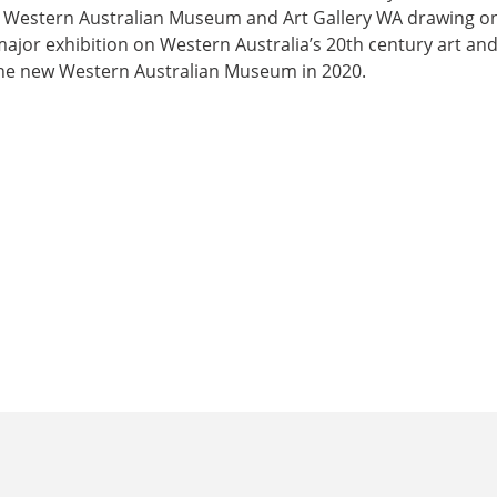
e Western Australian Museum and Art Gallery WA drawing on
major exhibition on Western Australia’s 20th century art and
the new Western Australian Museum in 2020.