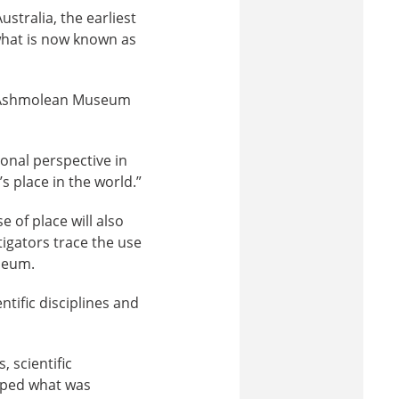
stralia, the earliest
what is now known as
’s Ashmolean Museum
ional perspective in
 place in the world.”
 of place will also
tigators trace the use
seum.
tific disciplines and
 scientific
haped what was