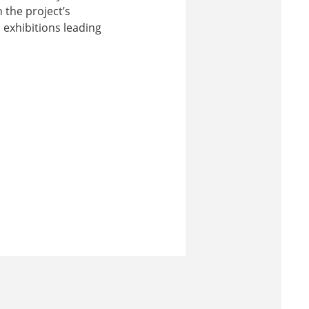
 the project’s
 exhibitions leading