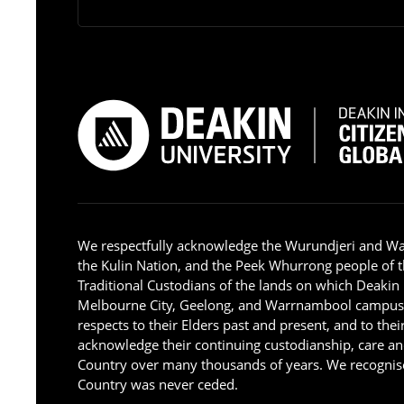
We respectfully acknowledge the Wurundjeri and W
the Kulin Nation, and the Peek Whurrong people of t
Traditional Custodians of the lands on which Deakin
Melbourne City, Geelong, and Warrnambool campus
respects to their Elders past and present, and to the
acknowledge their continuing custodianship, care an
Country over many thousands of years. We recognise
Country was never ceded.