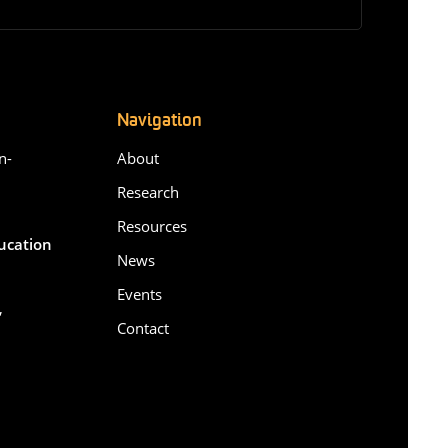
Navigation
n-
About
Research
Resources
ducation
News
Events
,
Contact
6