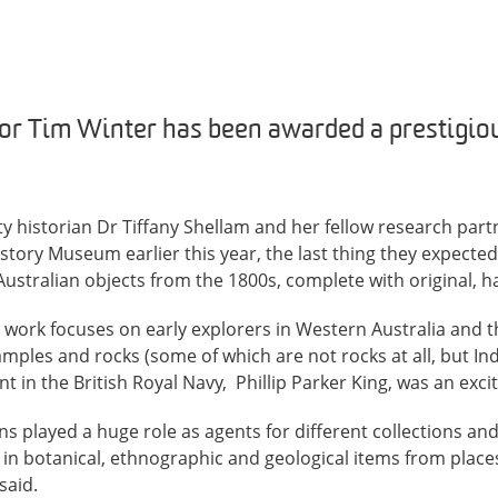
sor Tim Winter has been awarded a prestigio
y historian Dr Tiffany Shellam and her fellow research par
story Museum earlier this year, the last thing they expected
Australian objects from the 1800s, complete with original, h
work focuses on early explorers in Western Australia and th
samples and rocks (some of which are not rocks at all, but In
nt in the British Royal Navy, Phillip Parker King, was an excit
ns played a huge role as agents for different collections and
 in botanical, ethnographic and geological items from place
said.