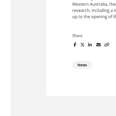
Western Australia, th
research, including a 
up to the opening of 
Share
News