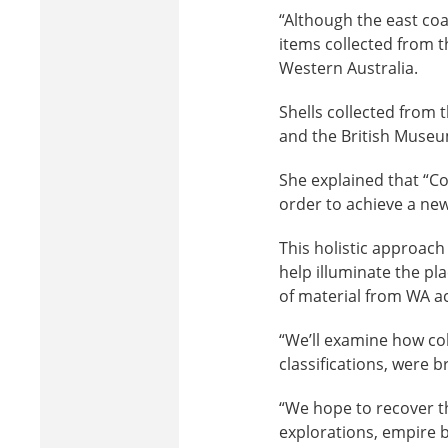
“Although the east coas
items collected from 
Western Australia.
Shells collected from
and the British Museu
She explained that “Co
order to achieve a new
This holistic approach 
help illuminate the pl
of material from WA a
“We’ll examine how col
classifications, were 
“We hope to recover th
explorations, empire 