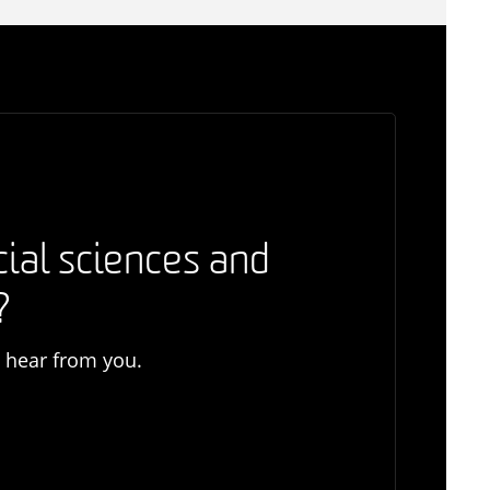
cial sciences and
?
o hear from you.