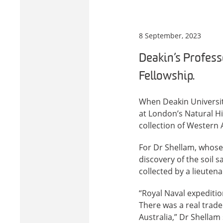
8 September, 2023
Deakin’s Profes
Fellowship.
When Deakin Universit
at London’s Natural Hi
collection of Western 
For Dr Shellam, whose 
discovery of the soil 
collected by a lieutena
“Royal Naval expeditio
There was a real trade
Australia,” Dr Shellam 