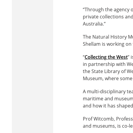
“Through the agency of
private collections a
Australia.”
The Natural History Mu
Shellam is working on
“
Collecting the West
” 
in partnership with Wes
the State Library of W
Museum, where some of 
A multi-disciplinary te
maritime and museum st
and how it has shaped 
Prof Witcomb, Profess
and museums, is co-lea