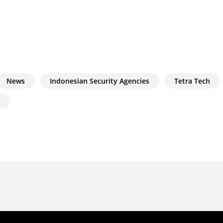
News
Indonesian Security Agencies
Tetra Tech