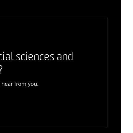
cial sciences and
?
o hear from you.