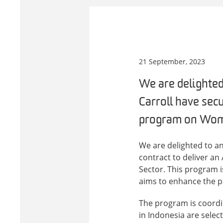
21 September, 2023
We are delighted
Carroll have sec
program on Women
We are delighted to a
contract to deliver a
Sector. This program 
aims to enhance the p
The program is coordi
in Indonesia are select