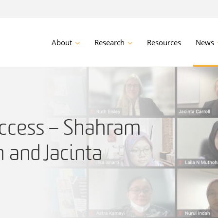
About
Research
Resources
News
ccess – Shahram
 and Jacinta