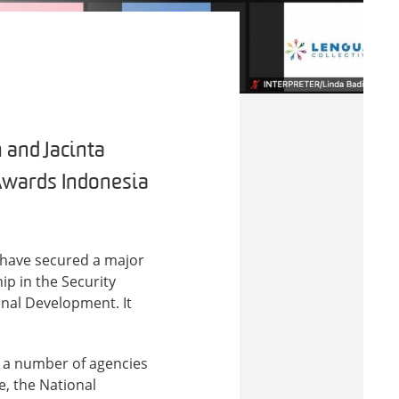
 and Jacinta
 Awards Indonesia
 have secured a major
p in the Security
onal Development. It
 a number of agencies
e, the National