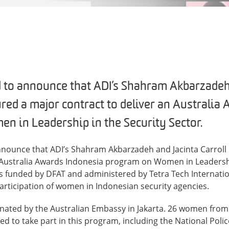
 to announce that ADI’s Shahram Akbarzadeh
ured a major contract to deliver an Australia
 in Leadership in the Security Sector.
nnounce that ADI’s Shahram Akbarzadeh and Jacinta Carroll
n Australia Awards Indonesia program on Women in Leadershi
is funded by DFAT and administered by Tetra Tech Internati
articipation of women in Indonesian security agencies.
nated by the Australian Embassy in Jakarta. 26 women from
ed to take part in this program, including the National Polic