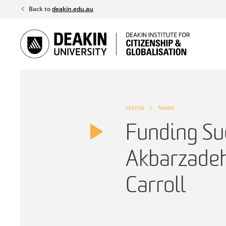
Skip
Back to
deakin.edu.au
to
content
Home
News
Funding Su
Akbarzadeh
Carroll