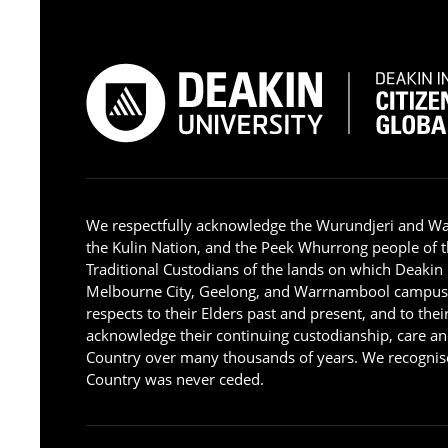
We respectfully acknowledge the Wurundjeri and W
the Kulin Nation, and the Peek Whurrong people of t
Traditional Custodians of the lands on which Deakin
Melbourne City, Geelong, and Warrnambool campus
respects to their Elders past and present, and to the
acknowledge their continuing custodianship, care an
Country over many thousands of years. We recognise
Country was never ceded.