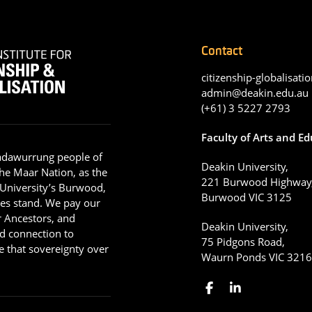
Contact
citizenship-globalisatio
admin@deakin.edu.au
(+61) 3 5227 2793
Faculty of Arts and E
adawurrung people of
Deakin University,
he Maar Nation, as the
221 Burwood Highway
 University’s Burwood,
Burwood VIC 3125
es stand. We pay our
ir Ancestors, and
Deakin University,
d connection to
75 Pidgons Road,
 that sovereignty over
Waurn Ponds VIC 321