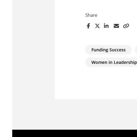
Share
Funding Success
Women in Leadership