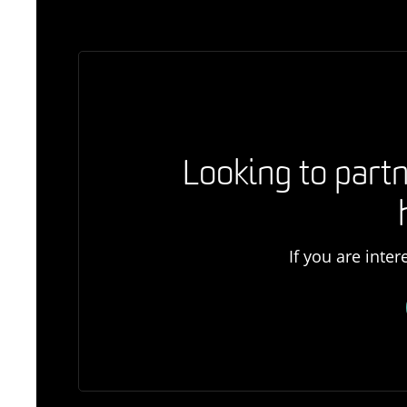
Looking to partn
If you are inte