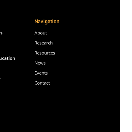
Navigation
n-
About
Research
Resources
ducation
News
Events
,
Contact
6