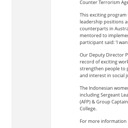
Counter Terrorism Age
This exciting program 
leadership positions a
counterparts in Austral
mentored to implement
participant said: ‘I wa
Our Deputy Director P
record of exciting wor
strengthen people to p
and interest in social j
The Indonesian women 
including Sergeant Le
(AFP) & Group Captain
College.
For more information 