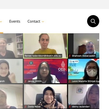
Events
Contact