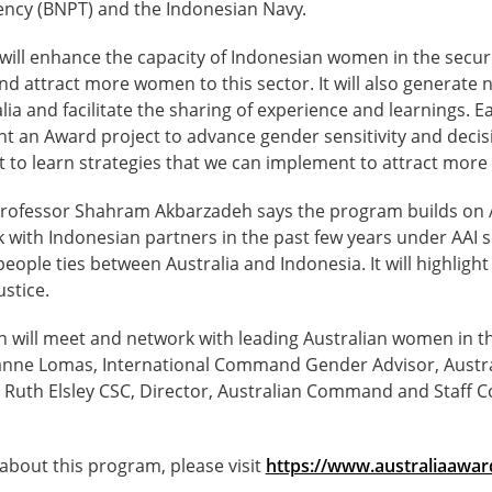
ncy (BNPT) and the Indonesian Navy.
will enhance the capacity of Indonesian women in the securi
nd attract more women to this sector. It will also generate
ia and facilitate the sharing of experience and learnings. Ea
 an Award project to advance gender sensitivity and deci
nt to learn strategies that we can implement to attract more 
rofessor Shahram Akbarzadeh says the program builds on A
k with Indonesian partners in the past few years under AAI 
eople ties between Australia and Indonesia. It will highli
ustice.
will meet and network with leading Australian women in the
anne Lomas, International Command Gender Advisor, Austral
 Ruth Elsley CSC, Director, Australian Command and Staff C
about this program, please visit
https://www.australiaawar