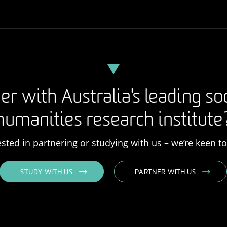
er with Australia's leading so
humanities research institute
rested in partnering or studying with us – we’re keen t
STUDY WITH US
PARTNER WITH US