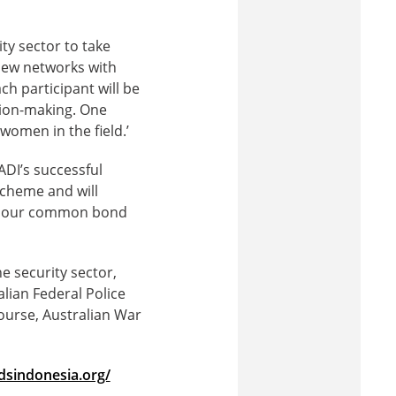
ty sector to take
 new networks with
ch participant will be
sion-making. One
women in the field.’
DI’s successful
scheme and will
ght our common bond
 security sector,
ian Federal Police
ourse, Australian War
dsindonesia.org/