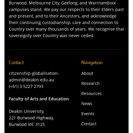
Burwood, Melbourne City, Geelong, and Warrnambool
campuses stand. We pay our respects to their Elders past
and present, and to their Ancestors, and acknowledge
their continuing custodianship, care and connection to
Country over many thousands of years. We recognise that
sovereignty over Country was never ceded.
Contact
Navigation
citizenship-globalisation-
About
admin@deakin.edu.au
Research
(+61) 3 5227 2793
Resources
Faculty of Arts and Education
News
Deakin University,
Events
221 Burwood Highway,
Contact
Burwood VIC 3125