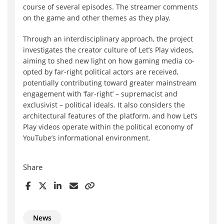
course of several episodes. The streamer comments
on the game and other themes as they play.
Through an interdisciplinary approach, the project
investigates the creator culture of Let’s Play videos,
aiming to shed new light on how gaming media co-
opted by far-right political actors are received,
potentially contributing toward greater mainstream
engagement with ‘far-right’ – supremacist and
exclusivist – political ideals. It also considers the
architectural features of the platform, and how Let’s
Play videos operate within the political economy of
YouTube’s informational environment.
Share
News