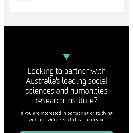
Looking to partner with
Australia's leading social
sciences and humanities
research institute?
If you are interested in partnering or studying
with us – we’re keen to hear from you.