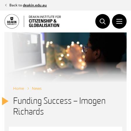
Skip
Back to
deakin.edu.au
to
content
Home
News
Funding Success – Imogen
Richards