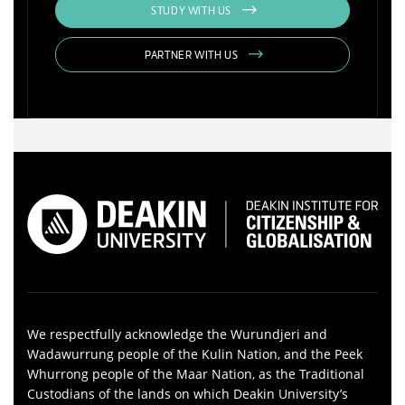
STUDY WITH US
PARTNER WITH US
We respectfully acknowledge the Wurundjeri and
Wadawurrung people of the Kulin Nation, and the Peek
Whurrong people of the Maar Nation, as the Traditional
Custodians of the lands on which Deakin University’s