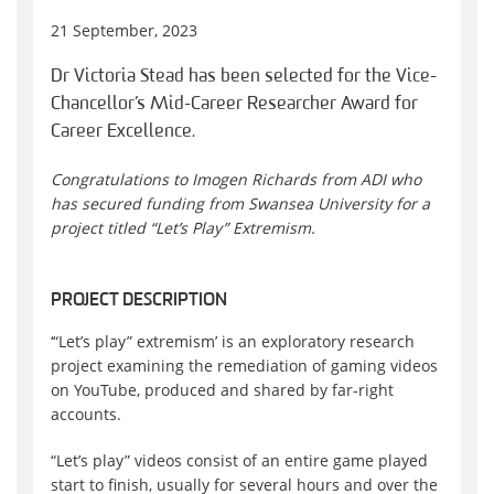
21 September, 2023
Dr Victoria Stead has been selected for the Vice-
Chancellor’s Mid-Career Researcher Award for
Career Excellence.
Congratulations to Imogen Richards from ADI who
has secured funding from Swansea University for a
project titled “Let’s Play” Extremism.
PROJECT DESCRIPTION
‘“Let’s play” extremism’ is an exploratory research
project examining the remediation of gaming videos
on YouTube, produced and shared by far-right
accounts.
“Let’s play” videos consist of an entire game played
start to finish, usually for several hours and over the