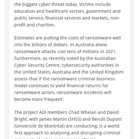
the biggest cyber threat today. Victims include
education and healthcare sectors, government and
public service, financial services and markets, non-
profit and charities.
Estimates are putting the costs of ransomware well
into the billions of dollars. In Australia alone,
ransomware attacks cost tens of millions in 2021.
Furthermore, as recently noted by the Australian
Cyber Security Centre, ‘cybersecurity authorities in
the United States, Australia and the United Kingdom
assess that if the ransomware criminal business
model continues to yield financial returns for
ransomware actors, ransomware incidents will
become more frequent’.
The project ADI members Chad Whelan and David
Bright, with James Martin (SHSS) and Benoît Dupont
(Université de Montréal) are conducting, is a world
first approach to analysing and disrupting criminal