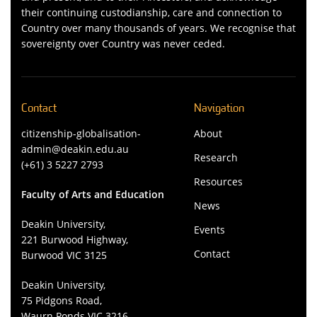
their continuing custodianship, care and connection to
Country over many thousands of years. We recognise that
sovereignty over Country was never ceded.
Contact
Navigation
citizenship-globalisation-
About
admin@deakin.edu.au
Research
(+61) 3 5227 2793
Resources
Faculty of Arts and Education
News
Deakin University,
Events
221 Burwood Highway,
Contact
Burwood VIC 3125
Deakin University,
75 Pidgons Road,
Waurn Ponds VIC 3216