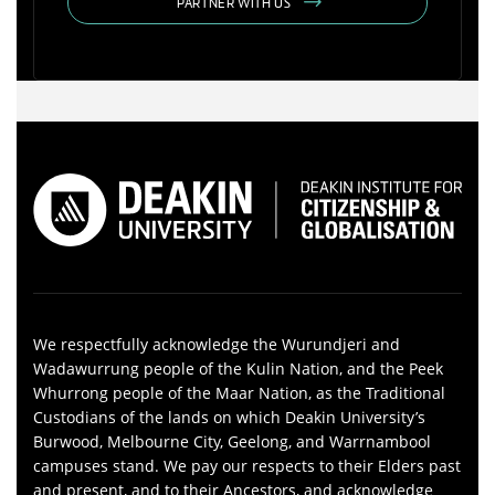
PARTNER WITH US
We respectfully acknowledge the Wurundjeri and
Wadawurrung people of the Kulin Nation, and the Peek
Whurrong people of the Maar Nation, as the Traditional
Custodians of the lands on which Deakin University’s
Burwood, Melbourne City, Geelong, and Warrnambool
campuses stand. We pay our respects to their Elders past
and present, and to their Ancestors, and acknowledge