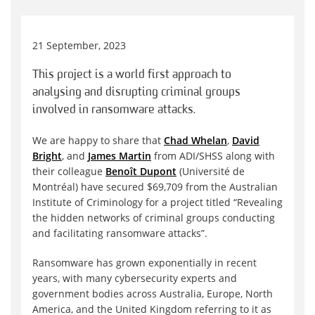
21 September, 2023
This project is a world first approach to
analysing and disrupting criminal groups
involved in ransomware attacks.
We are happy to share that
Chad Whelan
,
David
Bright
, and
James Martin
from ADI/SHSS along with
their colleague
Benoît Dupont
(Université de
Montréal) have secured $69,709 from the Australian
Institute of Criminology for a project titled “Revealing
the hidden networks of criminal groups conducting
and facilitating ransomware attacks”.
Ransomware has grown exponentially in recent
years, with many cybersecurity experts and
government bodies across Australia, Europe, North
America, and the United Kingdom referring to it as