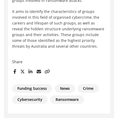
groups involved in ransomware attacks.
It aims to identify the characteristics of groups
involved in this field of organised cybercrime, the
careers and lifespan of such groups, as well as
reveal the hidden structure underlying ransomware
groups and their activities. These groups include
some of those identified as the highest priority
threats by Australia and several other countries.
Share
Funding Success
News
Crime
Cybersecurity
Ransomware