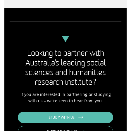
Looking to partner with
Australia's leading social
sciences and humanities
research institute?
If you are interested in partnering or studying
with us – we’re keen to hear from you.
STUDY WITH US