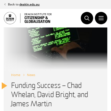
Skip
Back to
deakin.edu.au
to
content
Home
News
Funding Success – Chad
Whelan, David Bright, and
James Martin