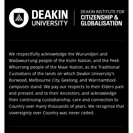
We respectfully acknowledge the Wurundjeri and
Wadawurrung people of the Kulin Nation, and the Peek
Whurrong people of the Maar Nation, as the Traditional
Custodians of the lands on which Deakin University’s
Burwood, Melbourne City, Geelong, and Warrnambool
campuses stand. We pay our respects to their Elders past
and present, and to their Ancestors, and acknowledge
their continuing custodianship, care and connection to
Country over many thousands of years. We recognise that
sovereignty over Country was never ceded.