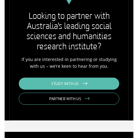
Looking to partner with
Australia's leading social
sciences and humanities
research institute?
If you are interested in partnering or studying
with us – we’re keen to hear from you.
STUDY WITH US
PARTNER WITH US