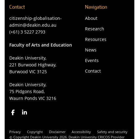
Contact
Navigation
citizenship-globalisation-
About
admin@deakin.edu.au
Research
(+61) 3 5227 2793
Resources
Faculty of Arts and Education
News
Deakin University,
Events
221 Burwood Highway,
Contact
Burwood VIC 3125
Deakin University,
75 Pidgons Road,
Waurn Ponds VIC 3216
Privacy
Copyright
Disclaimer
Accessibility
Safety and security
Copyright Deakin University 2026. Deakin University CRICOS Provider