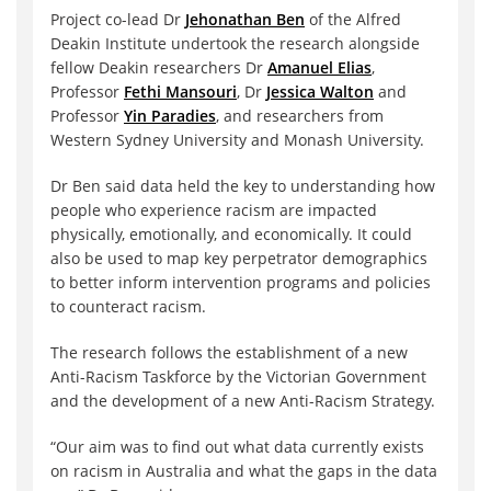
Project co-lead Dr
Jehonathan Ben
of the Alfred
Deakin Institute undertook the research alongside
fellow Deakin researchers Dr
Amanuel Elias
,
Professor
Fethi Mansouri
, Dr
Jessica Walton
and
Professor
Yin Paradies
, and researchers from
Western Sydney University and Monash University.
Dr Ben said data held the key to understanding how
people who experience racism are impacted
physically, emotionally, and economically. It could
also be used to map key perpetrator demographics
to better inform intervention programs and policies
to counteract racism.
The research follows the establishment of a new
Anti-Racism Taskforce by the Victorian Government
and the development of a new Anti-Racism Strategy.
“Our aim was to find out what data currently exists
on racism in Australia and what the gaps in the data