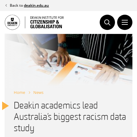
Skip
Back to
deakin.edu.au
to
content
Home
News
Deakin academics lead
Australia’s biggest racism data
study