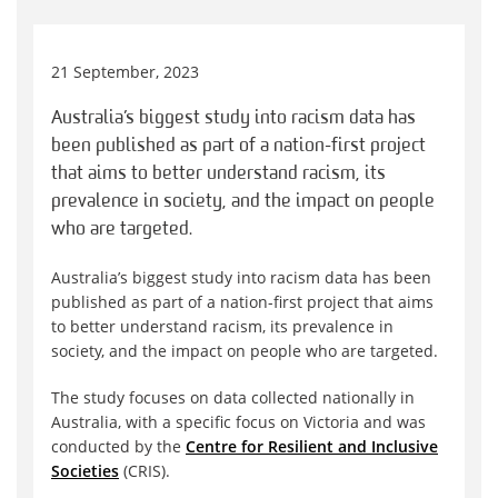
21 September, 2023
Australia’s biggest study into racism data has
been published as part of a nation-first project
that aims to better understand racism, its
prevalence in society, and the impact on people
who are targeted.
Australia’s biggest study into racism data has been
published as part of a nation-first project that aims
to better understand racism, its prevalence in
society, and the impact on people who are targeted.
The study focuses on data collected nationally in
Australia, with a specific focus on Victoria and was
conducted by the
Centre for Resilient and Inclusive
Societies
(CRIS).