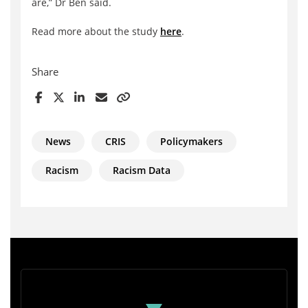
are,” Dr Ben said.
Read more about the study
here
.
Share
News
CRIS
Policymakers
Racism
Racism Data