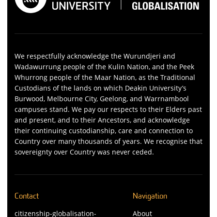
We respectfully acknowledge the Wurundjeri and
Wadawurrung people of the Kulin Nation, and the Peek
Whurrong people of the Maar Nation, as the Traditional
Custodians of the lands on which Deakin University’s
Burwood, Melbourne City, Geelong, and Warrnambool
campuses stand. We pay our respects to their Elders past
and present, and to their Ancestors, and acknowledge
their continuing custodianship, care and connection to
Country over many thousands of years. We recognise that
sovereignty over Country was never ceded.
Contact
Navigation
citizenship-globalisation-
About