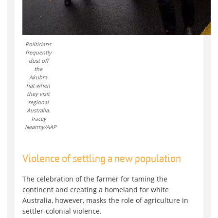
Politicians
frequently
dust off
the
Akubra
hat when
they visit
regional
Australia.
Tracey
Nearmy/AAP
Violence of settling a new population
The celebration of the farmer for taming the
continent and creating a homeland for white
Australia, however, masks the role of agriculture in
settler-colonial violence.