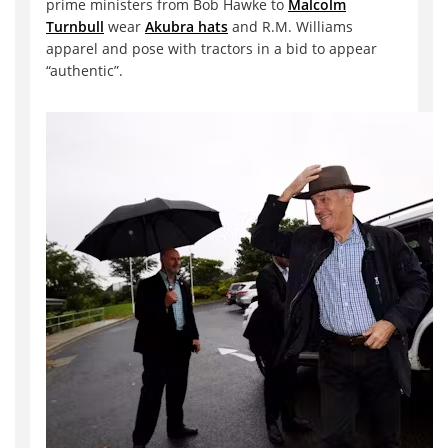
prime ministers from Bob Hawke to
Malcolm
Turnbull
wear
Akubra hats
and R.M. Williams
apparel and pose with tractors in a bid to appear
“authentic”.