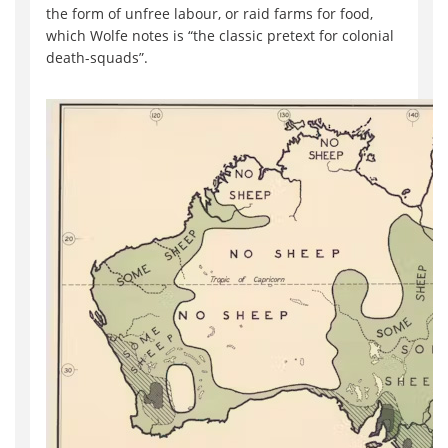
the form of unfree labour, or raid farms for food,
which Wolfe notes is “the classic pretext for colonial
death-squads”.