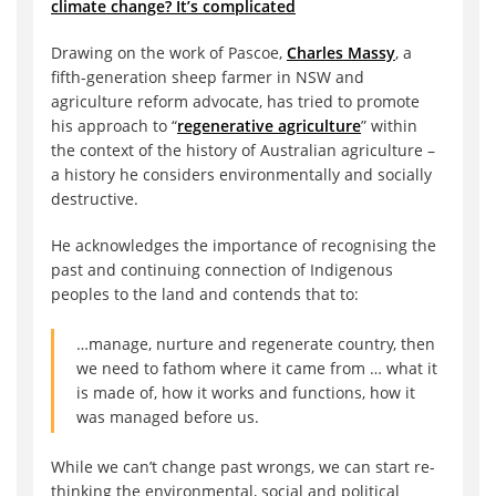
climate change? It’s complicated
Drawing on the work of Pascoe,
Charles Massy
, a
fifth-generation sheep farmer in NSW and
agriculture reform advocate, has tried to promote
his approach to “
regenerative agriculture
” within
the context of the history of Australian agriculture –
a history he considers environmentally and socially
destructive.
He acknowledges the importance of recognising the
past and continuing connection of Indigenous
peoples to the land and contends that to:
…manage, nurture and regenerate country, then
we need to fathom where it came from … what it
is made of, how it works and functions, how it
was managed before us.
While we can’t change past wrongs, we can start re-
thinking the environmental, social and political