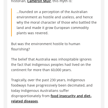
historian,
Cameron Muir
, this myth is:
…founded on a perception of the Australian
environment as hostile and useless, and hence
why the moral character of those who battled the
land and made it grow European commodity
plants was revered.
But was the environment hostile to human
flourishing?
The belief that Australia was inhospitable ignores
the fact that Indigenous peoples had lived on the
continent for more than 60,000 years.
Tragically, over the past 230 years, Indigenous
foodways have progressively been decimated, and
today Indigenous Australians suffer
disproportionately from
food insecurity and diet-
related diseases
.