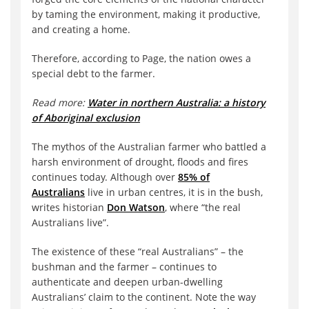
by taming the environment, making it productive,
and creating a home.
Therefore, according to Page, the nation owes a
special debt to the farmer.
Read more:
Water in northern Australia: a history
of Aboriginal exclusion
The mythos of the Australian farmer who battled a
harsh environment of drought, floods and fires
continues today. Although over
85% of
Australians
live in urban centres, it is in the bush,
writes historian
Don Watson
, where “the real
Australians live”.
The existence of these “real Australians” – the
bushman and the farmer – continues to
authenticate and deepen urban-dwelling
Australians’ claim to the continent. Note the way