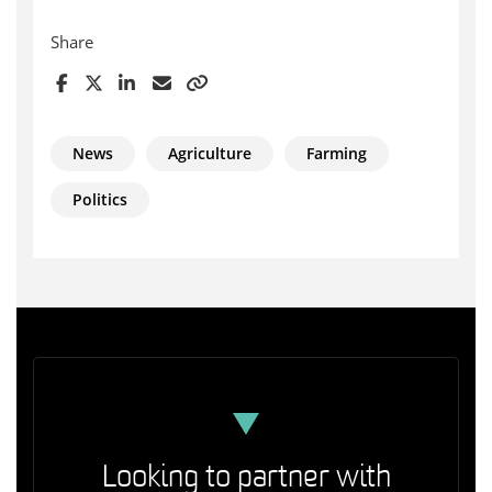
Share
News
Agriculture
Farming
Politics
Looking to partner with