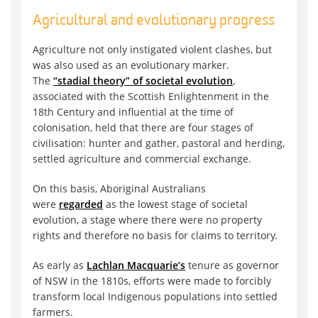
Agricultural and evolutionary progress
Agriculture not only instigated violent clashes, but
was also used as an evolutionary marker.
The
“stadial theory” of societal evolution
,
associated with the Scottish Enlightenment in the
18th Century and influential at the time of
colonisation, held that there are four stages of
civilisation: hunter and gather, pastoral and herding,
settled agriculture and commercial exchange.
On this basis, Aboriginal Australians
were
regarded
as the lowest stage of societal
evolution, a stage where there were no property
rights and therefore no basis for claims to territory.
As early as
Lachlan Macquarie’s
tenure as governor
of NSW in the 1810s, efforts were made to forcibly
transform local Indigenous populations into settled
farmers.