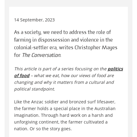
14 September, 2023
As a society, we need to address the role of
farming in dispossession and violence in the
colonial-settler era, writes Christopher Mayes
for
The Conversation
.
This article is part of a series focusing on the
politics
of food
– what we eat, how our views of food are
changing and why it matters from a cultural and
political standpoint.
Like the Anzac soldier and bronzed surf lifesaver,
the farmer holds a special place in the Australian
imagination. Through hard work on a harsh and
unforgiving continent, the farmer cultivated a
nation. Or so the story goes.