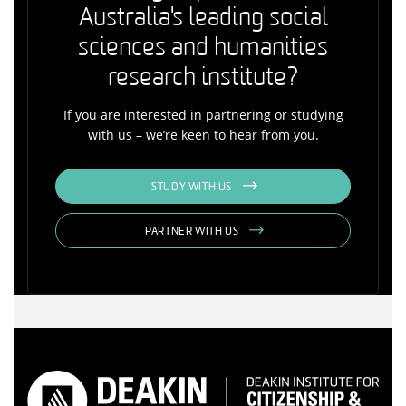
Australia's leading social
sciences and humanities
research institute?
If you are interested in partnering or studying
with us – we’re keen to hear from you.
STUDY WITH US
PARTNER WITH US