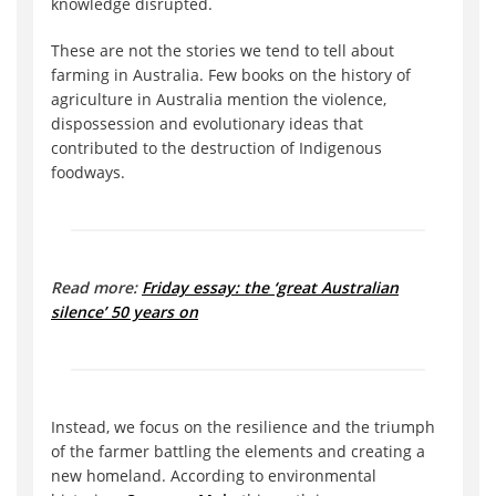
knowledge disrupted.
These are not the stories we tend to tell about
farming in Australia. Few books on the history of
agriculture in Australia mention the violence,
dispossession and evolutionary ideas that
contributed to the destruction of Indigenous
foodways.
Read more:
Friday essay: the ‘great Australian
silence’ 50 years on
Instead, we focus on the resilience and the triumph
of the farmer battling the elements and creating a
new homeland. According to environmental