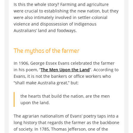
Is this the whole story? Farming and agriculture
were crucial to establishing the new nation, but they
were also intimately involved in settler-colonial
violence and dispossession of Indigenous
Australians’ land and foodways.
The mythos of the farmer
In 1906, George Essex Evans celebrated the farmer
in his poem, “
The Men Upon the Land
”. According to
Evans, it is not the bankers or office workers who
“shall make Australia great,” but:
the hearts that build the nation, are the men
upon the land.
The agrarian nationalism of Evans’ poetry taps into a
long history that regards the farmer as the backbone
of society. In 1785, Thomas Jefferson, one of the