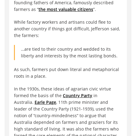
founding fathers of America, famously described
farmers as “
the most valuable citizens
”.
While factory workers and artisans could flee to
another country if things got difficult, Jefferson said,
the farmers:
…are tied to their country and wedded to its
liberty and interests by the most lasting bonds.
As such, farmers put down literal and metaphorical
roots in a place.
In the 1930s, these ideas of agrarian civic virtue
formed the basis of the
Country Party
in
Australia.
Earle Page
, 11th prime minister and
leader of the Country Party (1921-1939), used the
notion of “country-mindedness” to argue that
Australia depended on farmers and graziers for its
high standard of living. It was also the farmers who
forged the core elements of the national character