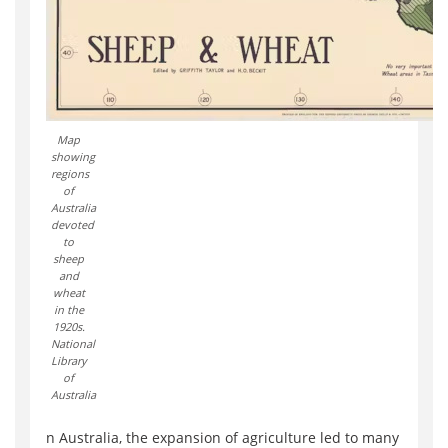
Map
showing
regions
of
Australia
devoted
to
sheep
and
wheat
in the
1920s.
National
Library
of
Australia
n Australia, the expansion of agriculture led to many