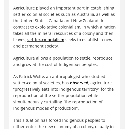
Agriculture played an important part in establishing
settler-colonial societies such as Australia, as well as
the United States, Canada and New Zealand. In
contrast to exploitative colonialism, in which a nation
takes all the mineral resources of a colony and then
leaves,
settler-colonialism
seeks to establish a new
and permanent society.
Agriculture allows a population to settle, reproduce
and grow at the cost of Indigenous peoples.
As Patrick Wolfe, an anthropologist who studied
settler-colonial societies, has
observed
, agriculture
“progressively eats into Indigenous territory” for the
reproduction of the settler population while
simultaneously curtailing “the reproduction of
Indigenous modes of production”.
This situation has forced Indigenous peoples to
either enter the new economy of a colony, usually in