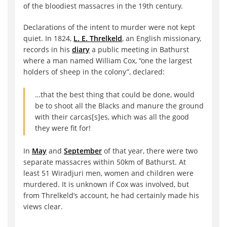
of the bloodiest massacres in the 19th century.
Declarations of the intent to murder were not kept
quiet. In 1824,
L. E. Threlkeld
, an English missionary,
records in his
diary
a public meeting in Bathurst
where a man named William Cox, “one the largest
holders of sheep in the colony”, declared:
…that the best thing that could be done, would
be to shoot all the Blacks and manure the ground
with their carcas[s]es, which was all the good
they were fit for!
In
May
and
September
of that year, there were two
separate massacres within 50km of Bathurst. At
least 51 Wiradjuri men, women and children were
murdered. It is unknown if Cox was involved, but
from Threlkeld’s account, he had certainly made his
views clear.