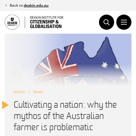
Skip
Back to
deakin.edu.au
to
content
Home
News
Cultivating a nation: why the
mythos of the Australian
farmer is problematic