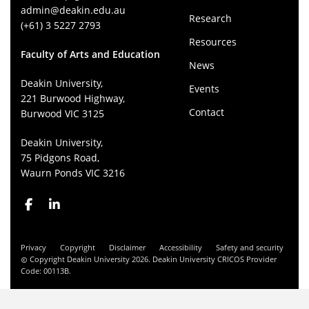
admin@deakin.edu.au
Research
(+61) 3 5227 2793
Resources
Faculty of Arts and Education
News
Deakin University,
Events
221 Burwood Highway,
Contact
Burwood VIC 3125
Deakin University,
75 Pidgons Road,
Waurn Ponds VIC 3216
Privacy
Copyright
Disclaimer
Accessibility
Safety and security
Copyright Deakin University 2026. Deakin University CRICOS Provider
Code: 00113B.