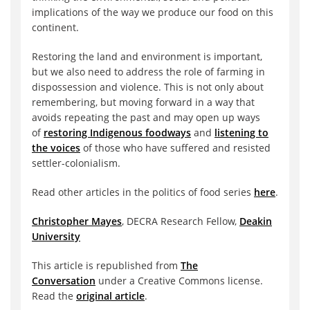
implications of the way we produce our food on this
continent.
Restoring the land and environment is important,
but we also need to address the role of farming in
dispossession and violence. This is not only about
remembering, but moving forward in a way that
avoids repeating the past and may open up ways
of
restoring Indigenous foodways
and
listening to
the voices
of those who have suffered and resisted
settler-colonialism.
Read other articles in the politics of food series
here
.
Christopher Mayes
, DECRA Research Fellow,
Deakin
University
This article is republished from
The
Conversation
under a Creative Commons license.
Read the
original article
.