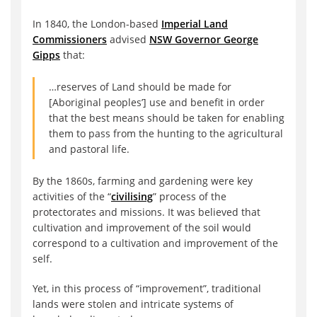
In 1840, the London-based
Imperial Land
Commissioners
advised
NSW Governor George
Gipps
that:
…reserves of Land should be made for
[Aboriginal peoples’] use and benefit in order
that the best means should be taken for enabling
them to pass from the hunting to the agricultural
and pastoral life.
By the 1860s, farming and gardening were key
activities of the “
civilising
” process of the
protectorates and missions. It was believed that
cultivation and improvement of the soil would
correspond to a cultivation and improvement of the
self.
Yet, in this process of “improvement”, traditional
lands were stolen and intricate systems of