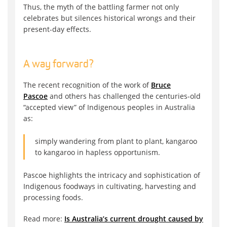
Thus, the myth of the battling farmer not only
celebrates but silences historical wrongs and their
present-day effects.
A way forward?
The recent recognition of the work of
Bruce
Pascoe
and others has challenged the centuries-old
“accepted view” of Indigenous peoples in Australia
as:
simply wandering from plant to plant, kangaroo
to kangaroo in hapless opportunism.
Pascoe highlights the intricacy and sophistication of
Indigenous foodways in cultivating, harvesting and
processing foods.
Read more:
Is Australia’s current drought caused by