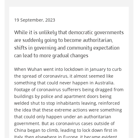
19 September, 2023
While it is unlikely that democratic governments
are suddenly going to become authoritarian,
shifts in governing and community expectation
can lead to more gradual changes
When Wuhan went into lockdown in January to curb
the spread of coronavirus, it almost seemed like
something that could never happen in Australia.
Footage of coronavirus sufferers being dragged from
buildings by police and apartment doors being
welded shut to stop inhabitants leaving, reinforced
the idea that these extreme actions were something
that could only happen under an authoritarian
government. But as coronavirus cases outside of
China began to climb, leading to lock down first in
Italy, then elsewhere in Europe, it became evident