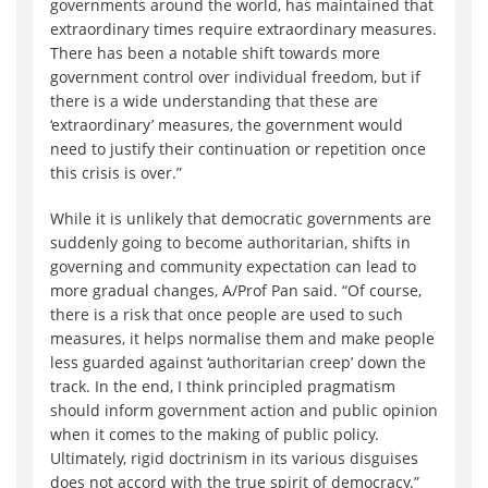
governments around the world, has maintained that
extraordinary times require extraordinary measures.
There has been a notable shift towards more
government control over individual freedom, but if
there is a wide understanding that these are
‘extraordinary’ measures, the government would
need to justify their continuation or repetition once
this crisis is over.”
While it is unlikely that democratic governments are
suddenly going to become authoritarian, shifts in
governing and community expectation can lead to
more gradual changes, A/Prof Pan said. “Of course,
there is a risk that once people are used to such
measures, it helps normalise them and make people
less guarded against ‘authoritarian creep’ down the
track. In the end, I think principled pragmatism
should inform government action and public opinion
when it comes to the making of public policy.
Ultimately, rigid doctrinism in its various disguises
does not accord with the true spirit of democracy.”