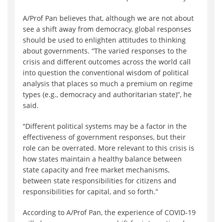
A/Prof Pan believes that, although we are not about
see a shift away from democracy, global responses
should be used to enlighten attitudes to thinking
about governments. “The varied responses to the
crisis and different outcomes across the world call
into question the conventional wisdom of political
analysis that places so much a premium on regime
types (e.g., democracy and authoritarian state)”, he
said.
“Different political systems may be a factor in the
effectiveness of government responses, but their
role can be overrated. More relevant to this crisis is
how states maintain a healthy balance between
state capacity and free market mechanisms,
between state responsibilities for citizens and
responsibilities for capital, and so forth.”
According to A/Prof Pan, the experience of COVID-19