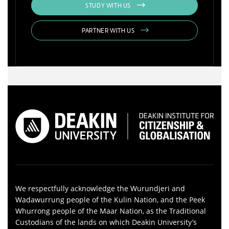
STUDY WITH US
PARTNER WITH US
We respectfully acknowledge the Wurundjeri and
Wadawurrung people of the Kulin Nation, and the Peek
Whurrong people of the Maar Nation, as the Traditional
Custodians of the lands on which Deakin University’s