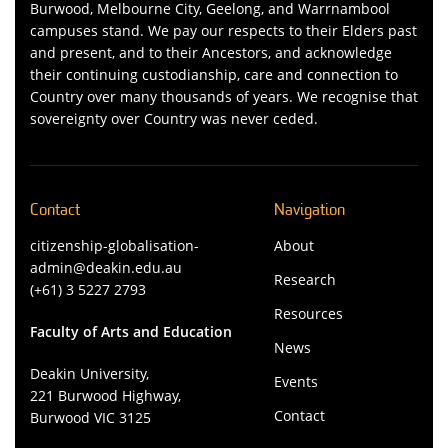
Burwood, Melbourne City, Geelong, and Warrnambool
campuses stand. We pay our respects to their Elders past
and present, and to their Ancestors, and acknowledge
their continuing custodianship, care and connection to
Country over many thousands of years. We recognise that
sovereignty over Country was never ceded.
Contact
Navigation
citizenship-globalisation-
About
admin@deakin.edu.au
Research
(+61) 3 5227 2793
Resources
Faculty of Arts and Education
News
Deakin University,
Events
221 Burwood Highway,
Contact
Burwood VIC 3125