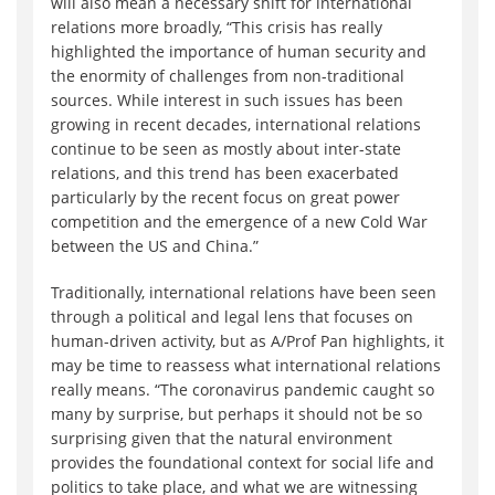
will also mean a necessary shift for international
relations more broadly, “This crisis has really
highlighted the importance of human security and
the enormity of challenges from non-traditional
sources. While interest in such issues has been
growing in recent decades, international relations
continue to be seen as mostly about inter-state
relations, and this trend has been exacerbated
particularly by the recent focus on great power
competition and the emergence of a new Cold War
between the US and China.”
Traditionally, international relations have been seen
through a political and legal lens that focuses on
human-driven activity, but as A/Prof Pan highlights, it
may be time to reassess what international relations
really means. “The coronavirus pandemic caught so
many by surprise, but perhaps it should not be so
surprising given that the natural environment
provides the foundational context for social life and
politics to take place, and what we are witnessing