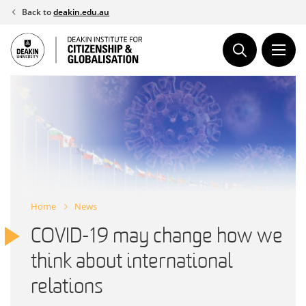
Skip
Back to
deakin.edu.au
to
content
Home
News
COVID-19 may change how we
think about international
relations