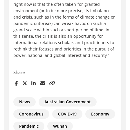
right now is that the often taken-for-granted
environment (or to be more precise, its imbalance
and crisis, such as in the forms of climate change or
pandemic outbreak) can wreak havoc on such a
grand scale within such a short period of time. In
this sense, the crisis is also an opportunity for
international relations scholars and practitioners to
rethink their focuses and priorities in the pursuit of
power, national and global interest and security.”
Share
News
Australian Government
Coronavirus
COVID-19
Economy
Pandemic
Wuhan