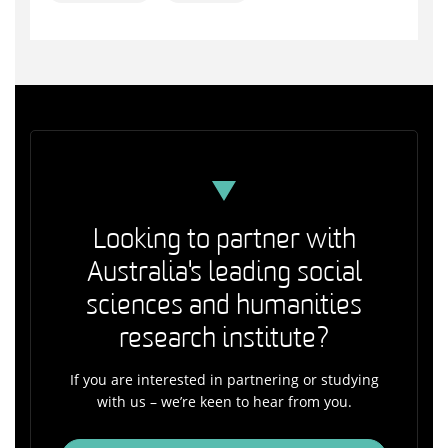
Looking to partner with
Australia's leading social
sciences and humanities
research institute?
If you are interested in partnering or studying
with us – we’re keen to hear from you.