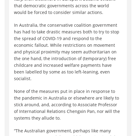
that democratic governments across the world
would be forced to consider similar actions.
In Australia, the conservative coalition government
has had to take drastic measures both to try to stop
the spread of COVID-19 and respond to the
economic fallout. While restrictions on movement
and physical proximity may seem authoritarian on
the one hand, the introduction of (temporary) free
childcare and increased welfare payments have
been labelled by some as too left-leaning, even
socialist.
None of the measures put in place in response to
the pandemic in Australia or elsewhere are likely to
stick around, and, according to Associate Professor
of International Relations Chengxin Pan, nor will the
systems they allude to.
“The Australian government, perhaps like many