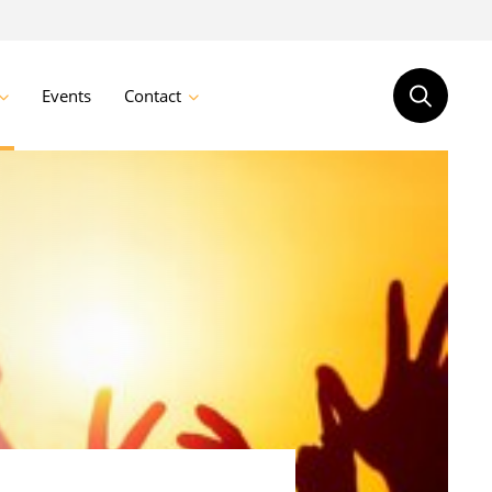
Events
Contact