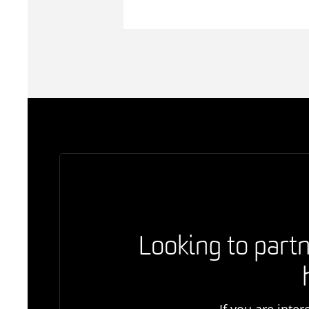
Looking to partn
If you are inte