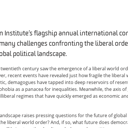
 Institute’s flagship annual international co
many challenges confronting the liberal orde
bal political landscape.
e twentieth century saw the emergence of a liberal world or
, recent events have revealed just how fragile the liberal 
antic, demagogues have tapped into deep reservoirs of resen
hobia as a panacea for inequalities. Meanwhile, the axis of
 illiberal regimes that have quickly emerged as economic and
 landscape raises pressing questions for the future of global 
he liberal world order? And, if so, what future does democra