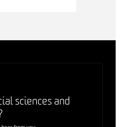
cial sciences and
?
o hear from you.