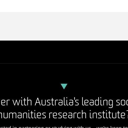
er with Australia's leading so
humanities research institute
rested in partnering or studying with us – we’re keen t