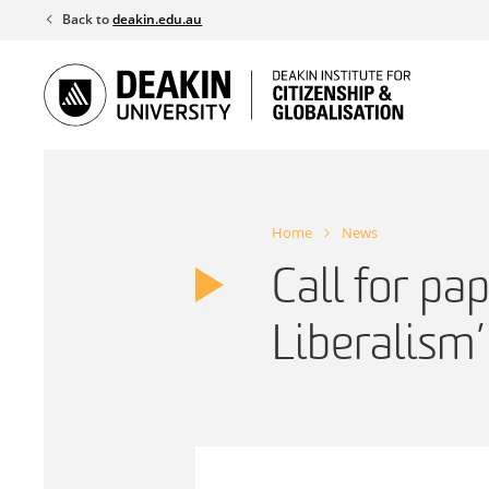
Skip
Back to
deakin.edu.au
to
content
Home
News
Call for pap
Liberalism