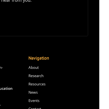
Navigation
n-
About
Research
Resources
ducation
News
Events
,
Contact