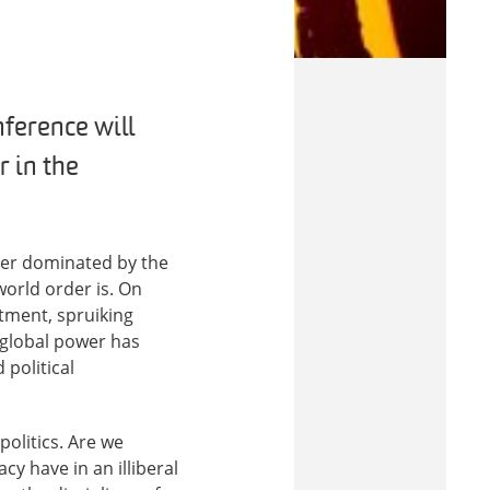
nference will
r in the
der dominated by the
world order is. On
tment, spruiking
 global power has
 political
politics. Are we
cy have in an illiberal