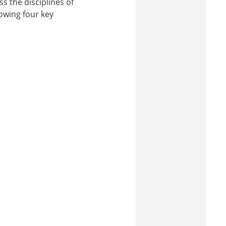
s the disciplines of
lowing four key