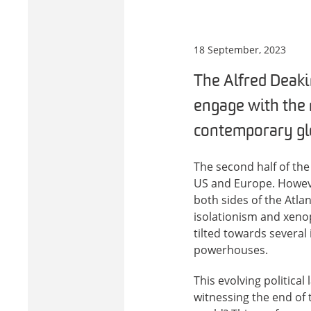
18 September, 2023
The Alfred Deakin
engage with the 
contemporary glo
The second half of th
US and Europe. However
both sides of the Atl
isolationism and xenop
tilted towards several
powerhouses.
This evolving political
witnessing the end of t