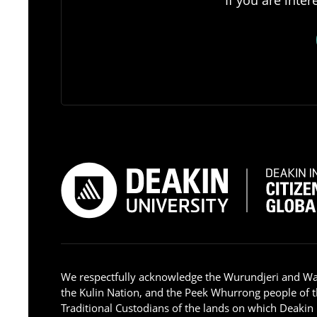
We respectfully acknowledge the Wurundjeri and W
the Kulin Nation, and the Peek Whurrong people of t
Traditional Custodians of the lands on which Deakin