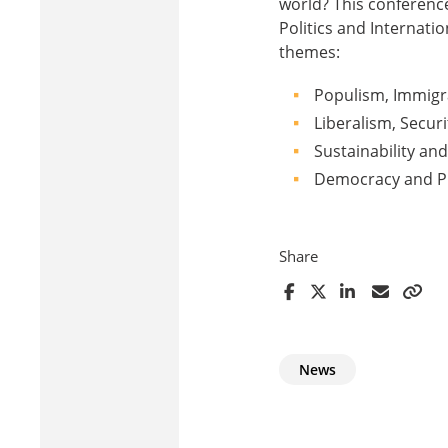
world? This conference
Politics and Internati
themes:
Populism, Immigra
Liberalism, Securi
Sustainability an
Democracy and Pu
Share
News