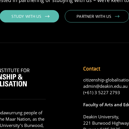
STUDY WITH US
PARTNER WITH US
Contact
citizenship-globalisatio
admin@deakin.edu.au
(+61) 3 5227 2793
Faculty of Arts and E
adawurrung people of
Deakin University,
he Maar Nation, as the
221 Burwood Highway
 University’s Burwood,