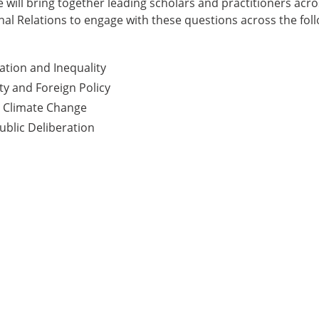
 will bring together leading scholars and practitioners acros
onal Relations to engage with these questions across the fol
tion and Inequality
ty and Foreign Policy
d Climate Change
blic Deliberation