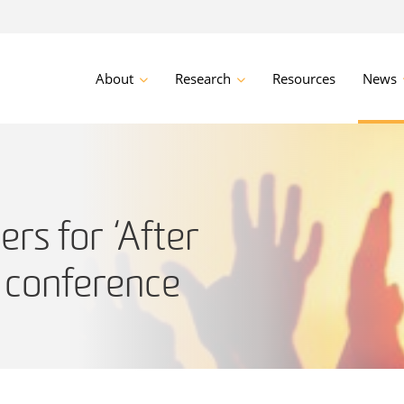
About
Research
Resources
News
ers for ‘After
’ conference